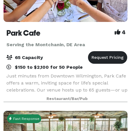
Park Cafe
4
Serving the Montchanin, DE Area
65 Capacity
$150 to $2,100 for 50 People
Just minutes from Downtown Wilmington, Park Cafe
offers a warm, inviting space for life’s special
celebrations. Our venue hosts up to 65 guests—or up
to 40 for wedding ceremonies with receptions—
Restaurant/Bar/Pub
making it perfect for micro-weddings, showers
Fast Response