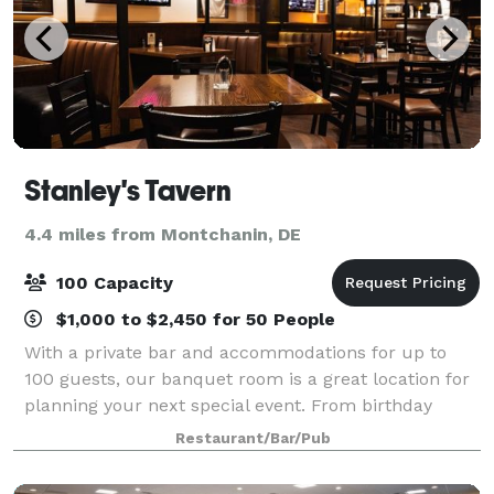
Stanley's Tavern
4.4 miles from Montchanin, DE
100 Capacity
$1,000 to $2,450 for 50 People
With a private bar and accommodations for up to
100 guests, our banquet room is a great location for
planning your next special event. From birthday
parties to corporate luncheons, let us help you plan
Restaurant/Bar/Pub
your next function.