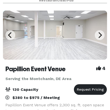
Restaurant/Bar/Pub
Papillion Event Venue
4
Serving the Montchanin, DE Area
130 Capacity
$380 to $975 / Meeting
Papillion Event Venue offers 2,300 sq. ft. open space