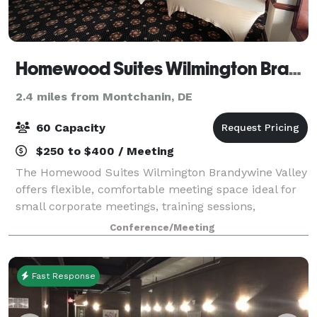
Homewood Suites Wilmington Brandywine Valley
2.4 miles from Montchanin, DE
60 Capacity
$250 to $400 / Meeting
The Homewood Suites Wilmington Brandywine Valley
offers flexible, comfortable meeting space ideal for
small corporate meetings, training sessions,
interviews, and team gatherings in Wilmington,
Conference/Meeting
Delaware. Our meeting room provides a profess
Fast Response