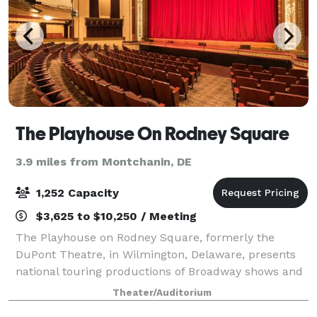
The Playhouse On Rodney Square
3.9 miles from Montchanin, DE
1,252 Capacity
$3,625 to $10,250 / Meeting
The Playhouse on Rodney Square, formerly the
DuPont Theatre, in Wilmington, Delaware, presents
national touring productions of Broadway shows and
is the oldest continuously operating legitimate
Theater/Auditorium
theatre in the country. Located in the DuPont