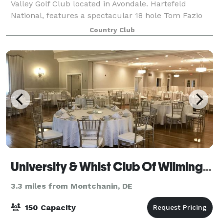
Valley Golf Club located in Avondale. Hartefeld
National, features a spectacular 18 hole Tom Fazio
masterpiece and one of the area’s most extensive all
Country Club
grass practice facility. Whether you
University & Whist Club Of Wilmington
3.3 miles from Montchanin, DE
150 Capacity