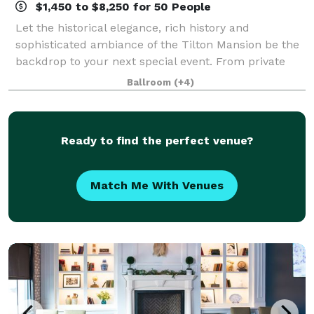
$1,450 to $8,250 for 50 People
Let the historical elegance, rich history and
sophisticated ambiance of the Tilton Mansion be the
backdrop to your next special event. From private
parties to business luncheons and wedding
Ballroom
(+4)
receptions the mansion is available to members and
Ready to find the perfect venue?
Match Me With Venues