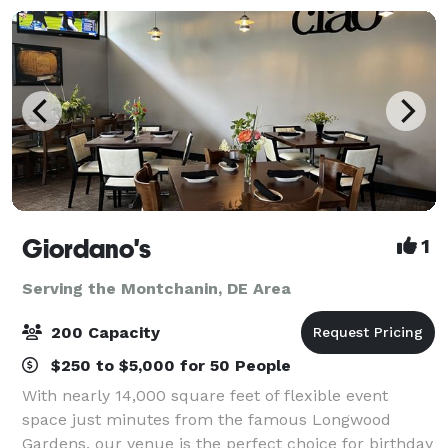
Giordano's
1
Serving the Montchanin, DE Area
200 Capacity
$250 to $5,000 for 50 People
With nearly 14,000 square feet of flexible event
space just minutes from the famous Longwood
Gardens, our venue is the perfect choice for birthday