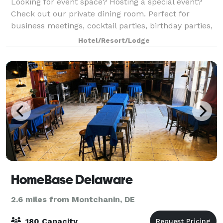
Looking for event space? Hosting a special event?
Check out our private dining room. Perfect for
business meetings, cocktail parties, birthday parties,
anniversaries and much more. AV equipped, our
Hotel/Resort/Lodge
group dining room seats up to 50 guests
HomeBase Delaware
2.6 miles from Montchanin, DE
180 Capacity