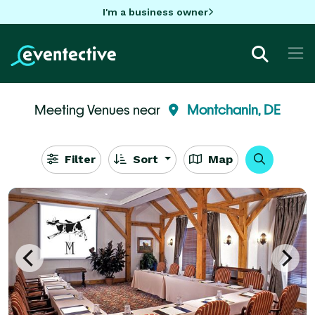
I'm a business owner
Meeting Venues near
Montchanin, DE
Filter
Sort
Map