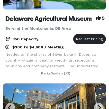
Delaware Agricultural Museum
5
Serving the Montchanin, DE Area
350 Capacity
$300 to $4,600 / Meeting
Nestled on the shores of Silver Lake in Dover, our
country village is ideal for weddings, receptions,
reunions and company retreats. The understated
elegance of our indoor galleries is the envy of event
Park/Garden
(+3)
planners. Think Delaware Ag Museu