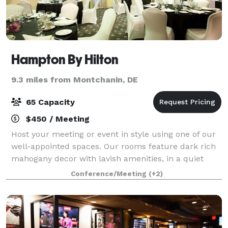
Hampton By Hilton
9.3 miles from Montchanin, DE
65 Capacity
$450 / Meeting
Host your meeting or event in style using one of our
well-appointed spaces. Our rooms feature dark rich
mahogany decor with lavish amenities, in a quiet
friendly environment.
Conference/Meeting
(+2)