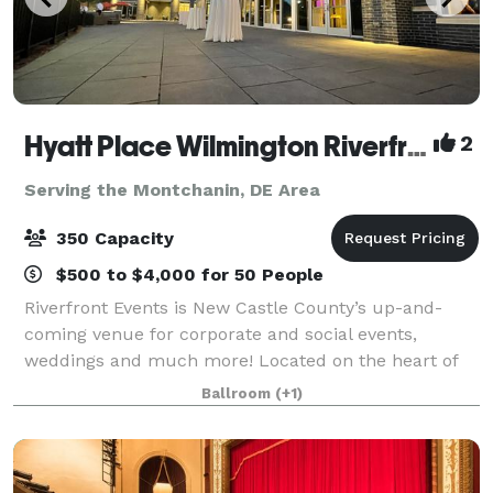
Hyatt Place Wilmington Riverfront & Riverfront Events
2
Serving the Montchanin, DE Area
350 Capacity
$500 to $4,000 for 50 People
Riverfront Events is New Castle County’s up-and-
coming venue for corporate and social events,
weddings and much more! Located on the heart of
the Christina River, Riverfront Events features a large
Ballroom
(+1)
outdoor ceremony space, as well as overnig