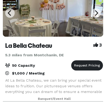
La Bella Chateau
3
5.3 miles from Montchanin, DE
50 Capacity
$1,000 / Meeting
At La Bella Chateau, we can bring your special event
ideas to fruition. Our picturesque venues offers
everything you can dream of to ensure a memorable
experience for you and your guests. Since we were
Banquet/Event Hall
established in 2019 our celebrations