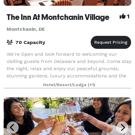
The Inn At Montchanin Village
1
Montchanin, DE
70 Capacity
We're Open and look forward to welcoming our
visiting guests from Delaware and beyond. Come stay
the night, relax and enjoy our peaceful grounds,
stunning gardens, luxury accommodations and the
wonderful culinary delights of Krazy Kat's Re
Hotel/Resort/Lodge
(+1)