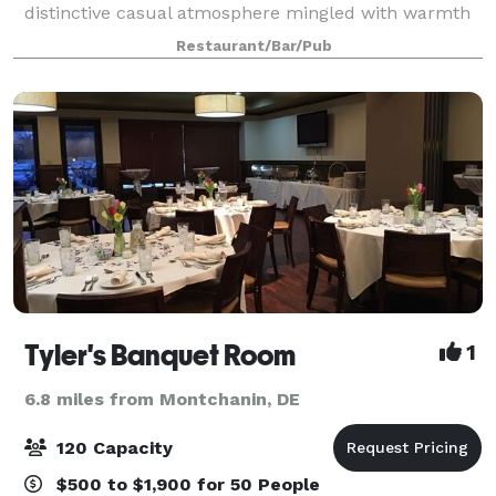
distinctive casual atmosphere mingled with warmth
and charm. We feature innovative new American
Restaurant/Bar/Pub
cuisine complemented by our award-winning
Tyler's Banquet Room
1
6.8 miles from Montchanin, DE
120 Capacity
$500 to $1,900 for 50 People