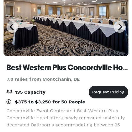
Best Western Plus Concordville Hotel and Event Center
7.0 miles from Montchanin, DE
135 Capacity
$375 to $3,250 for 50 People
Concordville Event Center and Best Western Plus
Concordville Hotel offers newly renovated tastefully
decorated Ballrooms accommodating between 25
and 135 guests. Whether you are planning a shower,