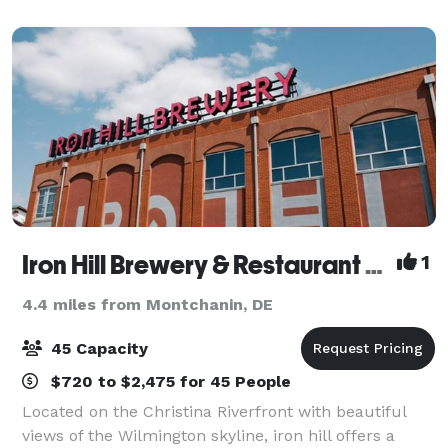
Located in the heart of Brandywine Valley, this wedd
Iron Hill Brewery & Restaurant Wilmington
1
4.4 miles from Montchanin, DE
45 Capacity
$720 to $2,475 for 45 People
Located on the Christina Riverfront with beautiful
views of the Wilmington skyline, iron hill offers a