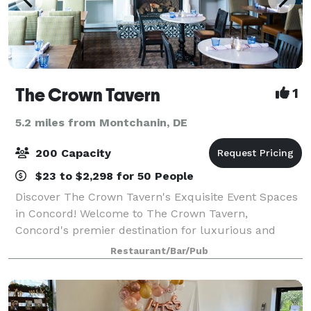
The Crown Tavern
1
5.2 miles from Montchanin, DE
200 Capacity
$23 to $2,298 for 50 People
Discover The Crown Tavern's Exquisite Event Spaces
in Concord! Welcome to The Crown Tavern,
Concord's premier destination for luxurious and
unforgettable events. Our venue combines historical
Restaurant/Bar/Pub
elegance with modern sophistication, offering a