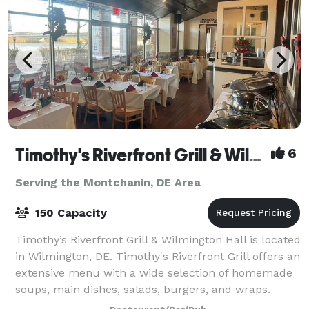
Timothy's Riverfront Grill & Wilmington Hall
6
Serving the Montchanin, DE Area
150 Capacity
Timothy’s Riverfront Grill & Wilmington Hall is located
in Wilmington, DE. Timothy's Riverfront Grill offers an
extensive menu with a wide selection of homemade
soups, main dishes, salads, burgers, and wraps.
Choose from our famous buffalo