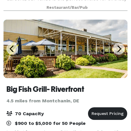
parties, family reunions, wedding and baby showers,
Restaurant/Bar/Pub
holiday celebrations, and corporate event
Big Fish Grill- Riverfront
4.5 miles from Montchanin, DE
70 Capacity
$900 to $5,000 for 50 People