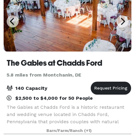
The Gables at Chadds Ford
5.8 miles from Montchanin, DE
140 Capacity
$2,500 to $4,000 for 50 People
The Gables at Chadds Ford is a historic restaurant
and wedding venue located in Chadds Ford,
Pennsylvania that provides couples with natural
beauty and country elegance for their wedding.
Barn/Farm/Ranch
(+1)