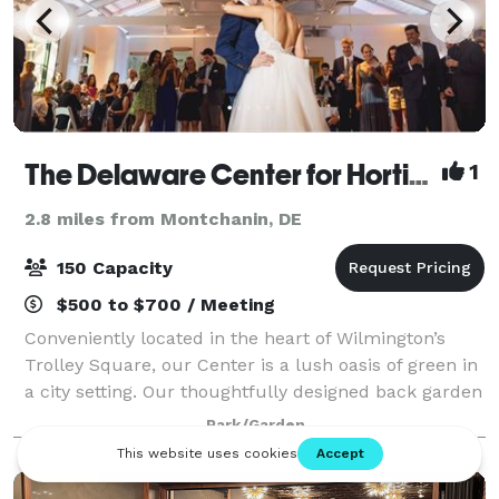
The Delaware Center for Horticulture
1
2.8 miles from Montchanin, DE
150 Capacity
$500 to $700 / Meeting
Conveniently located in the heart of Wilmington’s
Trolley Square, our Center is a lush oasis of green in
a city setting. Our thoughtfully designed back garden
includes a wood pavilion adjacent to the landscape of
Park/Garden
Brandywine Park. Surrounded