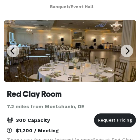
unique twist to certain events offering full service
Banquet/Event Hall
hookah.
Red Clay Room
7.2 miles from Montchanin, DE
300 Capacity
$1,200 / Meeting
Thank you for your interest in weddings at Red Clay