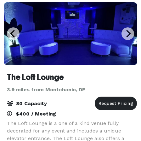
The Loft Lounge
3.9 miles from Montchanin, DE
80 Capacity
$400 / Meeting
The Loft Lounge is a one of a kind venue fully
decorated for any event and includes a unique
elevator entrance. The Loft Lounge also offers a