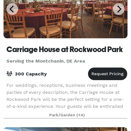
Carriage House at Rockwood Park
Serving the Montchanin, DE Area
300 Capacity
For weddings, receptions, business meetings and
parties of every description, the Carriage House at
Rockwood Park will be the perfect setting for a one-
of-a-kind experience. Your guests will be enthralled
by the secluded grounds of a histor
Park/Garden
(+4)