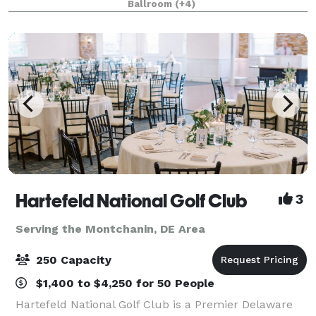
Ballroom
(+4)
graduation, birthday party, engagement pa
Hartefeld National Golf Club
3
Serving the Montchanin, DE Area
250 Capacity
$1,400 to $4,250 for 50 People
Hartefeld National Golf Club is a Premier Delaware