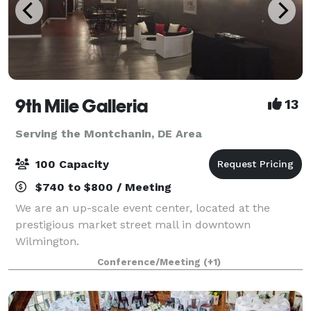
9th Mile Galleria
13
Serving the Montchanin, DE Area
100 Capacity
$740 to $800 / Meeting
We are an up-scale event center, located at the
prestigious market street mall in downtown
Wilmington.
Conference/Meeting
(+1)