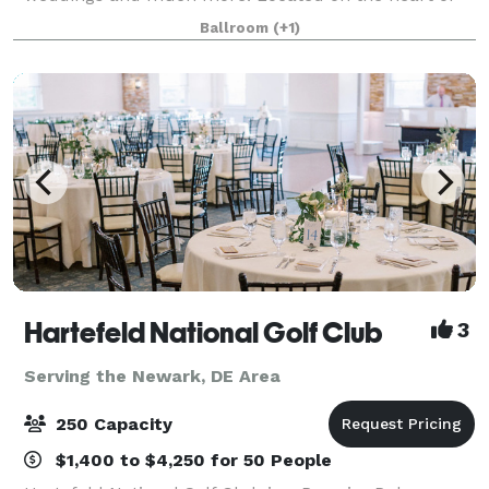
the Christina River, Riverfront Events features a large
Ballroom
(+1)
outdoor ceremony space, as well as overnig
Hartefeld National Golf Club
3
Serving the Newark, DE Area
250 Capacity
$1,400 to $4,250 for 50 People