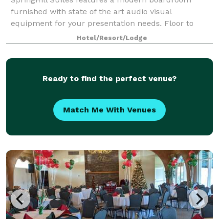
furnished with state of the art audio visual
equipment for your presentation needs. Floor to
ceiling windows provide natural light in combination
Hotel/Resort/Lodge
with 11ft ceilings to keep your meeting energize
Ready to find the perfect venue?
Match Me With Venues