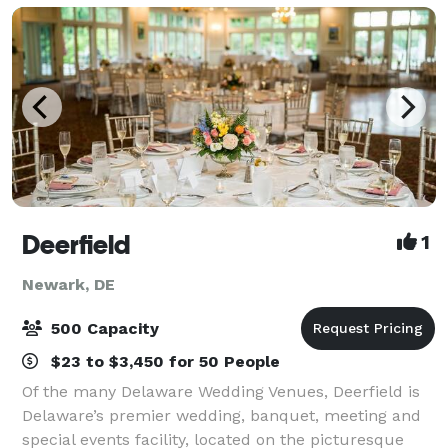
Deerfield
1
Newark, DE
500 Capacity
$23 to $3,450 for 50 People
Of the many Delaware Wedding Venues, Deerfield is
Delaware’s premier wedding, banquet, meeting and
special events facility, located on the picturesque