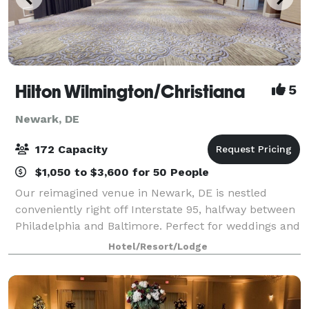
Hilton Wilmington/Christiana
5
Newark, DE
172 Capacity
$1,050 to $3,600 for 50 People
Our reimagined venue in Newark, DE is nestled
conveniently right off Interstate 95, halfway between
Philadelphia and Baltimore. Perfect for weddings and
any sort of social event, our picturesque outdoor
Hotel/Resort/Lodge
locations, paired with our modernly c