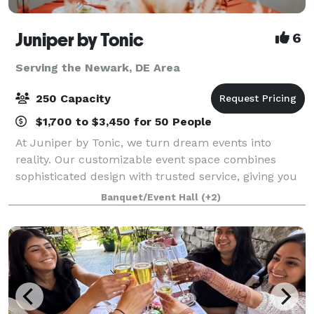
Juniper by Tonic
6
Serving the Newark, DE Area
250 Capacity
$1,700 to $3,450 for 50 People
At Juniper by Tonic, we turn dream events into
reality. Our customizable event space combines
sophisticated design with trusted service, giving you
peace of mind from planning to execution. Whether
Banquet/Event Hall
(+2)
it’s an intimate gathering or a grand cele