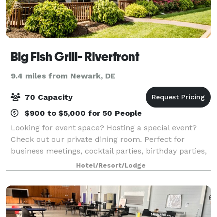
Big Fish Grill- Riverfront
9.4 miles from Newark, DE
70 Capacity
$900 to $5,000 for 50 People
Looking for event space? Hosting a special event?
Check out our private dining room. Perfect for
business meetings, cocktail parties, birthday parties,
anniversaries and much more. AV equipped, our
Hotel/Resort/Lodge
group dining room seats up to 50 guests