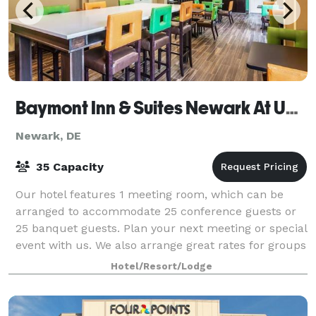
Baymont Inn & Suites Newark At University Of Delaware
Newark, DE
35 Capacity
Our hotel features 1 meeting room, which can be
arranged to accommodate 25 conference guests or
25 banquet guests. Plan your next meeting or special
event with us. We also arrange great rates for groups
— large or small.
Hotel/Resort/Lodge