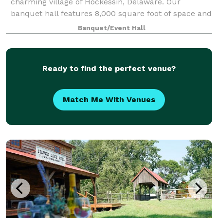
charming village of Hockessin, Delaware. Our
banquet hall features 8,000 square foot of space and
comfortably accommodates up to 350 g
Banquet/Event Hall
Ready to find the perfect venue?
Match Me With Venues