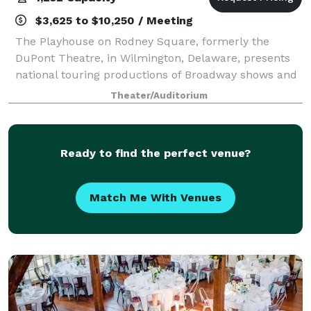
$3,625 to $10,250 / Meeting
The Playhouse on Rodney Square, formerly the
DuPont Theatre, in Wilmington, Delaware, presents
national touring productions of Broadway shows and
is the oldest continuously operating legitimate
Theater/Auditorium
theatre in the country. Located in the DuPont
Ready to find the perfect venue?
Match Me With Venues