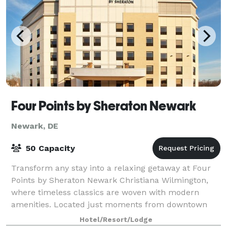
Four Points by Sheraton Newark
Newark, DE
50 Capacity
Transform any stay into a relaxing getaway at Four
Points by Sheraton Newark Christiana Wilmington,
where timeless classics are woven with modern
amenities. Located just moments from downtown
Wilmington, our hotel boasts unparalleled access
Hotel/Resort/Lodge