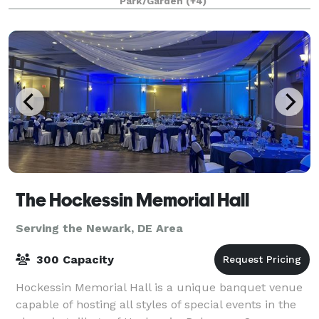
Park/Garden
(+4)
The Hockessin Memorial Hall
Serving the Newark, DE Area
300 Capacity
Hockessin Memorial Hall is a unique banquet venue
capable of hosting all styles of special events in the