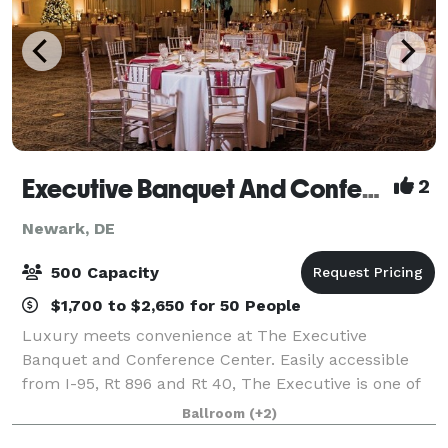
Executive Banquet And Conference Center
2
Newark, DE
500 Capacity
$1,700 to $2,650 for 50 People
Luxury meets convenience at The Executive
Banquet and Conference Center. Easily accessible
from I-95, Rt 896 and Rt 40, The Executive is one of
the largest venues in the state of Delaware. With over
Ballroom
(+2)
70 years of experience and thousands of e