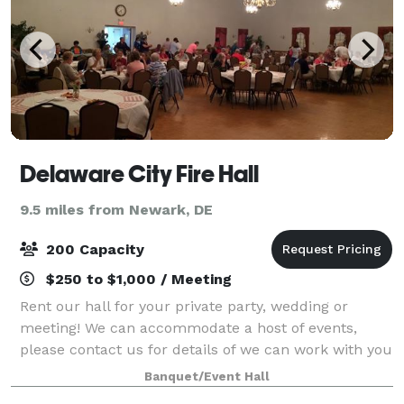
Delaware City Fire Hall
9.5 miles from Newark, DE
200 Capacity
$250 to $1,000 / Meeting
Rent our hall for your private party, wedding or
meeting! We can accommodate a host of events,
please contact us for details of we can work with you
on your event! Our space is available to rent for 5-
Banquet/Event Hall
hour blocks of use.