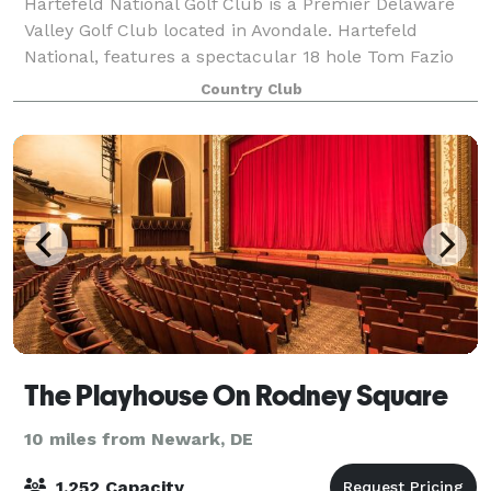
Hartefeld National Golf Club is a Premier Delaware
Valley Golf Club located in Avondale. Hartefeld
National, features a spectacular 18 hole Tom Fazio
masterpiece and one of the area’s most extensive all
Country Club
grass practice facility. Whether you
The Playhouse On Rodney Square
10 miles from Newark, DE
1,252 Capacity