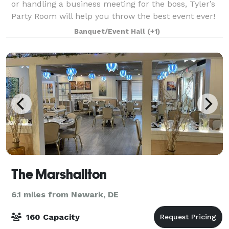
or handling a business meeting for the boss, Tyler’s
Party Room will help you throw the best event ever!
Let Tyler’s take some of the stress out of party
Banquet/Event Hall
(+1)
planning. Our staff will serve y
The Marshallton
6.1 miles from Newark, DE
160 Capacity