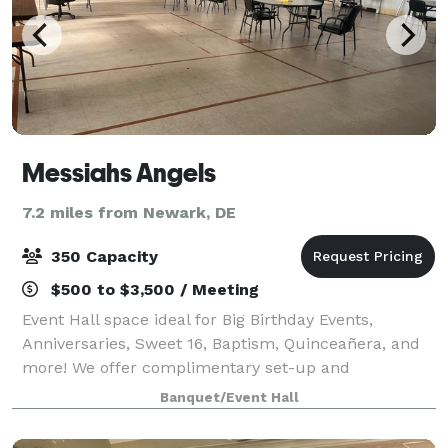
Messiahs Angels
7.2 miles from Newark, DE
350 Capacity
$500 to $3,500 / Meeting
Event Hall space ideal for Big Birthday Events,
Anniversaries, Sweet 16, Baptism, Quinceañera, and
more! We offer complimentary set-up and
decoration time the day before event based on
Banquet/Event Hall
availability.