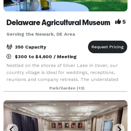
Delaware Agricultural Museum
5
Serving the Newark, DE Area
350 Capacity
$300 to $4,600 / Meeting
Nestled on the shores of Silver Lake in Dover, our
country village is ideal for weddings, receptions,
reunions and company retreats. The understated
elegance of our indoor galleries is the envy of event
Park/Garden
(+3)
planners. Think Delaware Ag Museu