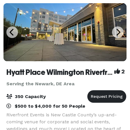
Hyatt Place Wilmington Riverfront & Riverfront Events
2
Serving the Newark, DE Area
350 Capacity
$500 to $4,000 for 50 People
Riverfront Events is New Castle County’s up-and-
coming venue for corporate and social events,
weddings and much more! Located on the heart of