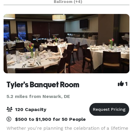
Ballroom
(+4)
receptions the mansion is available to members and
Tyler's Banquet Room
1
5.2 miles from Newark, DE
120 Capacity
$500 to $1,900 for 50 People
Whether you're planning the celebration of a lifetime