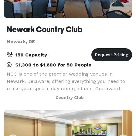
Newark Country Club
Newark, DE
150 Capacity
$1,300 to $1,600 for 50 People
NCC is one of the premier wedding venues in
Newark, Delaware, offering everything you need to
make your special day unforgettable. Our award-
winning chef and planners can help you customize
Country Club
your wedding, showcasing your personality. Or you