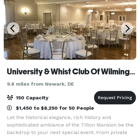
University & Whist Club Of Wilmington
9.8 miles from Newark, DE
150 Capacity
$1,450 to $8,250 for 50 People
Let the historical elegance, rich history and
sophisticated ambiance of the Tilton Mansion be the
backdrop to your next special event. From private
parties to business luncheons and wedding