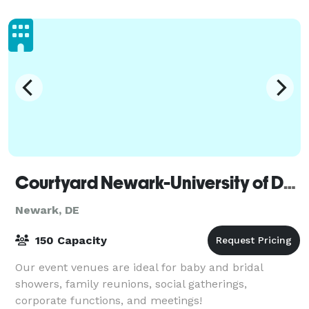
Courtyard Newark-University of Delaware
Newark, DE
150 Capacity
Our event venues are ideal for baby and bridal
showers, family reunions, social gatherings,
corporate functions, and meetings!