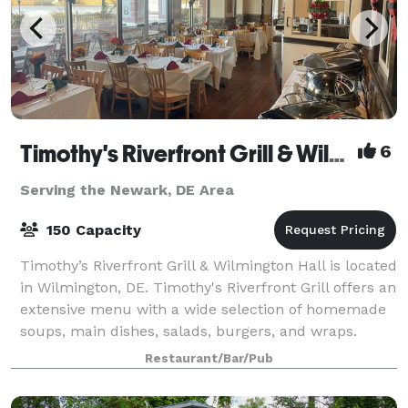
Timothy's Riverfront Grill & Wilmington Hall
6
Serving the Newark, DE Area
150 Capacity
Timothy’s Riverfront Grill & Wilmington Hall is located
in Wilmington, DE. Timothy's Riverfront Grill offers an
extensive menu with a wide selection of homemade
soups, main dishes, salads, burgers, and wraps.
Choose from our famous buffalo
Restaurant/Bar/Pub