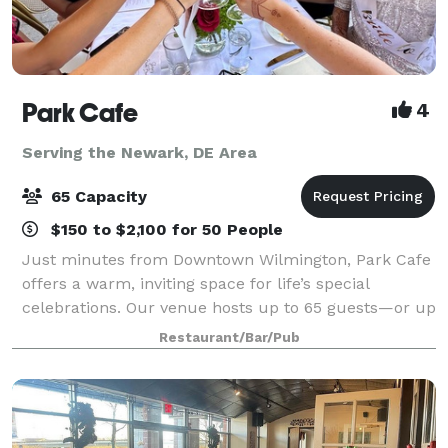
Park Cafe
4
Serving the Newark, DE Area
65 Capacity
$150 to $2,100 for 50 People
Just minutes from Downtown Wilmington, Park Cafe
offers a warm, inviting space for life’s special
celebrations. Our venue hosts up to 65 guests—or up
to 40 for wedding ceremonies with receptions—
Restaurant/Bar/Pub
making it perfect for micro-weddings, showers