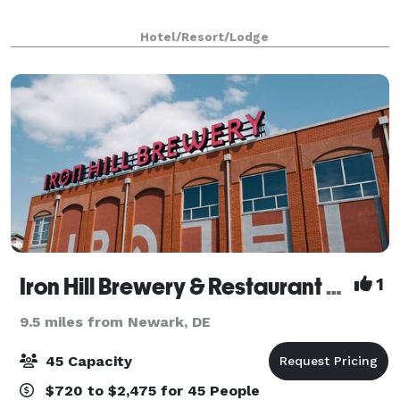
Hotel/Resort/Lodge
Iron Hill Brewery & Restaurant Wilmington
1
9.5 miles from Newark, DE
45 Capacity
$720 to $2,475 for 45 People