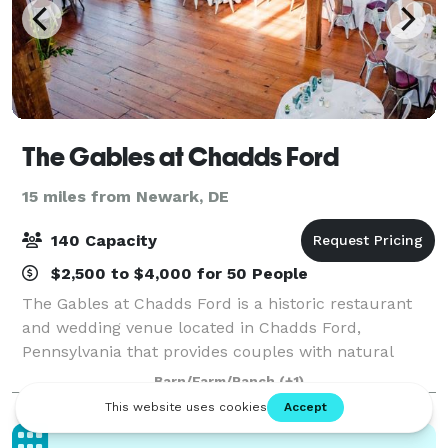
The Gables at Chadds Ford
15 miles from Newark, DE
140 Capacity
$2,500 to $4,000 for 50 People
The Gables at Chadds Ford is a historic restaurant
and wedding venue located in Chadds Ford,
Pennsylvania that provides couples with natural
beauty and country elegance for their wedding.
Barn/Farm/Ranch
(+1)
Located in the heart of Brandywine Valley, this wedd