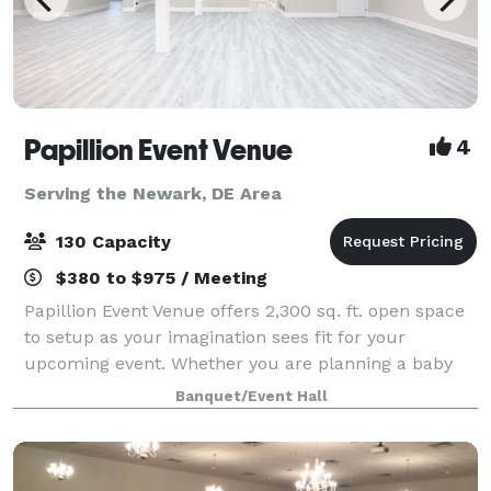
Papillion Event Venue
4
Serving the Newark, DE Area
130 Capacity
$380 to $975 / Meeting
Papillion Event Venue offers 2,300 sq. ft. open space
to setup as your imagination sees fit for your
upcoming event. Whether you are planning a baby
shower, gender reveal, birthday party,
Banquet/Event Hall
quinceanera/sweet 16, or micro wedding, consider
Pap