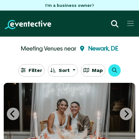
I'm a business owner
Meeting Venues near
Newark, DE
Filter
Sort
Map