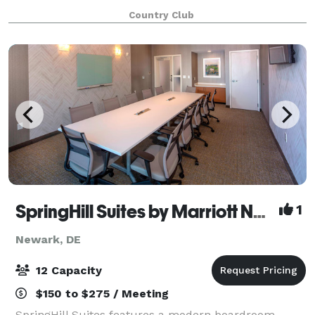
grounds bordering White Clay Creek State Park.
Country Club
Deerfield is a versatile, elegant events
SpringHill Suites by Marriott Newark Downtown
1
Newark, DE
12 Capacity
$150 to $275 / Meeting
SpringHill Suites features a modern boardroom