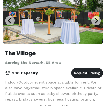
The Village
Serving the Newark, DE Area
300 Capacity
Indoor/Outdoor event space available for rent. We
also have big/small studio space available. Private or
Public events such as baby shower, birthday party,
repast, bridal showers, business hosting, brunch,
meeting, class, and much more.