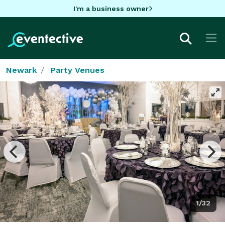
I'm a business owner
Newark
Party Venues
1/32