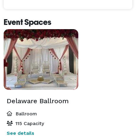
Event Spaces
Delaware Ballroom
Ballroom
115 Capacity
See details