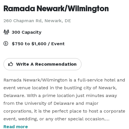
Ramada Newark/Wilmington
260 Chapman Rd,
Newark, DE
300 Capacity
$750 to $1,600 / Event
Write A Recommendation
Ramada Newark/Wilmington is a full-service hotel and 
event venue located in the bustling city of Newark, 
Delaware. With a prime location just minutes away 
from the University of Delaware and major 
corporations, it is the perfect place to host a corporate 
event, wedding, or any other special occasion.

Read more