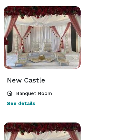
New Castle
Banquet Room
See details