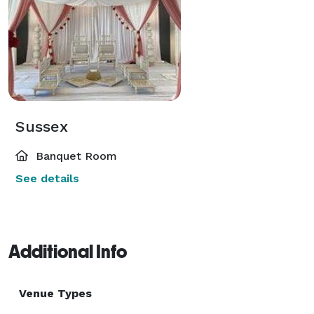
Sussex
Banquet Room
See details
Additional Info
Venue Types