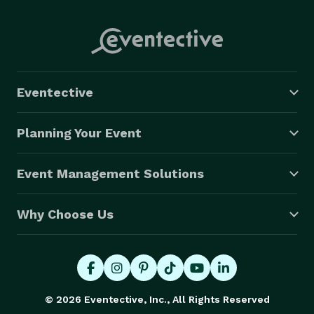
Eventective
Planning Your Event
Event Management Solutions
Why Choose Us
© 2026 Eventective, Inc., All Rights Reserved