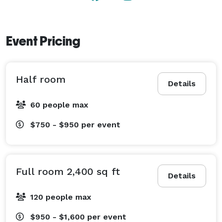
Event Pricing
Half room
Details
60 people max
$750 - $950
per event
Full room 2,400 sq ft
Details
120 people max
$950 - $1,600
per event