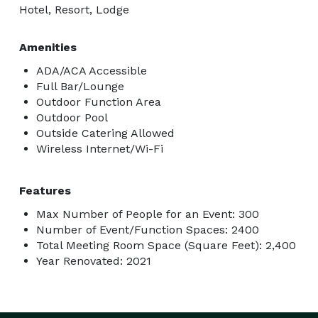
Hotel, Resort, Lodge
Amenities
ADA/ACA Accessible
Full Bar/Lounge
Outdoor Function Area
Outdoor Pool
Outside Catering Allowed
Wireless Internet/Wi-Fi
Features
Max Number of People for an Event: 300
Number of Event/Function Spaces: 2400
Total Meeting Room Space (Square Feet): 2,400
Year Renovated: 2021