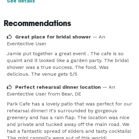
See details
Recommendations
Great place for bridal shower
— An
Eventective User
Jamie put together a great event . The cafe is so
quaint and it looked like a garden party. The bridal
shower was a true success. The food. Was
delicious. The venue gets 5/5
Perfect rehearsal dinner location
— An
Eventective User
from Bear, DE
Park Cafe has a lovely patio that was perfect for our
rehearsal dinner! It's surrounded by gorgeous
greenery and has a rain flap. The location was nice
and private and tucked away off the main road. We
had a fantastic spread of sliders and tasty cocktails!
The mini cannoli's were out of this world!