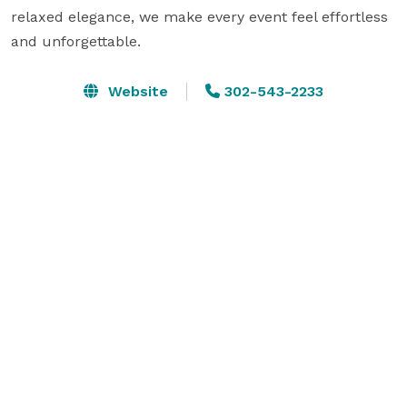
relaxed elegance, we make every event feel effortless 
and unforgettable.
Website
302-543-2233