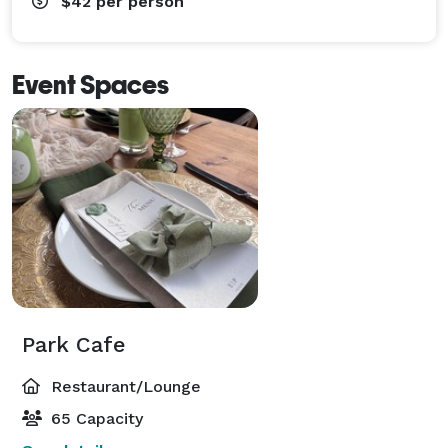
$42
per person
Event Spaces
Park Cafe
Restaurant/Lounge
65 Capacity