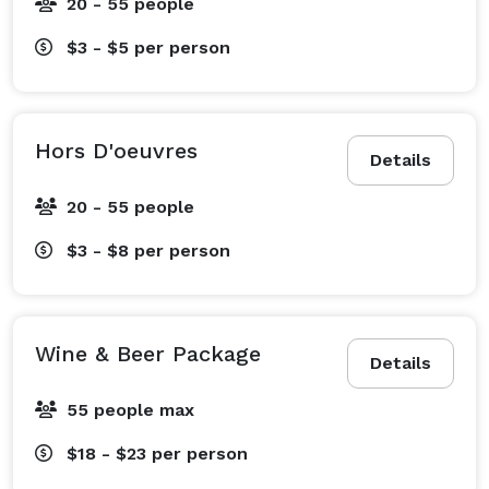
20 - 55 people
$3 - $5
per person
Hors D'oeuvres
Details
20 - 55 people
$3 - $8
per person
Wine & Beer Package
Details
55 people max
$18 - $23
per person