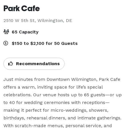
Park Cafe
2510 W 5th St,
Wilmington, DE
65 Capacity
$150 to $2,100 for 50 Guests
Recommendations
Just minutes from Downtown Wilmington, Park Cafe 
offers a warm, inviting space for life’s special 
celebrations. Our venue hosts up to 65 guests—or up 
to 40 for wedding ceremonies with receptions—
making it perfect for micro-weddings, showers, 
birthdays, rehearsal dinners, and intimate gatherings. 
With scratch-made menus, personal service, and 