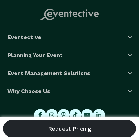
Eventective
Planning Your Event
Event Management Solutions
Why Choose Us
© 2026 Eventective, Inc., All Rights Reserved