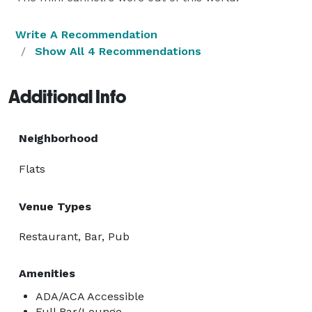
Write A Recommendation
Show All 4 Recommendations
Additional Info
Neighborhood
Flats
Venue Types
Restaurant, Bar, Pub
Amenities
ADA/ACA Accessible
Full Bar/Lounge