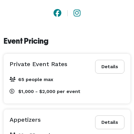
Event Pricing
Private Event Rates
Details
65 people max
$1,000 - $2,000
per event
Appetizers
Details