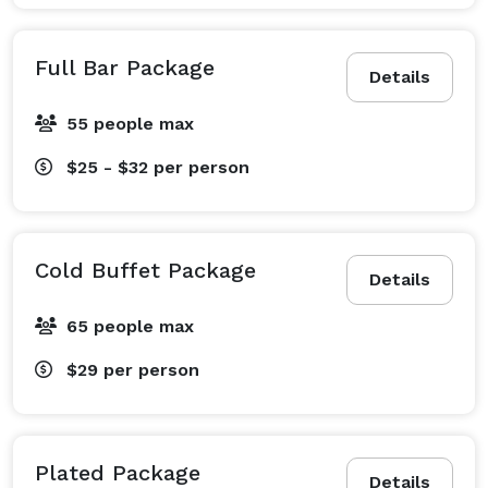
Full Bar Package
Details
55 people max
$25 - $32
per person
Cold Buffet Package
Details
65 people max
$29
per person
Plated Package
Details