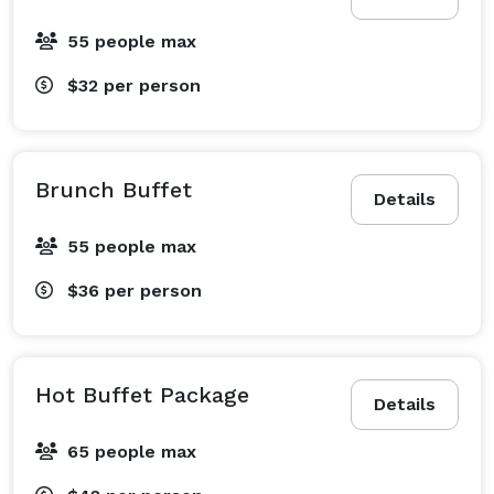
55 people max
$32
per person
Brunch Buffet
Details
55 people max
$36
per person
Hot Buffet Package
Details
65 people max