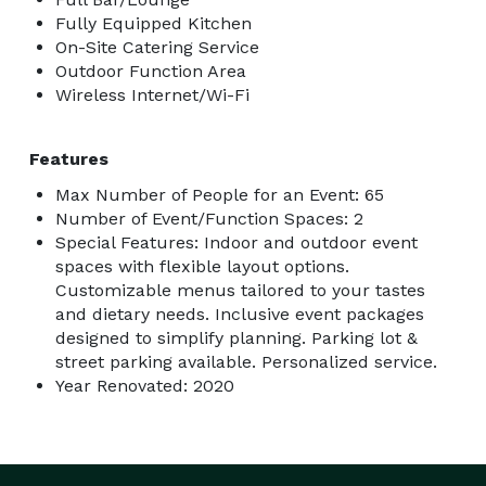
Fully Equipped Kitchen
On-Site Catering Service
Outdoor Function Area
Wireless Internet/Wi-Fi
Features
Max Number of People for an Event: 65
Number of Event/Function Spaces: 2
Special Features: Indoor and outdoor event
spaces with flexible layout options.
Customizable menus tailored to your tastes
and dietary needs. Inclusive event packages
designed to simplify planning. Parking lot &
street parking available. Personalized service.
Year Renovated: 2020