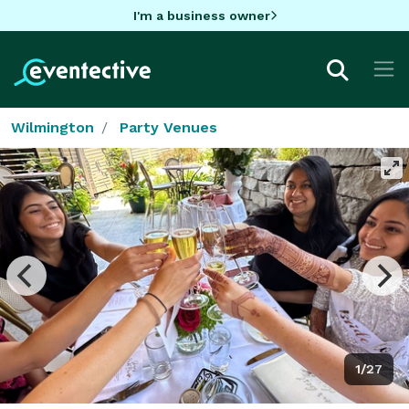
I'm a business owner
Wilmington
Party Venues
1/27