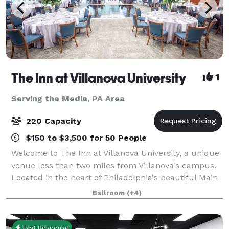
The Inn at Villanova University
1
Serving the Media, PA Area
220 Capacity
$150 to $3,500 for 50 People
Welcome to The Inn at Villanova University, a unique
venue less than two miles from Villanova's campus.
Located in the heart of Philadelphia's beautiful Main
Line, The Inn blends the historic charm of the one-
Ballroom
(+4)
hundred-year-old Montrose Mansi
Fast Response