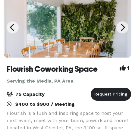
Flourish Coworking Space
1
Serving the Media, PA Area
75 Capacity
$400 to $900 / Meeting
Flourish is a lush and inspiring space to host your
next event, meet with your team, cowork and more!
Located in West Chester, PA, the 3,100 sq. ft space
can be customized to your needs depending on the