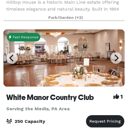
Hilltop House is a historic Main Line estate offering
timeless elegance and natural beauty. Built in 1894
and thoughtfully renovated for public use in 2005,
Park/Garden
(+2)
the mansion features wood-panel
Fast Response
White Manor Country Club
1
Serving the Media, PA Area
250 Capacity