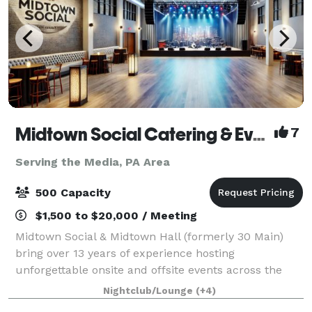
Midtown Social Catering & Events
7
Serving the Media, PA Area
500 Capacity
$1,500 to $20,000 / Meeting
Midtown Social & Midtown Hall (formerly 30 Main)
bring over 13 years of experience hosting
unforgettable onsite and offsite events across the
Main Line and beyond. We specialize in full-service
Nightclub/Lounge
(+4)
catering, event planning, staffing, and custom