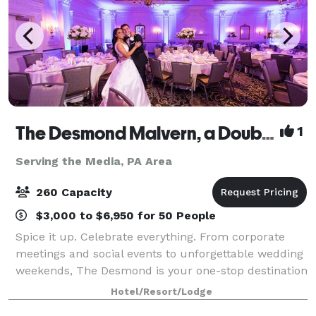
The Desmond Malvern, a DoubleTree by Hilton
1
Serving the Media, PA Area
260 Capacity
$3,000 to $6,950 for 50 People
Spice it up. Celebrate everything. From corporate
meetings and social events to unforgettable wedding
weekends, The Desmond is your one-stop destination
for exceptional gatherings of every kind! Family-
Hotel/Resort/Lodge
owned and operated for over 25 years,