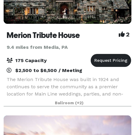
Merion Tribute House
2
9.4 miles from Media, PA
175 Capacity
$2,500 to $6,500 / Meeting
The Merion Tribute House was built in 1924 and
continues to serve the community as a premier
location for Main Line weddings, parties, and non-
profit events.
Ballroom
(+2)