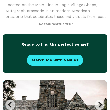
Located on the Main Line in Eagle Village Shops,
Autograph Brasserie is an modern American
brasserie that celebrates those individuals from past
and present, who left their signature on popular
Restaurant/Bar/Pub
American culture. Offering a variety of priva
Ready to find the perfect venue?
Match Me With Venues