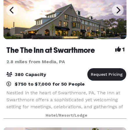
The The Inn at Swarthmore
1
2.8 miles from Media, PA
380 Capacity
$750 to $7,000 for 50 People
Nestled in the heart of Swarthmore, PA, The Inn at
Swarthmore offers a sophisticated yet welcoming
setting for meetings, celebrations, and gatherings of
all kinds. Just steps from the picturesque
Hotel/Resort/Lodge
Swarthmore College campus, the Inn features