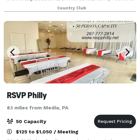
and religious milestone celebrations for bar and bat
Country Club
mitzvahs, communions and c
RSVP Philly
8.1 miles from Media, PA
50 Capacity
$125 to $1,050 / Meeting