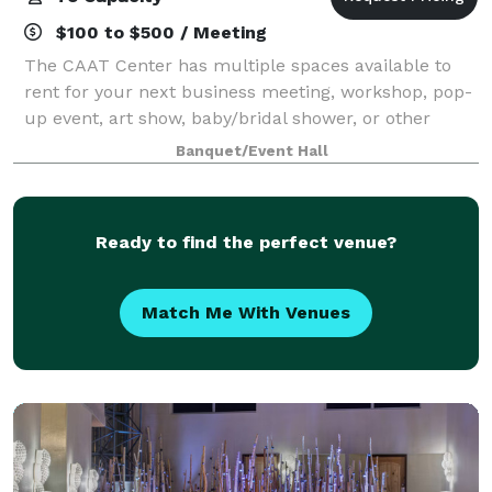
$100 to $500 / Meeting
The CAAT Center has multiple spaces available to
rent for your next business meeting, workshop, pop-
up event, art show, baby/bridal shower, or other
event.
Banquet/Event Hall
Ready to find the perfect venue?
Match Me With Venues