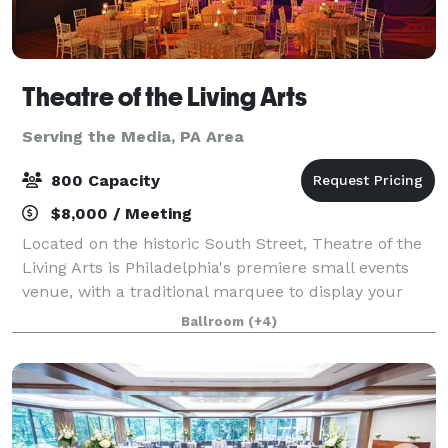
Theatre of the Living Arts
Serving the Media, PA Area
800 Capacity
$8,000 / Meeting
Located on the historic South Street, Theatre of the
Living Arts is Philadelphia's premiere small events
venue, with a traditional marquee to display your
event's name in bright lights. The incredible space is
Ballroom
(+4)
the perfect location to host y