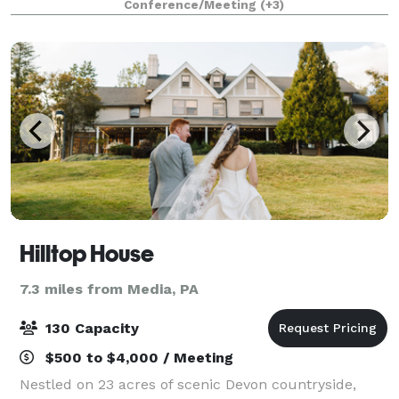
Conference/Meeting
(+3)
occasion for which you are looking to
Hilltop House
7.3 miles from Media, PA
130 Capacity
$500 to $4,000 / Meeting
Nestled on 23 acres of scenic Devon countryside,