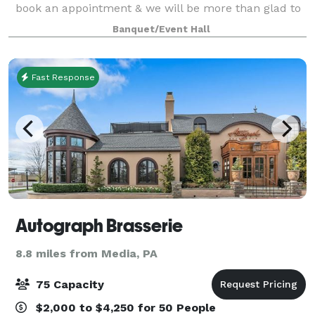
book an appointment & we will be more than glad to
meet you at our location to show you around.
Banquet/Event Hall
Register for dance, drama or chair exerc
Fast Response
Autograph Brasserie
8.8 miles from Media, PA
75 Capacity
$2,000 to $4,250 for 50 People