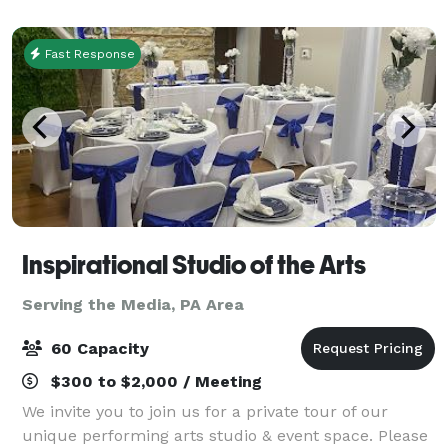
a sophisticated blank canvas to br
Fast Response
Inspirational Studio of the Arts
Serving the Media, PA Area
60 Capacity
$300 to $2,000 / Meeting
We invite you to join us for a private tour of our
unique performing arts studio & event space. Please