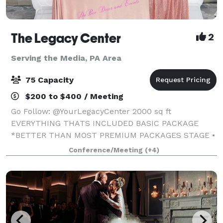
The Legacy Center
2
Serving the Media, PA Area
75 Capacity
$200 to $400 / Meeting
Go Follow: @YourLegacyCenter 2000 sq ft
EVERYTHING THATS INCLUDED BASIC PACKAGE
*BETTER THAN MOST PREMIUM PACKAGES STAGE •
100 STANDING/75 SEATED • PRIVATE PARKING LOT •
Conference/Meeting
(+4)
ROUND, RECTANGLE & COCKTAIL TABLES • CLEAR
GHOST CHAIRS • MIRROR