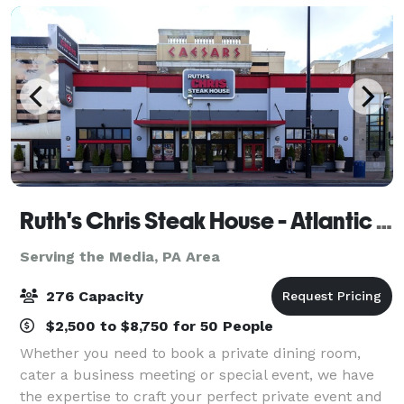
Ruth's Chris Steak House - Atlantic City
Serving the Media, PA Area
276 Capacity
$2,500 to $8,750 for 50 People
Whether you need to book a private dining room,
cater a business meeting or special event, we have
the expertise to craft your perfect private event and