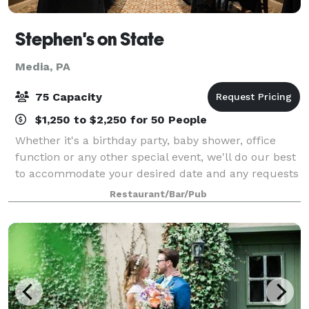
Stephen's on State
Media, PA
75 Capacity
$1,250 to $2,250 for 50 People
Whether it's a birthday party, baby shower, office
function or any other special event, we'll do our best
to accommodate your desired date and any requests
you may have to make your party/celebration
Restaurant/Bar/Pub
memorable.