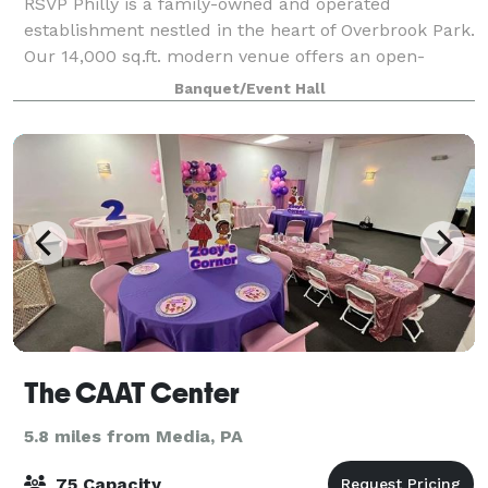
RSVP Philly is a family-owned and operated
establishment nestled in the heart of Overbrook Park.
Our 14,000 sq.ft. modern venue offers an open-
concept layout, serving as the ideal backdrop for
Banquet/Event Hall
micro-weddings, showers, life celebrations, fam
The CAAT Center
5.8 miles from Media, PA
75 Capacity