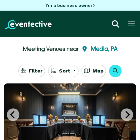
I'm a business owner
Meeting Venues near
Media, PA
Filter
Sort
Map