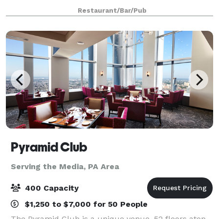
the flawless service to make it a success.
Restaurant/Bar/Pub
Pyramid Club
Serving the Media, PA Area
400 Capacity
$1,250 to $7,000 for 50 People
The Pyramid Club is a unique venue, 52 floors atop