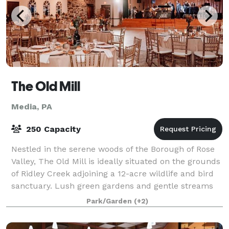
The Old Mill
Media, PA
250 Capacity
Nestled in the serene woods of the Borough of Rose
Valley, The Old Mill is ideally situated on the grounds
of Ridley Creek adjoining a 12-acre wildlife and bird
sanctuary. Lush green gardens and gentle streams
will provide the ambiance for
Park/Garden
(+2)