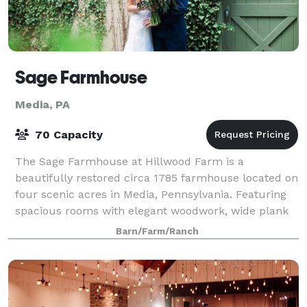
Sage Farmhouse
Media, PA
70 Capacity
The Sage Farmhouse at Hillwood Farm is a
beautifully restored circa 1785 farmhouse located on
four scenic acres in Media, Pennsylvania. Featuring
spacious rooms with elegant woodwork, wide plank
hardwood floors and large windows, the Sage F
Barn/Farm/Ranch