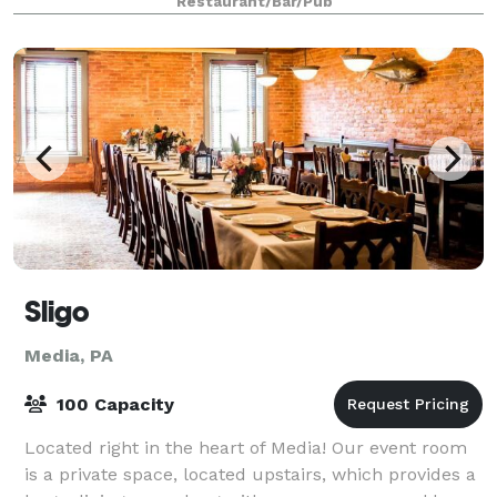
Restaurant/Bar/Pub
Sligo
Media, PA
100 Capacity
Located right in the heart of Media! Our event room
is a private space, located upstairs, which provides a