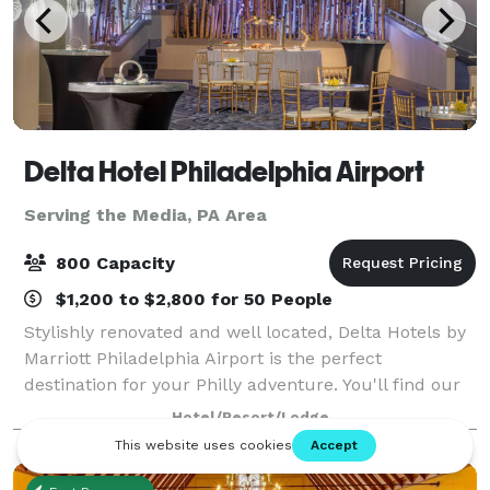
Delta Hotel Philadelphia Airport
Serving the Media, PA Area
800 Capacity
$1,200 to $2,800 for 50 People
Stylishly renovated and well located, Delta Hotels by
Marriott Philadelphia Airport is the perfect
destination for your Philly adventure. You'll find our
hotel less than two miles from Philadelphia
Hotel/Resort/Lodge
International Airport and a short drive fr