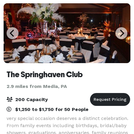
The Springhaven Club
2.9 miles from Media, PA
200 Capacity
$1,250 to $1,750 for 50 People
very special occasion deserves a distinct celebration.
From family events including birthdays, bridal/baby
showers, graduations, anniversaries, family reunions