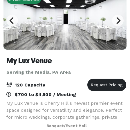
My Lux Venue
Serving the Media, PA Area
120 Capacity
$700 to $4,500 / Meeting
My Lux Venue is Cherry Hill's newest premier event
space designed for versatility and elegance. Perfect
for micro weddings, corporate gatherings, private
celebrations, and more, this brand-new venue offers
Banquet/Event Hall