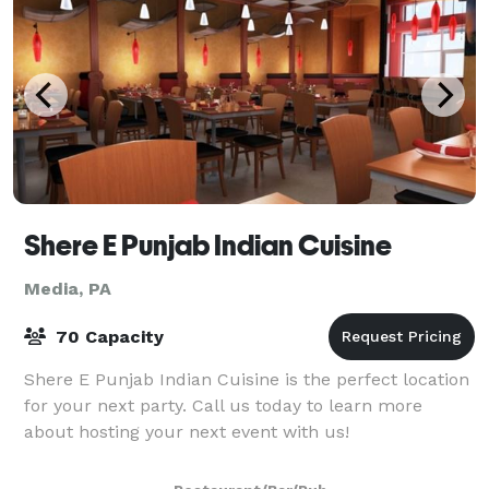
Shere E Punjab Indian Cuisine
Media, PA
70 Capacity
Shere E Punjab Indian Cuisine is the perfect location
for your next party. Call us today to learn more
about hosting your next event with us!