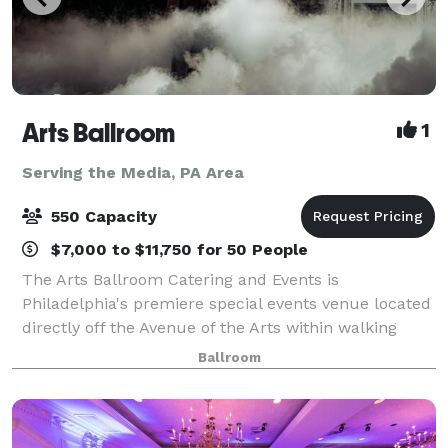
Arts Ballroom
1
Serving the Media, PA Area
550 Capacity
$7,000 to $11,750 for 50 People
The Arts Ballroom Catering and Events is
Philadelphia's premiere special events venue located
directly off the Avenue of the Arts within walking
distance to the Pennsylvania Convention Center. This
Ballroom
all-inclusive venue is where cultural soph