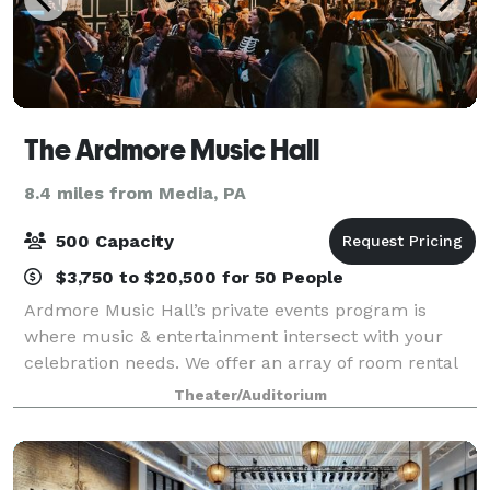
The Ardmore Music Hall
8.4 miles from Media, PA
500 Capacity
$3,750 to $20,500 for 50 People
Ardmore Music Hall’s private events program is
where music & entertainment intersect with your
celebration needs. We offer an array of room rental
packages able to accommodate events ranging up to
Theater/Auditorium
500 guests, including Holiday Parties, Fund