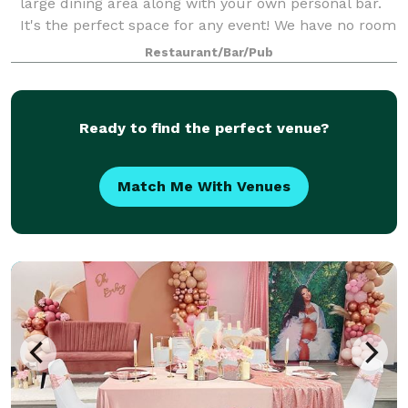
large dining area along with your own personal bar.
It's the perfect space for any event! We have no room
fee, and some great pac
Restaurant/Bar/Pub
Ready to find the perfect venue?
Match Me With Venues