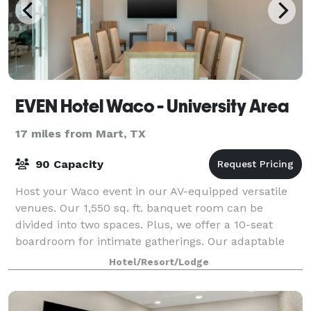
EVEN Hotel Waco - University Area
17 miles from Mart, TX
90 Capacity
Host your Waco event in our AV-equipped versatile
venues. Our 1,550 sq. ft. banquet room can be
divided into two spaces. Plus, we offer a 10-seat
boardroom for intimate gatherings. Our adaptable
spaces and catering turn your meetings into m
Hotel/Resort/Lodge