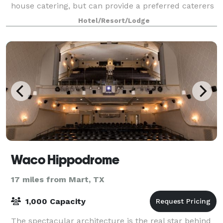
house catering, but can provide a preferred caterers
list. We are a new hotel and opened October
Hotel/Resort/Lodge
Waco Hippodrome
17 miles from Mart, TX
1,000 Capacity
The spectacular architecture is the real star behind