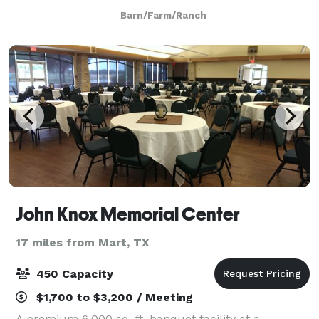
couples and families the ideal setting for impressing
Barn/Farm/Ranch
their guests while making them feel rig
John Knox Memorial Center
17 miles from Mart, TX
450 Capacity
$1,700 to $3,200 / Meeting
A premium 6,000 sq. ft. banquet facility at a