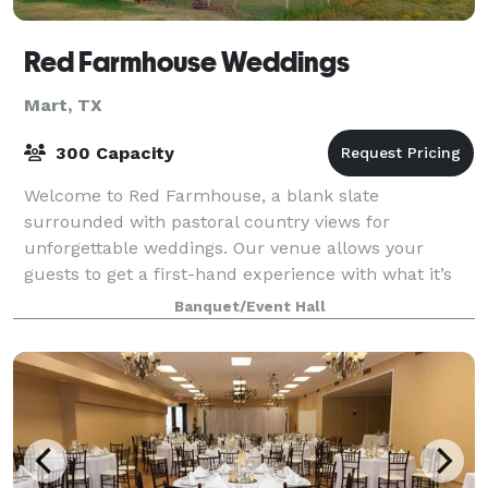
Red Farmhouse Weddings
Mart, TX
300 Capacity
Welcome to Red Farmhouse, a blank slate
surrounded with pastoral country views for
unforgettable weddings. Our venue allows your
guests to get a first-hand experience with what it’s
like to live and relax in the country. With our sunset
Banquet/Event Hall
vie