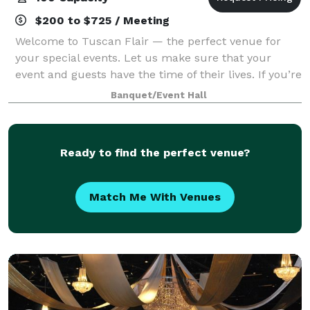
$200 to $725 / Meeting
Welcome to Tuscan Flair — the perfect venue for
your special events. Let us make sure that your
event and guests have the time of their lives. If you’re
looking to put on an elegant affair where impeccable
Banquet/Event Hall
service is the highest priority, y
Ready to find the perfect venue?
Match Me With Venues