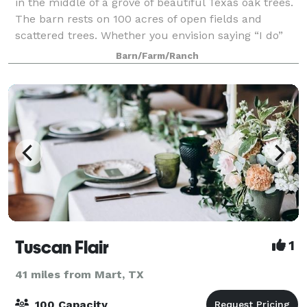
in the middle of a grove of beautiful Texas oak trees.
The barn rests on 100 acres of open fields and
scattered trees. Whether you envision saying “I do”
outdoors in the fields or in the wo
Barn/Farm/Ranch
Tuscan Flair
1
41 miles from Mart, TX
100 Capacity