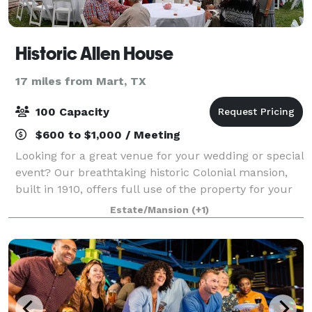
Historic Allen House
17 miles from Mart, TX
100 Capacity
$600 to $1,000 / Meeting
Looking for a great venue for your wedding or special
event? Our breathtaking historic Colonial mansion,
built in 1910, offers full use of the property for your
event!
Estate/Mansion
(+1)