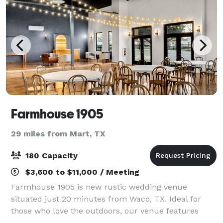
Farmhouse 1905
29 miles from Mart, TX
180 Capacity
$3,600 to $11,000 / Meeting
Farmhouse 1905 is new rustic wedding venue
situated just 20 minutes from Waco, TX. Ideal for
those who love the outdoors, our venue features
expansive open fields, picturesque views of the lake