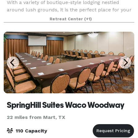
With a variety of boutique-style lodging nestled
around lush grounds, it is the perfect place for your
friends and family to gather and stay
Retreat Center
(+1)
SpringHill Suites Waco Woodway
22 miles from Mart, TX
110 Capacity