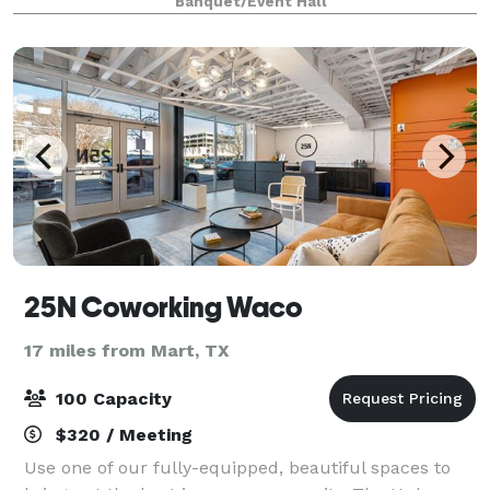
Banquet/Event Hall
friend. The unique layout of Ho
25N Coworking Waco
17 miles from Mart, TX
100 Capacity
$320 / Meeting
Use one of our fully-equipped, beautiful spaces to