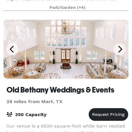
make it happen.
Park/Garden
(+4)
Old Bethany Weddings & Events
28 miles from Mart, TX
350 Capacity
Our venue is a 6500-square-foot white barn nestled