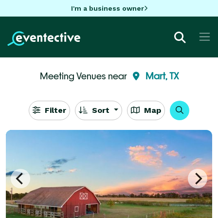
I'm a business owner
Meeting Venues near
Mart, TX
Filter
Sort
Map