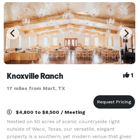
Knoxville Ranch
1
17 miles from Mart, TX
$4,800 to $8,500 / Meeting
Nestled on 50 acres of scenic countryside right
outside of Waco, Texas, our versatile, elegant
property is a southern, yet modern venue that gives