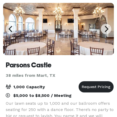
Parsons Castle
38 miles from Mart, TX
1,000 Capacity
$5,000 to $8,500 / Meeting
Our lawn seats up to 1,000 and our ballroom offers
seating for 250 with a dance floor. There’s no party to
big or request to lavish. You name it and we will