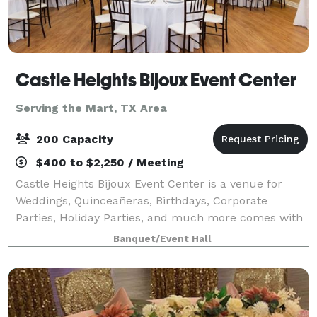
Castle Heights Bijoux Event Center
Serving the Mart, TX Area
200 Capacity
$400 to $2,250 / Meeting
Castle Heights Bijoux Event Center is a venue for
Weddings, Quinceañeras, Birthdays, Corporate
Parties, Holiday Parties, and much more comes with
access to our Caterers kitchen and stage overlooking
Banquet/Event Hall
the main hall. Separate Bridal and Groo