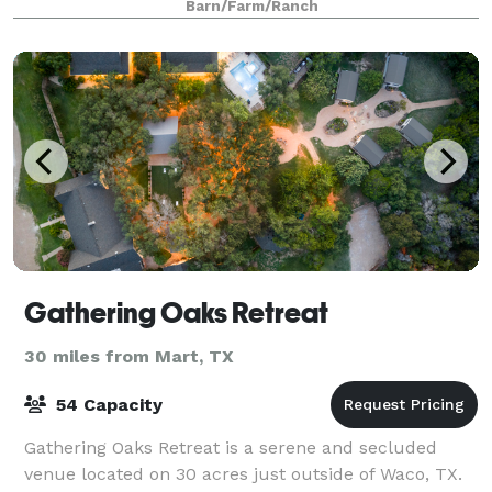
Barn/Farm/Ranch
and sunset. You can choose to extend your cele
Gathering Oaks Retreat
30 miles from Mart, TX
54 Capacity
Gathering Oaks Retreat is a serene and secluded
venue located on 30 acres just outside of Waco, TX.