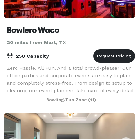
Bowlero Waco
20 miles from Mart, TX
250 Capacity
Zero Hassle. All Fun. And a total crowd-pleaser! Our
office parties and corporate events are easy to plan
and completely stress-free. From design to setup to
cleanup, our event planners take care of every detail
and are with you every step
Bowling/Fun Zone
(+1)