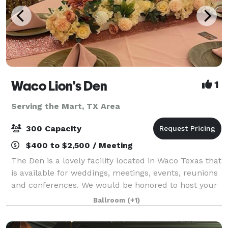
Waco Lion's Den
1
Serving the Mart, TX Area
300 Capacity
$400 to $2,500 / Meeting
The Den is a lovely facility located in Waco Texas that
is available for weddings, meetings, events, reunions
and conferences. We would be honored to host your
next big event and cannot wait to hear from you.
Ballroom
(+1)