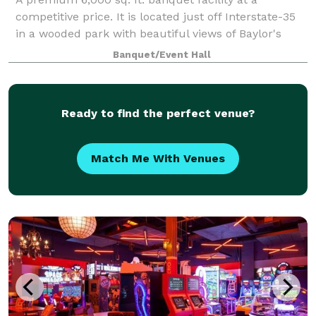
competitive price. It is located just off Interstate-35
in a wooded park with beautiful views of Baylor's
McLane Stadium and the Brazos River. It is a perfect
Banquet/Event Hall
setting for parties and business co
Ready to find the perfect venue?
Match Me With Venues