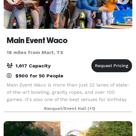
Main Event Waco
18 miles from Mart, TX
1,617 Capacity
$900 for 50 People
Main Event Waco is more than just 22 lanes of state-
of-the-art bowling, gravity ropes, and over 100
games. It's also one of the best venues for birthday
parties, bar and bat mitzvahs, school outings, holiday
Banquet/Event Hall
(+1)
festivities, and team building a