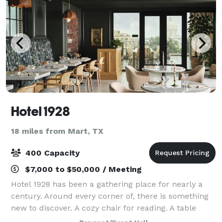
Hotel 1928
18 miles from Mart, TX
400 Capacity
$7,000 to $50,000 / Meeting
Hotel 1928 has been a gathering place for nearly a
century. Around every corner of, there is something
new to discover. A cozy chair for reading. A table
perfectly sized for sitting with coffee and a favorite