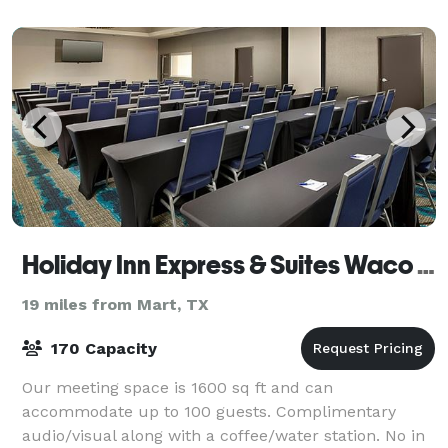
Holiday Inn Express & Suites Waco South
19 miles from Mart, TX
170 Capacity
Our meeting space is 1600 sq ft and can
accommodate up to 100 guests. Complimentary
audio/visual along with a coffee/water station. No in