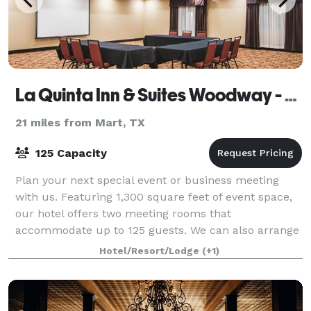
La Quinta Inn & Suites Woodway - Waco South
21 miles from Mart, TX
125 Capacity
Plan your next special event or business meeting
with us. Featuring 1,300 square feet of event space,
our hotel offers two meeting rooms that
accommodate up to 125 guests. We can also arrange
great rates for groups of all sizes.
Hotel/Resort/Lodge
(+1)