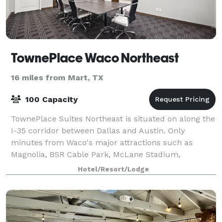
TownePlace Waco Northeast
16 miles from Mart, TX
100 Capacity
TownePlace Suites Northeast is situated on along the
I-35 corridor between Dallas and Austin. Only
minutes from Waco's major attractions such as
Magnolia, BSR Cable Park, McLane Stadium,
Downtown Waco, Brazos River, Cameron Park Zoo,
Hotel/Resort/Lodge
Baylor