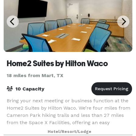
Home2 Suites by Hilton Waco
18 miles from Mart, TX
10 Capacity
Bring your next meeting or business function at the
Home2 Suites by Hilton Waco. We’re four miles from
Cameron Park hiking trails and less than 27 miles
from the Space X Facilities, offering an easy
commute for business travelers.
Hotel/Resort/Lodge