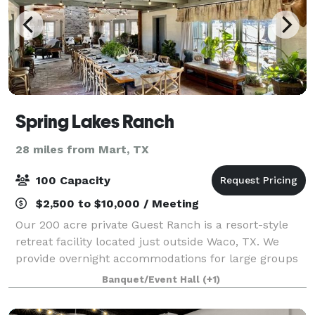
Spring Lakes Ranch
28 miles from Mart, TX
100 Capacity
$2,500 to $10,000 / Meeting
Our 200 acre private Guest Ranch is a resort-style
retreat facility located just outside Waco, TX. We
provide overnight accommodations for large groups
in our three freshly remodeled homes. With a
Banquet/Event Hall
(+1)
capacity to sleep over 100 guests, we can e