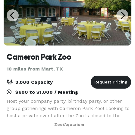
Cameron Park Zoo
18 miles from Mart, TX
3,000 Capacity
$600 to $1,000 / Meeting
Host your company party, birthday party, or other
group gatherings with Cameron Park Zoo! Looking to
host a private event after the Zoo is closed to the
public? After-hours events fund vital conservation,
Zoo/Aquarium
habitat preservation, and emergenc