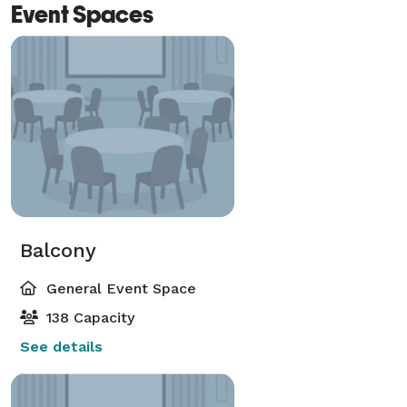
Event Spaces
Balcony
General Event Space
138 Capacity
See details