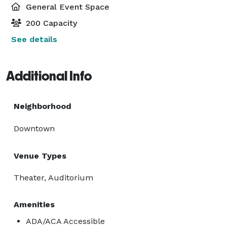
General Event Space
200 Capacity
See details
Additional Info
Neighborhood
Downtown
Venue Types
Theater, Auditorium
Amenities
ADA/ACA Accessible