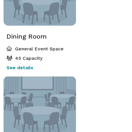
Dining Room
General Event Space
45 Capacity
See details