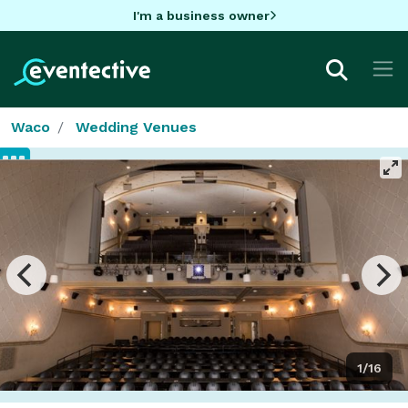
I'm a business owner
Waco
Wedding Venues
1/16