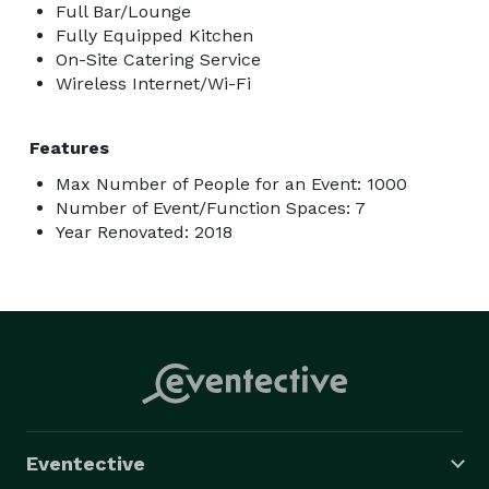
Full Bar/Lounge
Fully Equipped Kitchen
On-Site Catering Service
Wireless Internet/Wi-Fi
Features
Max Number of People for an Event: 1000
Number of Event/Function Spaces: 7
Year Renovated: 2018
Eventective