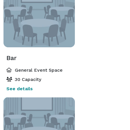
Bar
General Event Space
30 Capacity
See details