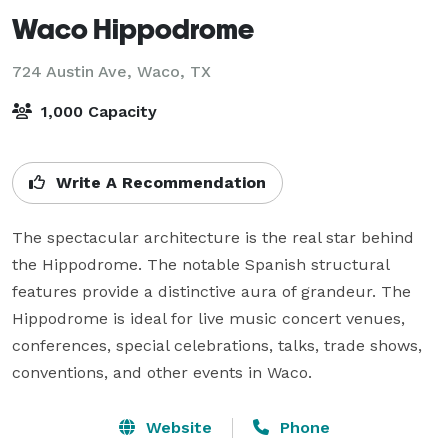
Waco Hippodrome
724 Austin Ave,
Waco, TX
1,000 Capacity
Write A Recommendation
The spectacular architecture is the real star behind 
the Hippodrome. The notable Spanish structural 
features provide a distinctive aura of grandeur. The 
Hippodrome is ideal for live music concert venues, 
conferences, special celebrations, talks, trade shows, 
conventions, and other events in Waco.
Website
Phone