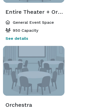
Entire Theater + Orchestra + Balcony
General Event Space
950 Capacity
See details
Orchestra