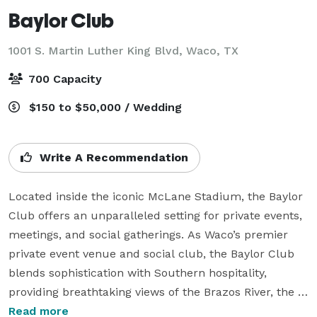
Baylor Club
1001 S. Martin Luther King Blvd,
Waco, TX
700 Capacity
$150 to $50,000 / Wedding
Write A Recommendation
Located inside the iconic McLane Stadium, the Baylor 
Club offers an unparalleled setting for private events, 
meetings, and social gatherings. As Waco’s premier 
private event venue and social club, the Baylor Club 
blends sophistication with Southern hospitality, 
providing breathtaking views of the Brazos River, the 
Baylor University Football Feild and downtown skyline.

Read more