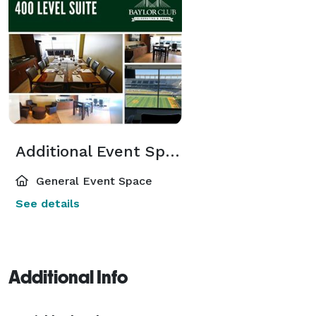
Additional Event Spaces
General Event Space
See details
Additional Info