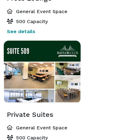
General Event Space
500 Capacity
See details
Private Suites
General Event Space
500 Capacity