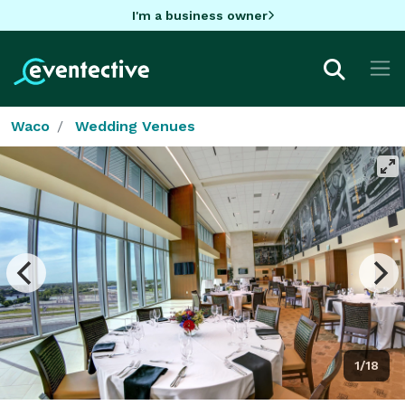
I'm a business owner
Waco
Wedding Venues
1/18