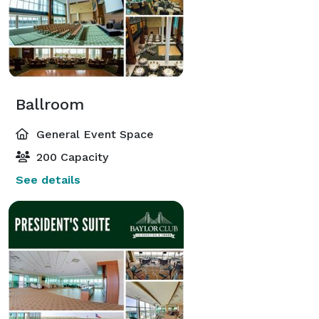
Ballroom
General Event Space
200 Capacity
See details