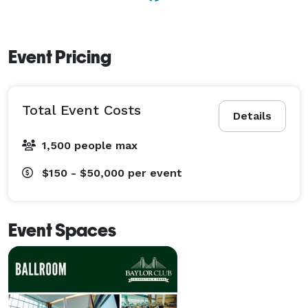
Event Pricing
Total Event Costs
Details
1,500 people max
$150 - $50,000
per event
Event Spaces