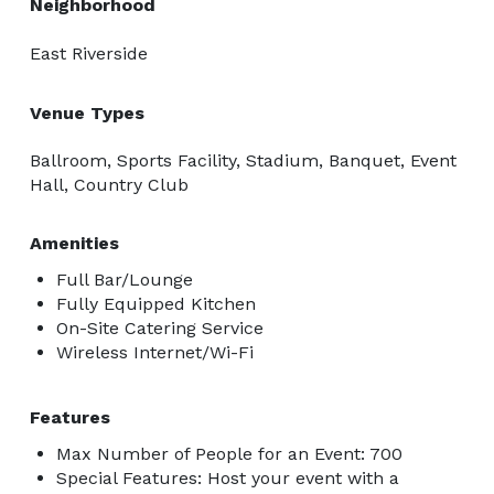
Neighborhood
East Riverside
Venue Types
Ballroom, Sports Facility, Stadium, Banquet, Event
Hall, Country Club
Amenities
Full Bar/Lounge
Fully Equipped Kitchen
On-Site Catering Service
Wireless Internet/Wi-Fi
Features
Max Number of People for an Event: 700
Special Features: Host your event with a