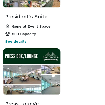
President’s Suite
General Event Space
500 Capacity
See details
Press Lounge