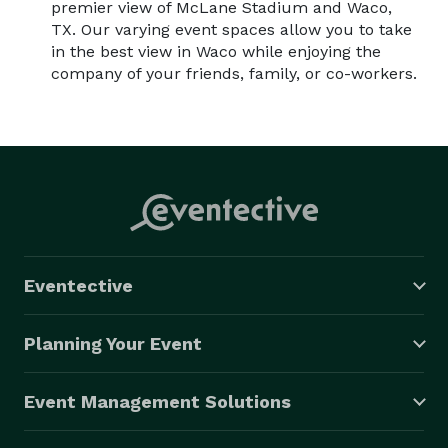
premier view of McLane Stadium and Waco,
TX. Our varying event spaces allow you to take
in the best view in Waco while enjoying the
company of your friends, family, or co-workers.
Eventective
Planning Your Event
Event Management Solutions