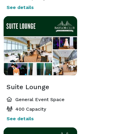
See details
Suite Lounge
General Event Space
400 Capacity
See details