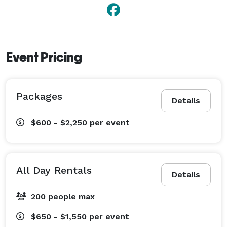
Event Pricing
Packages
Details
$600 - $2,250
per event
All Day Rentals
Details
200 people max
$650 - $1,550
per event