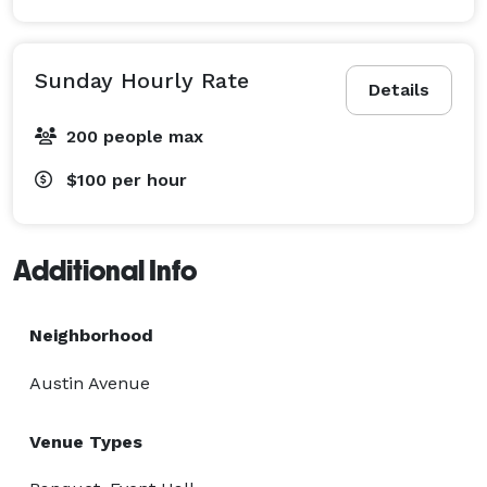
Sunday Hourly Rate
Details
200 people max
$100
per hour
Additional Info
Neighborhood
Austin Avenue
Venue Types