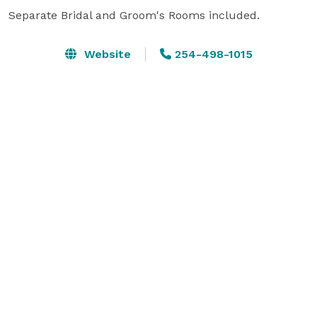
Separate Bridal and Groom's Rooms included.
Website
254-498-1015