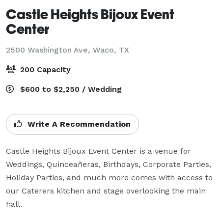
Castle Heights Bijoux Event
Center
2500 Washington Ave,
Waco, TX
200 Capacity
$600 to $2,250 / Wedding
Write A Recommendation
Castle Heights Bijoux Event Center is a venue for 
Weddings, Quinceañeras, Birthdays, Corporate Parties, 
Holiday Parties, and much more comes with access to 
our Caterers kitchen and stage overlooking the main 
hall. 
