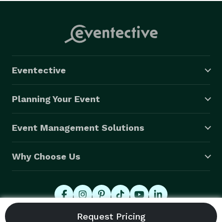
Eventective
Planning Your Event
Event Management Solutions
Why Choose Us
© 2026 Eventective, Inc., All Rights Reserved