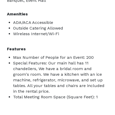
Banquet, Event Hall
Amenities
ADA/ACA Accessible
Outside Catering Allowed
Wireless Internet/Wi-Fi
Features
Max Number of People for an Event: 200
Special Features: Our main hall has 11
chandeliers, We have a bridal room and
groom's room. We have a kitchen with an ice
machine, refrigerator, microwave, and set up
tables. All your tables and chairs are included
in the rental price.
Total Meeting Room Space (Square Feet): 1