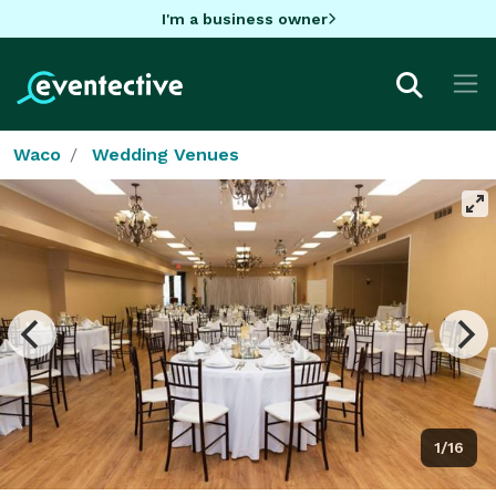
I'm a business owner
Waco
Wedding Venues
1/16