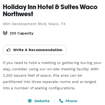
Holiday Inn Hotel & Suites Waco
Northwest
1801 Development Blvd,
Waco, TX
225 Capacity
Write A Recommendation
If you need to hold a meeting or gathering during your 
stay, consider using our on-site meeting facility. With 
2,200 square feet of space, this area can be 
partitioned into three separate rooms and arranged 
into a number of seating configurations.
Website
Phone