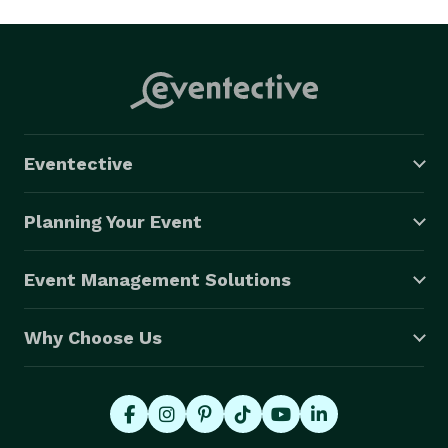
Eventective
Planning Your Event
Event Management Solutions
Why Choose Us