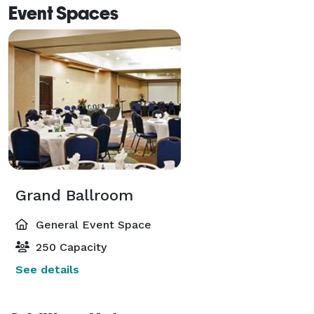
Event Spaces
Grand Ballroom
General Event Space
250 Capacity
See details