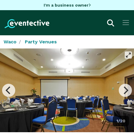
I'm a business owner
Waco
Party Venues
1/20