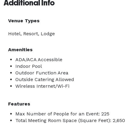
Additional Info
Venue Types
Hotel, Resort, Lodge
Amenities
ADA/ACA Accessible
Indoor Pool
Outdoor Function Area
Outside Catering Allowed
Wireless Internet/Wi-Fi
Features
Max Number of People for an Event: 225
Total Meeting Room Space (Square Feet): 2,650