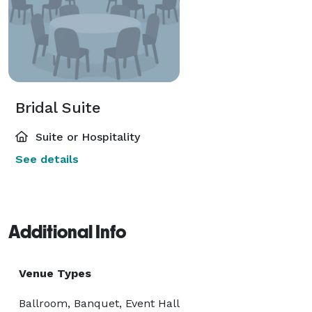
Bridal Suite
Suite or Hospitality
See details
Additional Info
Venue Types
Ballroom, Banquet, Event Hall