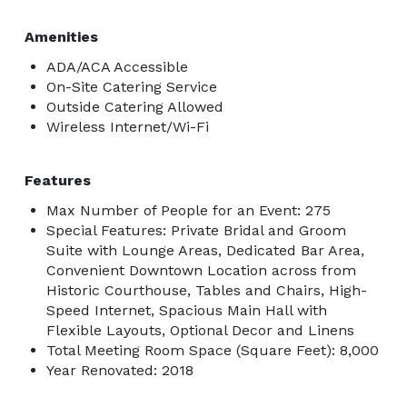
Amenities
ADA/ACA Accessible
On-Site Catering Service
Outside Catering Allowed
Wireless Internet/Wi-Fi
Features
Max Number of People for an Event: 275
Special Features: Private Bridal and Groom
Suite with Lounge Areas, Dedicated Bar Area,
Convenient Downtown Location across from
Historic Courthouse, Tables and Chairs, High-
Speed Internet, Spacious Main Hall with
Flexible Layouts, Optional Decor and Linens
Total Meeting Room Space (Square Feet): 8,000
Year Renovated: 2018