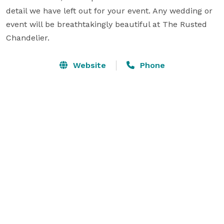
detail we have left out for your event. Any wedding or 
event will be breathtakingly beautiful at The Rusted 
Chandelier.
Website
Phone