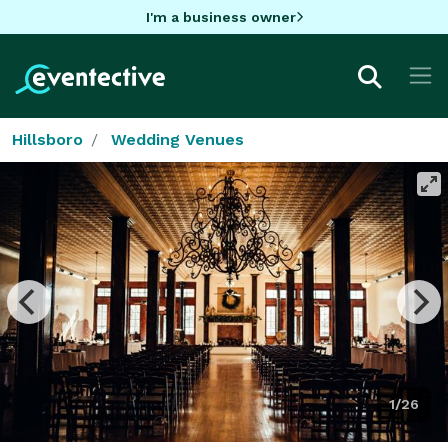
I'm a business owner
Hillsboro
Wedding Venues
1/26