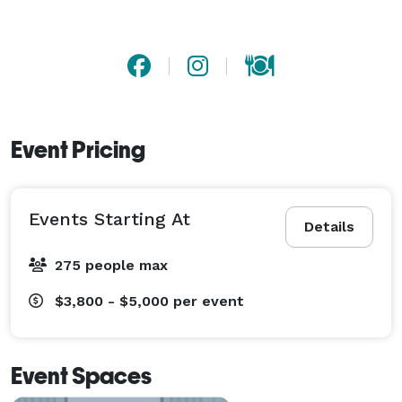
Event Pricing
Events Starting At
Details
275 people max
$3,800 - $5,000
per event
Event Spaces