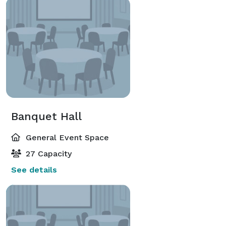
Banquet Hall
General Event Space
27 Capacity
See details