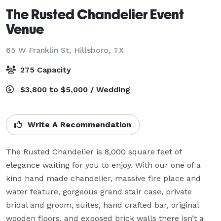
The Rusted Chandelier Event
Venue
65 W Franklin St,
Hillsboro, TX
275 Capacity
$3,800 to $5,000 / Wedding
Write A Recommendation
The Rusted Chandelier is 8,000 square feet of 
elegance waiting for you to enjoy. With our one of a 
kind hand made chandelier, massive fire place and 
water feature, gorgeous grand stair case, private 
bridal and groom, suites, hand crafted bar, original 
wooden floors, and exposed brick walls there isn’t a 