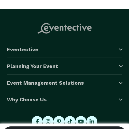
Eventective
Planning Your Event
Event Management Solutions
Why Choose Us