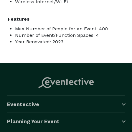
Wireless Internet/Wi-Fi
Features
Max Number of People for an Event: 400
Number of Event/Function Spaces: 4
Year Renovated: 2023
Eventective
Planning Your Event