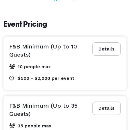
Event Pricing
F&B Minimum (Up to 10
Details
Guests)
10 people max
$500 - $2,000
per event
F&B Minimum (Up to 35
Details
Guests)
35 people max