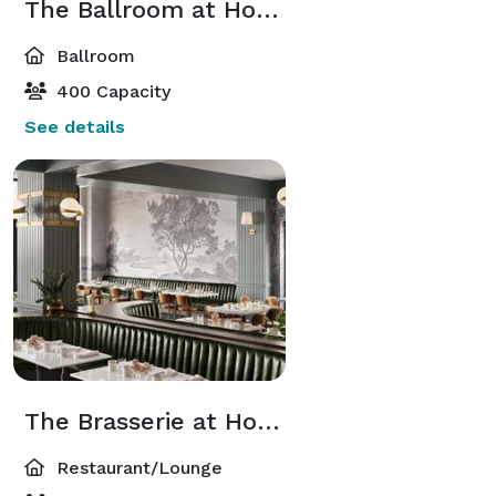
The Ballroom at Hotel 1928
Ballroom
400 Capacity
See details
The Brasserie at Hotel 1928
Restaurant/Lounge