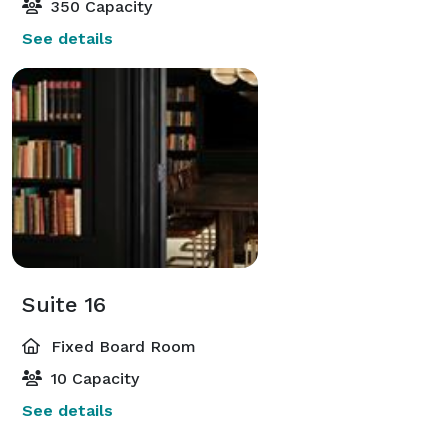
350 Capacity
See details
Suite 16
Fixed Board Room
10 Capacity
See details