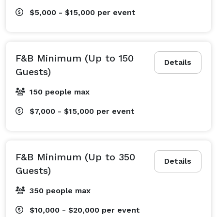
$5,000 - $15,000
per event
F&B Minimum (Up to 150
Details
Guests)
150 people max
$7,000 - $15,000
per event
F&B Minimum (Up to 350
Details
Guests)
350 people max
$10,000 - $20,000
per event