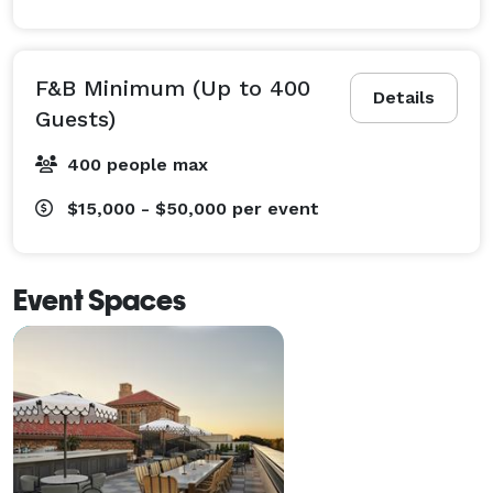
F&B Minimum (Up to 400
Details
Guests)
400 people max
$15,000 - $50,000
per event
Event Spaces