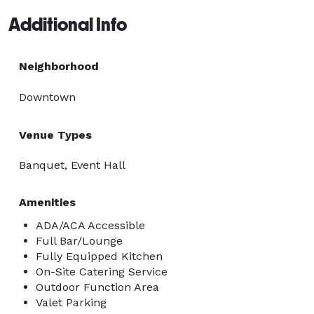
Additional Info
Neighborhood
Downtown
Venue Types
Banquet, Event Hall
Amenities
ADA/ACA Accessible
Full Bar/Lounge
Fully Equipped Kitchen
On-Site Catering Service
Outdoor Function Area
Valet Parking