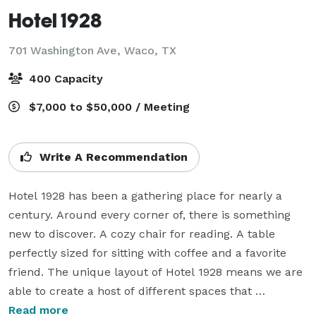
Hotel 1928
701 Washington Ave,
Waco, TX
400 Capacity
$7,000 to $50,000 / Meeting
Write A Recommendation
Hotel 1928 has been a gathering place for nearly a 
century. Around every corner of, there is something 
new to discover. A cozy chair for reading. A table 
perfectly sized for sitting with coffee and a favorite 
friend. The unique layout of Hotel 1928 means we are 
able to create a host of different spaces that 
accommodate all types of events.

Read more