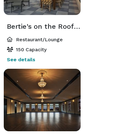
Bertie's on the Rooftop
Restaurant/Lounge
150 Capacity
See details