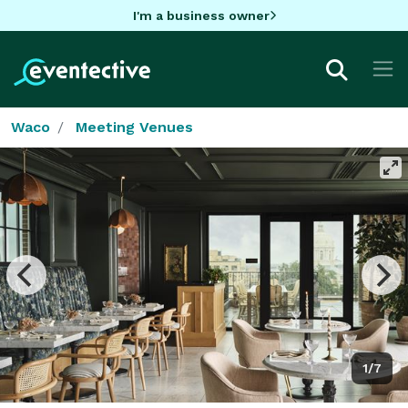
I'm a business owner
Waco
Meeting Venues
1/7