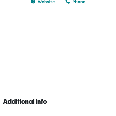
or prepare your own in your in-suite kitchen. Entertain 
Website
Phone
in our grill and patio area. Recharge in our 
comfortable pillow top beds. Stay productive or 
stream your favorite shows with our complimentary 
high speed internet access. Feel like family with our 
friendly staff. 
Additional Info