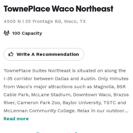
TownePlace Waco Northeast
4505 N I 35 Frontage Rd,
Waco, TX
100 Capacity
Write A Recommendation
TownePlace Suites Northeast is situated on along the 
I-35 corridor between Dallas and Austin. Only minutes 
from Waco's major attractions such as Magnolia, BSR 
Cable Park, McLane Stadium, Downtown Waco, Brazos 
River, Cameron Park Zoo, Baylor University, TSTC and 
McLennan Community College. Relax in our outdoor 
pool. Stay fit in our 24 hour state of the art fitness 
Read more
center. Enjoy our complimentary grab & go breakfast 