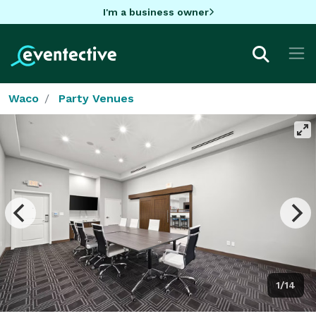
I'm a business owner
Waco
Party Venues
1/14