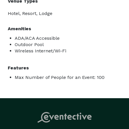
Venue Types
Hotel, Resort, Lodge
Amenities
ADA/ACA Accessible
Outdoor Pool
Wireless Internet/Wi-Fi
Features
Max Number of People for an Event: 100