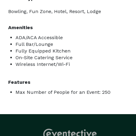
Bowling, Fun Zone, Hotel, Resort, Lodge
Amenities
ADA/ACA Accessible
Full Bar/Lounge
Fully Equipped Kitchen
On-Site Catering Service
Wireless Internet/Wi-Fi
Features
Max Number of People for an Event: 250