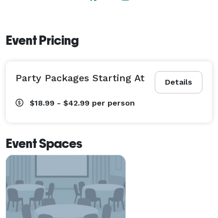
games, and high-five like there’s no tomorrow! 
Event Pricing
Party Packages Starting At
Details
$18.99 - $42.99
per person
Event Spaces