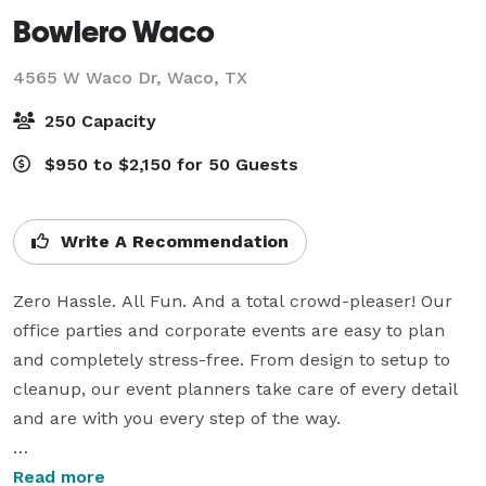
Bowlero Waco
4565 W Waco Dr,
Waco, TX
250 Capacity
$950 to $2,150 for 50 Guests
Write A Recommendation
Zero Hassle. All Fun. And a total crowd-pleaser! Our 
office parties and corporate events are easy to plan 
and completely stress-free. From design to setup to 
cleanup, our event planners take care of every detail 
and are with you every step of the way.

Our bowling parties for kids are fun and easy to plan! 
Read more