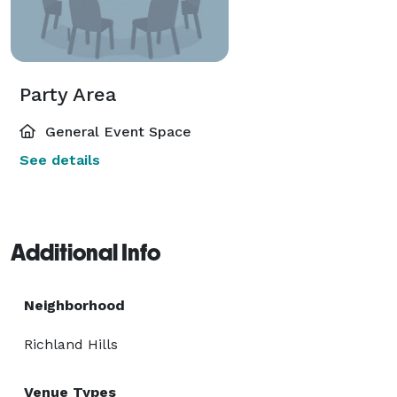
Party Area
General Event Space
See details
Additional Info
Neighborhood
Richland Hills
Venue Types