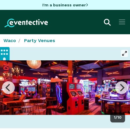
I'm a business owner
Waco
Party Venues
1/10