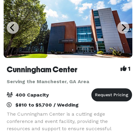
Cunningham Center
1
Serving the Manchester, GA Area
400 Capacity
$810 to $5,700 / Wedding
The Cunningham Center is a cutting edge
conference and event facility, providing the
resources and support to ensure successful
meetings and conferences of all sizes. Within the