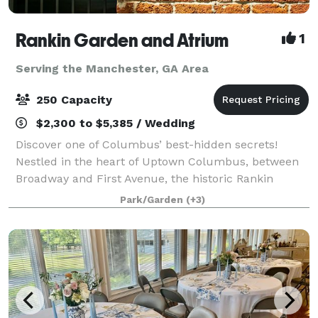
Rankin Garden and Atrium
1
Serving the Manchester, GA Area
250 Capacity
$2,300 to $5,385 / Wedding
Discover one of Columbus’ best-hidden secrets!
Nestled in the heart of Uptown Columbus, between
Broadway and First Avenue, the historic Rankin
Building provides an unparalleled setting for special
Park/Garden
(+3)
events, such as weddings, proms, corporate