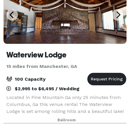
Waterview Lodge
15 miles from Manchester, GA
100 Capacity
$2,995 to $6,495 / Wedding
Located in Pine Mountain Ga only 25 minutes from
Columbus, Ga this venue rental The Waterview
Lodge is set among rolling hills and a beautiful lake!
A popular Wedding venue for wedding parties from
Ballroom
Columbus, GA, Auburn, Al, LaGrange, Ga, Ne