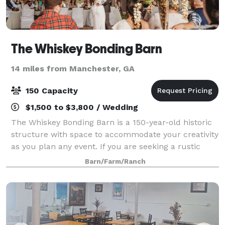
The Whiskey Bonding Barn
14 miles from Manchester, GA
150 Capacity
$1,500 to $3,800 / Wedding
The Whiskey Bonding Barn is a 150-year-old historic
structure with space to accommodate your creativity
as you plan any event. If you are seeking a rustic
garden venue in Middle Georgia, the Whiskey Bonding
Barn/Farm/Ranch
Barn is the perfect choice for yo