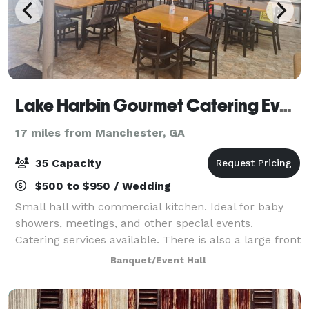
Lake Harbin Gourmet Catering Event Hall
17 miles from Manchester, GA
35 Capacity
$500 to $950 / Wedding
Small hall with commercial kitchen. Ideal for baby
showers, meetings, and other special events.
Catering services available. There is also a large front
grass area for tent and/or parking.
Banquet/Event Hall