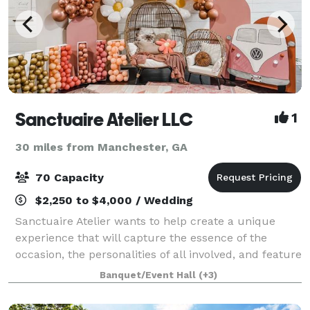
Sanctuaire Atelier LLC
1
30 miles from Manchester, GA
70 Capacity
$2,250 to $4,000 / Wedding
Sanctuaire Atelier wants to help create a unique
experience that will capture the essence of the
occasion, the personalities of all involved, and feature
what are the most important passions of those who
Banquet/Event Hall
(+3)
are coming together on our venue. S