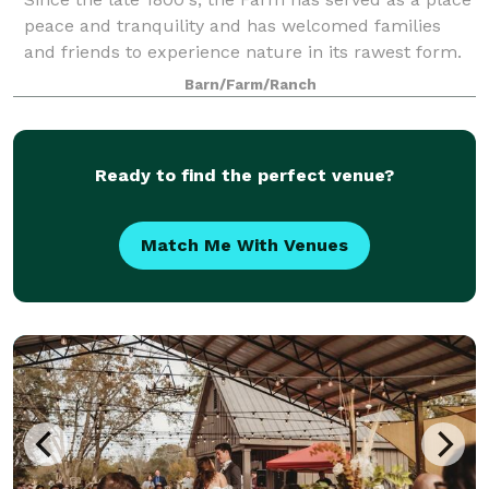
peace and tranquility and has welcomed families
and friends to experience nature in its rawest form.
More recently, thousands of people have been our
Barn/Farm/Ranch
guests for reunions, weddings, corpo
Ready to find the perfect venue?
Match Me With Venues