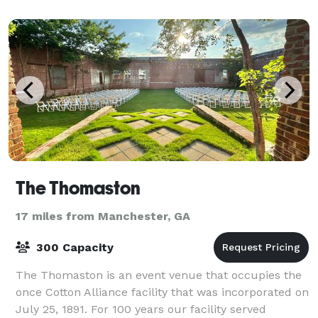
The Thomaston
17 miles from Manchester, GA
300 Capacity
The Thomaston is an event venue that occupies the
once Cotton Alliance facility that was incorporated on
July 25, 1891. For 100 years our facility served