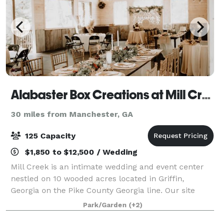
Alabaster Box Creations at Mill Creek Venue
30 miles from Manchester, GA
125 Capacity
$1,850 to $12,500 / Wedding
Mill Creek is an intimate wedding and event center
nestled on 10 wooded acres located in Griffin,
Georgia on the Pike County Georgia line. Our site
features amenities found nowhere else including the
Park/Garden
(+2)
pre-civil war grist mill photo back drop