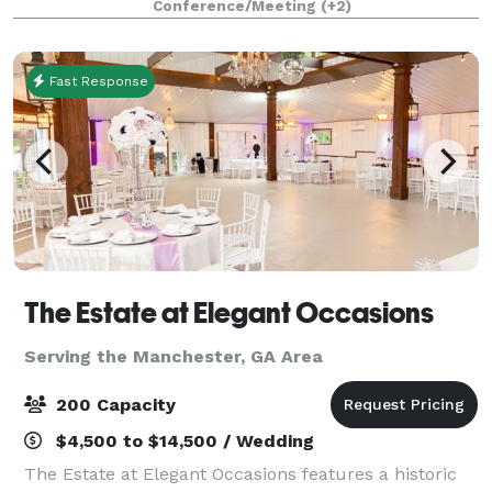
Conference/Meeting
(+2)
confines of a comfortable and relaxed learning
environment, th
Fast Response
The Estate at Elegant Occasions
Serving the Manchester, GA Area
200 Capacity
$4,500 to $14,500 / Wedding
The Estate at Elegant Occasions features a historic