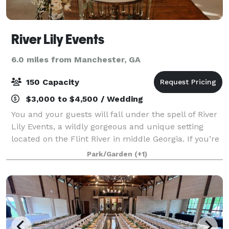
River Lily Events
6.0 miles from Manchester, GA
150 Capacity
$3,000 to $4,500 / Wedding
You and your guests will fall under the spell of River
Lily Events, a wildly gorgeous and unique setting
located on the Flint River in middle Georgia. If you’re
searching for a spectacular and unique outdoor
Park/Garden
(+1)
venue for a wedding, rehearsal