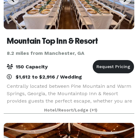
Mountain Top Inn & Resort
8.2 miles from Manchester, GA
150 Capacity
$1,612 to $2,916 / Wedding
Centrally located between Pine Mountain and Warm
Springs, Georgia, the Mountaintop Inn & Resort
provides guests the perfect escape, whether you are
coming for a romantic getaway, family trip or special
Hotel/Resort/Lodge
(+1)
occasion. Take advantage of our privat