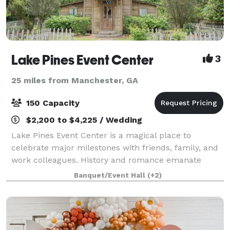
Lake Pines Event Center
3
25 miles from Manchester, GA
150 Capacity
$2,200 to $4,225 / Wedding
Lake Pines Event Center is a magical place to
celebrate major milestones with friends, family, and
work colleagues. History and romance emanate
through the multiple indoor and outdoor venue
Banquet/Event Hall
(+2)
spaces available for your wedding or event. These