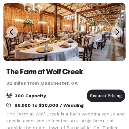
The Farm at Wolf Creek
32 miles from Manchester, GA
300 Capacity
$6,900 to $20,000 / Wedding
The Farm at Wolf Creek is a barn wedding venue and
special event venue located on a large farm just
outside the quaint town of Barnesville, GA. Tucked