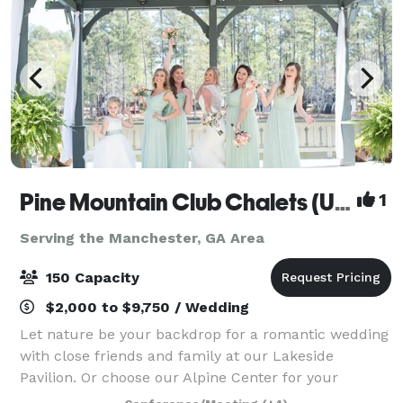
Pine Mountain Club Chalets (Under New Management!)
1
Serving the Manchester, GA Area
150 Capacity
$2,000 to $9,750 / Wedding
Let nature be your backdrop for a romantic wedding
with close friends and family at our Lakeside
Pavilion. Or choose our Alpine Center for your
wedding ceremony, reception or rehearsal dinner.