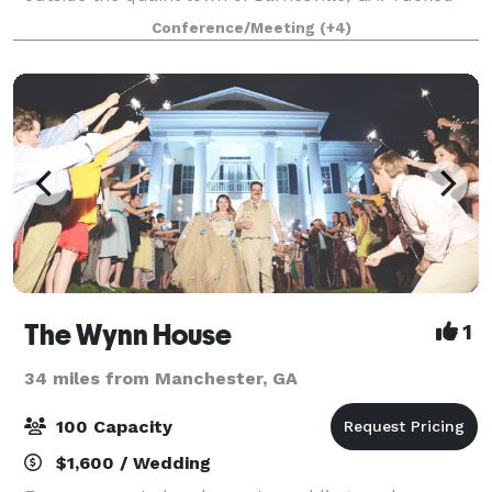
away a quarter of a mile off a winding country road
Conference/Meeting
(+4)
and accessed by a beautifully tree li
The Wynn House
1
34 miles from Manchester, GA
100 Capacity
$1,600 / Wedding