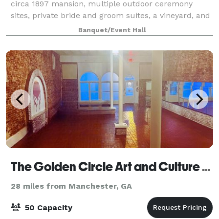
circa 1897 mansion, multiple outdoor ceremony
sites, private bride and groom suites, a vineyard, and
several water features. We also offer a 4,500 sq ft
Banquet/Event Hall
climate-controlled barn-style venu
The Golden Circle Art and Culture Studio
28 miles from Manchester, GA
50 Capacity