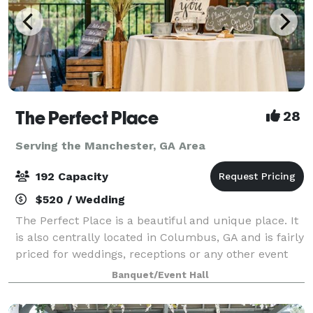
The Perfect Place
28
Serving the Manchester, GA Area
192 Capacity
$520 / Wedding
The Perfect Place is a beautiful and unique place. It
is also centrally located in Columbus, GA and is fairly
priced for weddings, receptions or any other event
you may be planning. It can suit anyone and any type
Banquet/Event Hall
of event. Fully equipped k