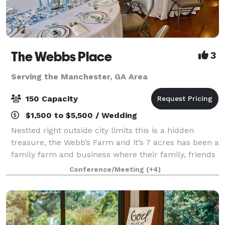
The Webbs Place
3
Serving the Manchester, GA Area
150 Capacity
$1,500 to $5,500 / Wedding
Nestled right outside city limits this is a hidden
treasure, the Webb’s Farm and it’s 7 acres has been a
family farm and business where their family, friends
and guests have enjoyed for more than 70 years but
Conference/Meeting
(+4)
has recently been purchased to