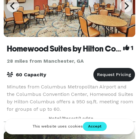
Homewood Suites by Hilton Columbus
1
28 miles from Manchester, GA
60 Capacity
Minutes from Columbus Metropolitan Airport and
the Columbus Convention Center, Homewood Suites
by Hilton Columbus offers a 950 sq.ft. meeting room
for groups of up to 60.
Hotel/Resort/Lodge