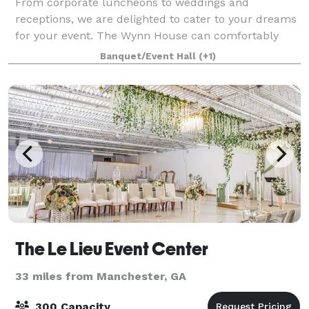
From corporate luncheons to weddings and
receptions, we are delighted to cater to your dreams
for your event. The Wynn House can comfortably
seat 85 throughout the home for seated lunch or
Banquet/Event Hall
(+1)
dinner service. If you desire an indoor reception w
The Le Lieu Event Center
33 miles from Manchester, GA
300 Capacity