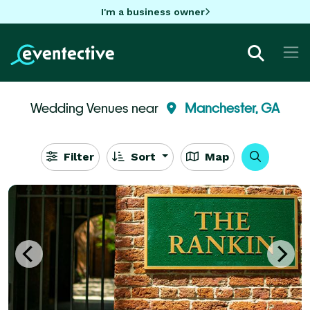
I'm a business owner
Wedding Venues near
Manchester, GA
Filter
Sort
Map