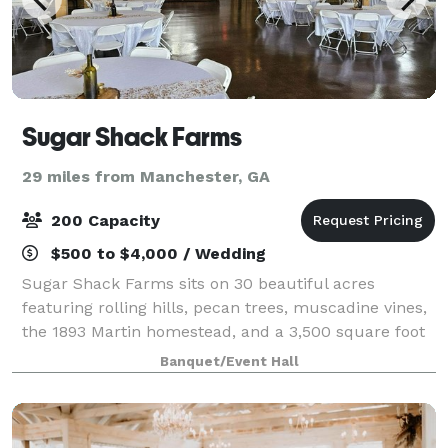
Sugar Shack Farms
29 miles from Manchester, GA
200 Capacity
$500 to $4,000 / Wedding
Sugar Shack Farms sits on 30 beautiful acres
featuring rolling hills, pecan trees, muscadine vines,
the 1893 Martin homestead, and a 3,500 square foot
event barn. The venue can be rented for weddings
Banquet/Event Hall
and other special occasions. It is open