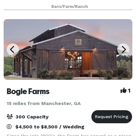
Georgia. Built in November of 2015, the Barn
Barn/Farm/Ranch
specializes in weddings and other events tha
Bogle Farms
1
15 miles from Manchester, GA
300 Capacity
$4,500 to $8,500 / Wedding
Since the late 1800's, the Farm has served as a place