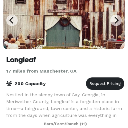
Longleaf
17 miles from Manchester, GA
200 Capacity
Nestled in the sleepy town of Gay, Georgia, in
Meriwether County, Longleaf is a forgotten place in
time—a fairground, town center, and a historic farm
from the days when agriculture was everything in
Georgia. Celebrated architect Keith Summ
Barn/Farm/Ranch
(+1)