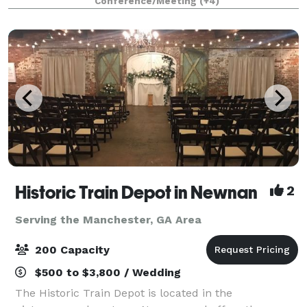
Conference/Meeting
(+4)
Whatever your wishes, our talented and experien
Historic Train Depot in Newnan
2
Serving the Manchester, GA Area
200 Capacity
$500 to $3,800 / Wedding
The Historic Train Depot is located in the