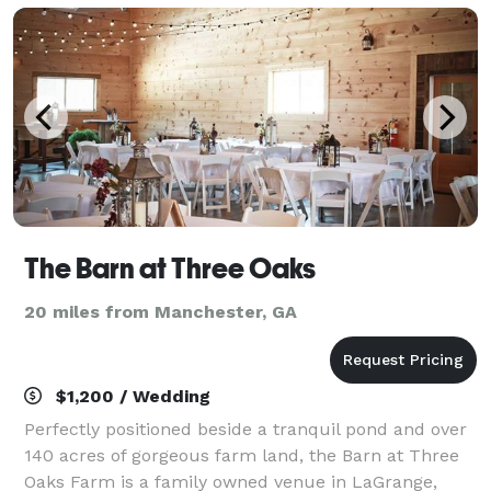
The Barn at Three Oaks
20 miles from Manchester, GA
$1,200 / Wedding
Perfectly positioned beside a tranquil pond and over
140 acres of gorgeous farm land, the Barn at Three
Oaks Farm is a family owned venue in LaGrange,