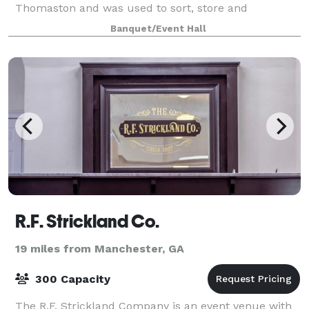
Thomaston and was used to sort, store and
distribute cotton all over the United States
Banquet/Event Hall
R.F. Strickland Co.
19 miles from Manchester, GA
300 Capacity
The R.F. Strickland Company is an event venue with