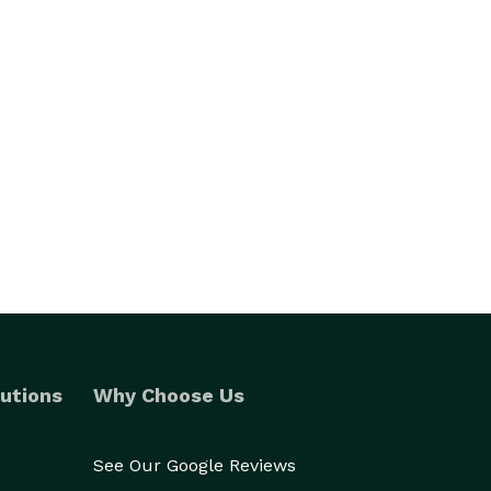
utions
Why Choose Us
See Our Google Reviews