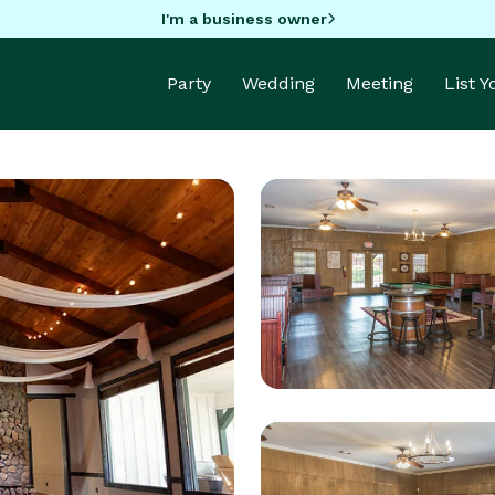
I'm a business owner
Party
Wedding
Meeting
List 