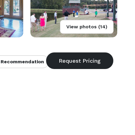
View photos (14)
 Recommendation