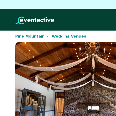
Pine Mountain
Wedding Venues