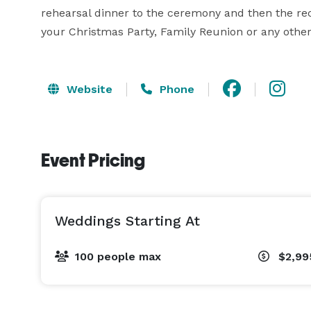
rehearsal dinner to the ceremony and then the rec
your Christmas Party, Family Reunion or any other 
Website
Phone
Event Pricing
Weddings Starting At
100 people max
$2,99