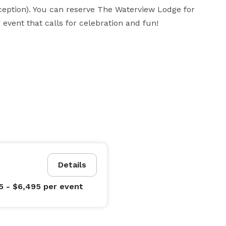
eption). You can reserve The Waterview Lodge for 
event that calls for celebration and fun!
Details
5 - $6,495
per event