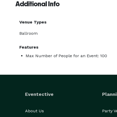
Additional Info
Venue Types
Ballroom
Features
Max Number of People for an Event: 100
Eventective
Planni
About Us
Party 