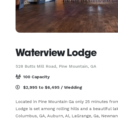
Waterview Lodge
528 Butts Mill Road,
Pine Mountain, GA
100 Capacity
$2,995 to $6,495 / Wedding
Located in Pine Mountain Ga only 25 minutes fro
Lodge is set among rolling hills and a beautiful l
Columbus, GA, Auburn, Al, LaGrange, Ga, Newnan, G