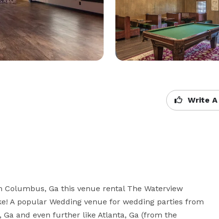
Write A
m Columbus, Ga this venue rental The Waterview 
ake! A popular Wedding venue for wedding parties from 
a and even further like Atlanta, Ga (from the 