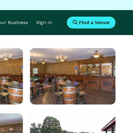
Your Business
Sign In
Find a Venue