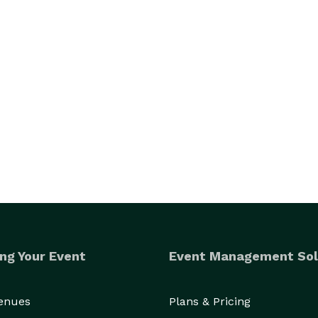
ng Your Event
Event Management Sol
Venues
Plans & Pricing