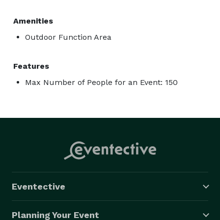
Amenities
Outdoor Function Area
Features
Max Number of People for an Event: 150
Eventective
Planning Your Event