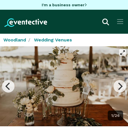
I'm a business owner
Woodland
Wedding Venues
1/26