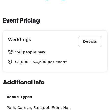
Georgia. Contact us for more information or to book 
an event with us! 
Event Pricing
Weddings
Details
150 people max
$3,000 - $4,500
per event
Additional Info
Venue Types
Park, Garden, Banquet, Event Hall