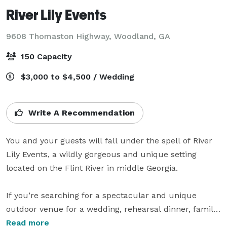
River Lily Events
9608 Thomaston Highway,
Woodland, GA
150 Capacity
$3,000 to $4,500 / Wedding
Write A Recommendation
You and your guests will fall under the spell of River 
Lily Events, a wildly gorgeous and unique setting 
located on the Flint River in middle Georgia. 

If you’re searching for a spectacular and unique 
outdoor venue for a wedding, rehearsal dinner, family 
gathering, or birthday celebration, River Lily is an ideal 
Read more