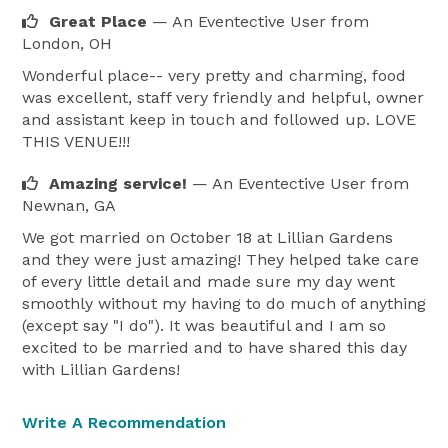
Great Place
— An Eventective User
from
London, OH
Wonderful place-- very pretty and charming, food
was excellent, staff very friendly and helpful, owner
and assistant keep in touch and followed up. LOVE
THIS VENUE!!!
Amazing service!
— An Eventective User
from
Newnan, GA
We got married on October 18 at Lillian Gardens
and they were just amazing! They helped take care
of every little detail and made sure my day went
smoothly without my having to do much of anything
(except say "I do"). It was beautiful and I am so
excited to be married and to have shared this day
with Lillian Gardens!
Write A Recommendation