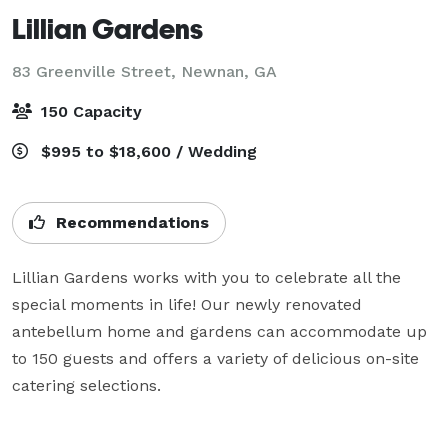
Lillian Gardens
83 Greenville Street,
Newnan, GA
150 Capacity
$995 to $18,600 / Wedding
Recommendations
Lillian Gardens works with you to celebrate all the 
special moments in life! Our newly renovated 
antebellum home and gardens can accommodate up 
to 150 guests and offers a variety of delicious on-site 
catering selections.
