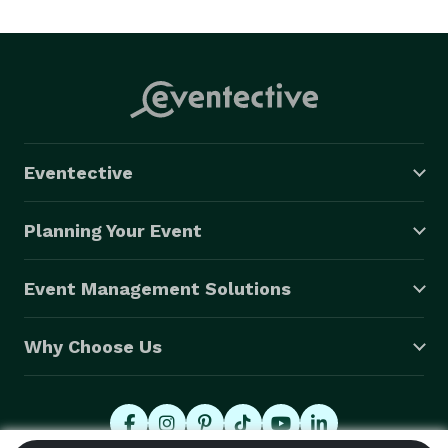
Eventective
Planning Your Event
Event Management Solutions
Why Choose Us