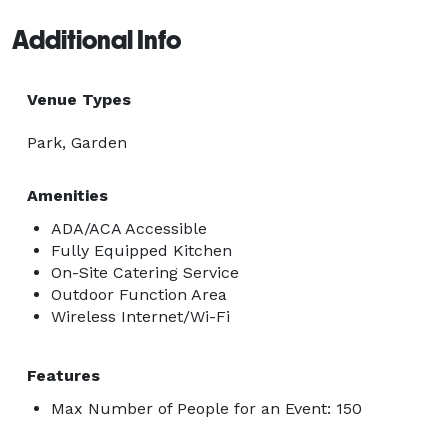
Additional Info
Venue Types
Park, Garden
Amenities
ADA/ACA Accessible
Fully Equipped Kitchen
On-Site Catering Service
Outdoor Function Area
Wireless Internet/Wi-Fi
Features
Max Number of People for an Event: 150