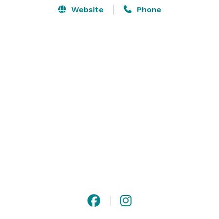
Website
Phone