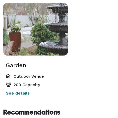
Garden
Outdoor Venue
200 Capacity
See details
Recommendations