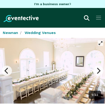
I'm a business owner
Newnan
Wedding Venues
1/23