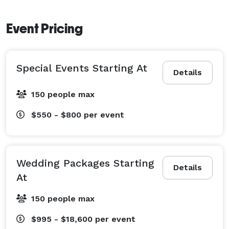
Event Pricing
Special Events Starting At
Details
150 people max
$550 - $800
per event
Wedding Packages Starting
Details
At
150 people max
$995 - $18,600
per event