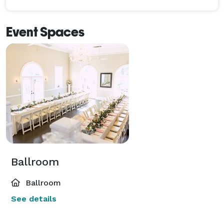
Event Spaces
Ballroom
Ballroom
See details