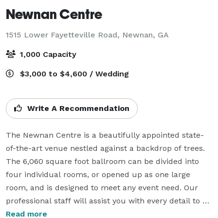
Newnan Centre
1515 Lower Fayetteville Road,
Newnan, GA
1,000 Capacity
$3,000 to $4,600 / Wedding
Write A Recommendation
The Newnan Centre is a beautifully appointed state-
of-the-art venue nestled against a backdrop of trees. 
The 6,060 square foot ballroom can be divided into 
four individual rooms, or opened up as one large 
room, and is designed to meet any event need. Our 
professional staff will assist you with every detail to 
ensure your event is flawless!

Read more