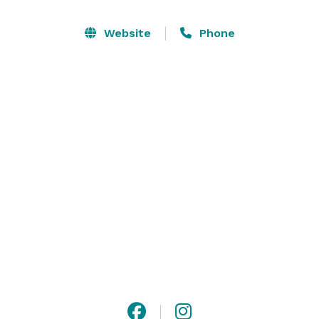
From the beautifully appointed ballroom to the 
Website
Phone
outdoor amphitheater and gazebo, the Newnan Centre 
has what you need to orchestrate an event. We host 
any kind of event, from corporate meetings to 
wedding ceremonies, and everything in between. Visit 
our website or contact us for more detailed 
information! 