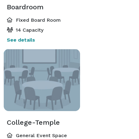
Boardroom
Fixed Board Room
14 Capacity
See details
College-Temple
General Event Space