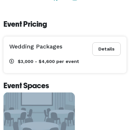
Event Pricing
Wedding Packages
Details
$3,000 - $4,600
per event
Event Spaces