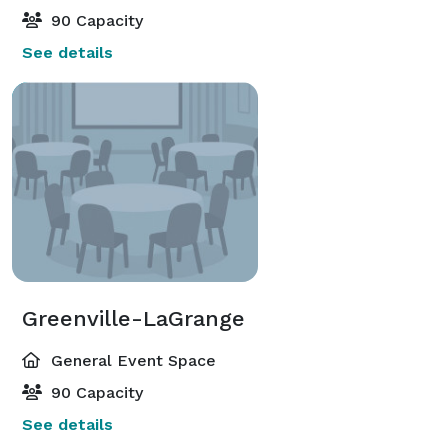
90 Capacity
See details
Greenville-LaGrange
General Event Space
90 Capacity
See details