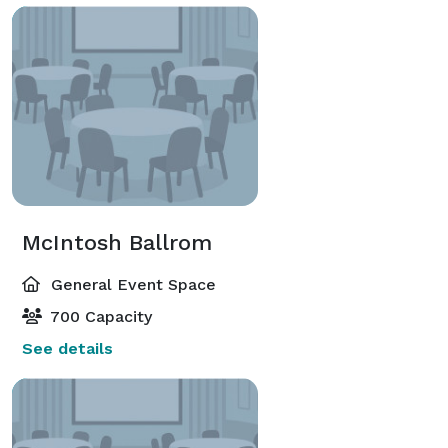
McIntosh Ballrom
General Event Space
700 Capacity
See details