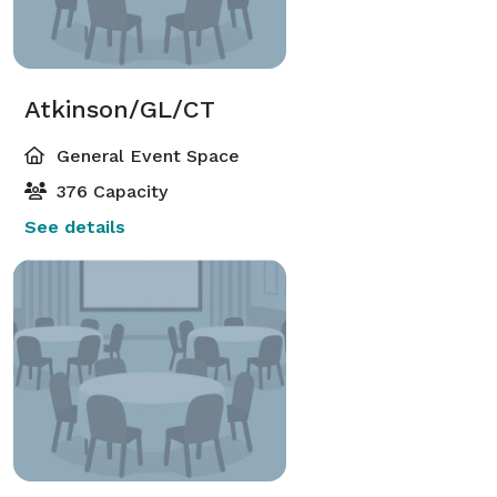
Atkinson/GL/CT
General Event Space
376 Capacity
See details