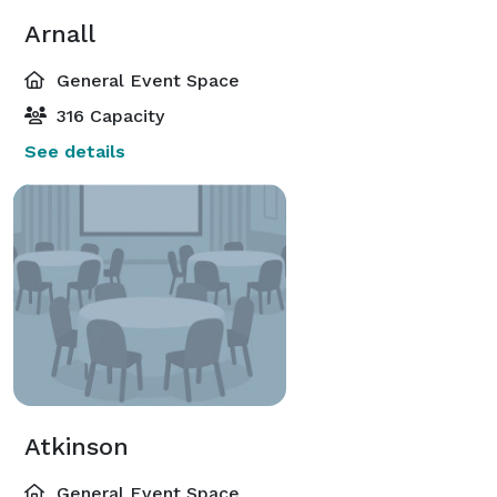
Arnall
General Event Space
316 Capacity
See details
Atkinson
General Event Space