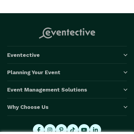
Eventective
Planning Your Event
Event Management Solutions
Why Choose Us