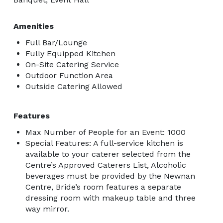
Amenities
Full Bar/Lounge
Fully Equipped Kitchen
On-Site Catering Service
Outdoor Function Area
Outside Catering Allowed
Features
Max Number of People for an Event: 1000
Special Features: A full-service kitchen is
available to your caterer selected from the
Centre’s Approved Caterers List, Alcoholic
beverages must be provided by the Newnan
Centre, Bride’s room features a separate
dressing room with makeup table and three
way mirror.