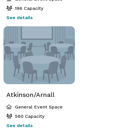
196 Capacity
See details
Atkinson/Arnall
General Event Space
560 Capacity
See details