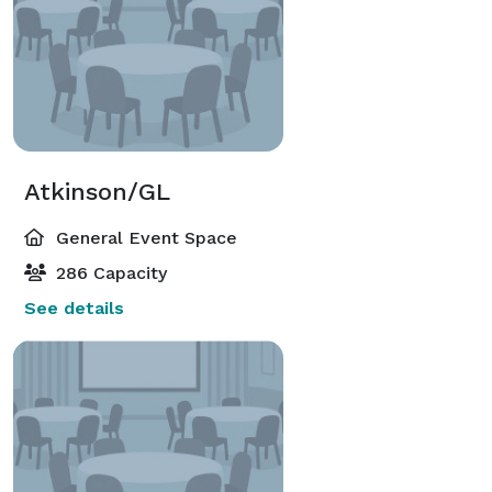
Atkinson/GL
General Event Space
286 Capacity
See details