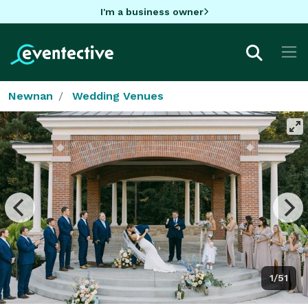
I'm a business owner
Newnan
Wedding Venues
1/51