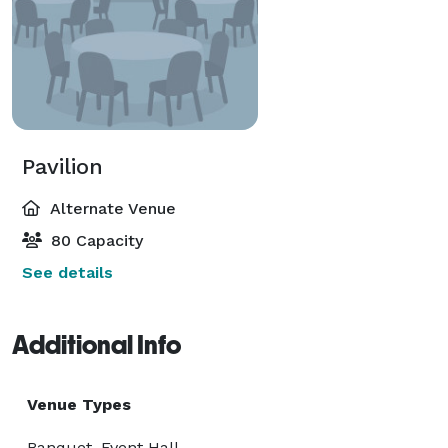
Pavilion
Alternate Venue
80 Capacity
See details
Additional Info
Venue Types
Banquet, Event Hall