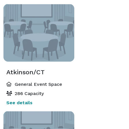
Atkinson/CT
General Event Space
286 Capacity
See details