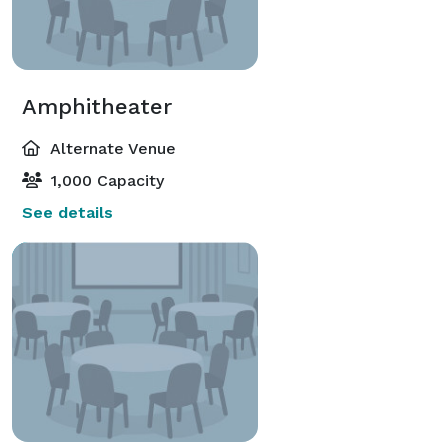
Amphitheater
Alternate Venue
1,000 Capacity
See details