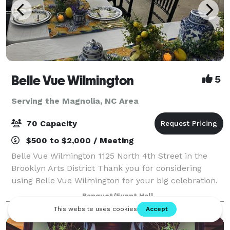
Belle Vue Wilmington
5
Serving the Magnolia, NC Area
70 Capacity
$500 to $2,000 / Meeting
Belle Vue Wilmington 1125 North 4th Street in the
Brooklyn Arts District Thank you for considering
using Belle Vue Wilmington for your big celebration.
We are the perfect venue for up to 70 guests. Max
Banquet/Event Hall
seating with banquet tables is 50 bu