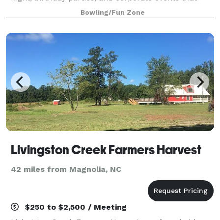
rock the cubicle. AMF offers
Bowling/Fun Zone
Livingston Creek Farmers Harvest
42 miles from Magnolia, NC
$250 to $2,500 / Meeting