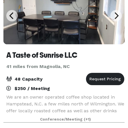
A Taste of Sunrise LLC
41 miles from Magnolia, NC
48 Capacity
$250 / Meeting
We are an owner operated coffee shop located in
Hampstead, N.C. a few miles north of Wilmington. We
offer locally roasted coffee as well as other drinks
and snacks. We have outdoor and indoor seating
Conference/Meeting
(+1)
along with our conference room. Our conf