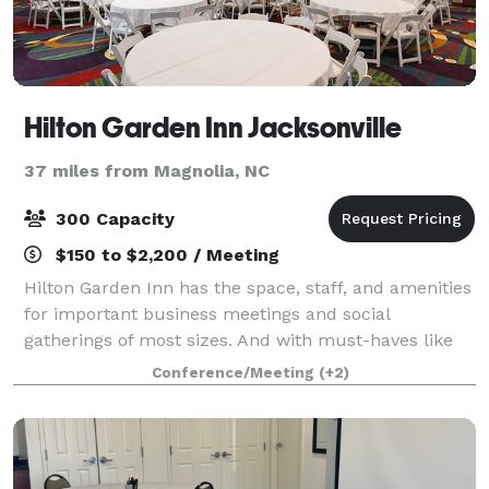
Hilton Garden Inn Jacksonville
37 miles from Magnolia, NC
300 Capacity
$150 to $2,200 / Meeting
Hilton Garden Inn has the space, staff, and amenities
for important business meetings and social
gatherings of most sizes. And with must-haves like
delicious on-site catering and state-of-the-art audio-
Conference/Meeting
(+2)
visual equipment, your day will run sm