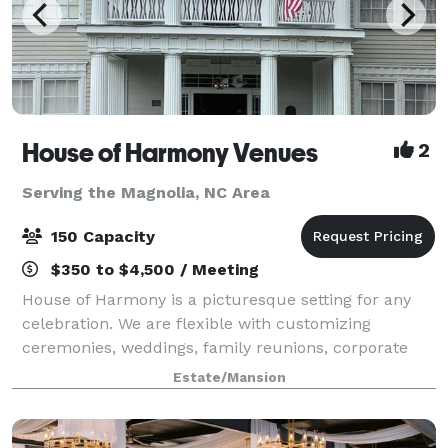
House of Harmony Venues
2
Serving the Magnolia, NC Area
150 Capacity
$350 to $4,500 / Meeting
House of Harmony is a picturesque setting for any
celebration. We are flexible with customizing
ceremonies, weddings, family reunions, corporate
events, showers and any special event. Ample
Estate/Mansion
parking is available for small or large weddings a