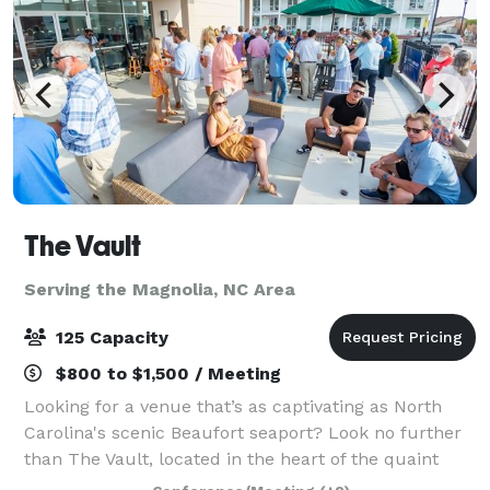
The Vault
Serving the Magnolia, NC Area
125 Capacity
$800 to $1,500 / Meeting
Looking for a venue that’s as captivating as North
Carolina's scenic Beaufort seaport? Look no further
than The Vault, located in the heart of the quaint
historic district. Our distinctive setting offers a range