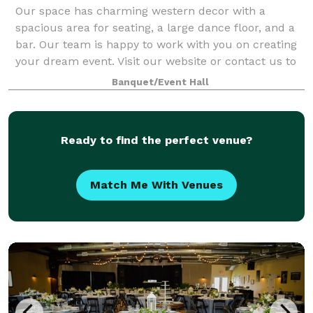
Our space has charming western decor with a
spacious area for seating, a large dance floor, and a
bar. Our team is happy to work with you on creating
your dream event. Visit our website or contact us to
learn more about hosting with New Sou
Banquet/Event Hall
Ready to find the perfect venue?
Match Me With Venues