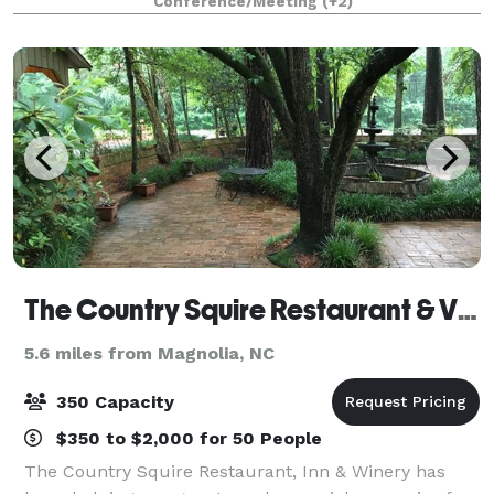
Conference/Meeting
(+2)
of dynamic spaces with water
The Country Squire Restaurant & Vintage
5.6 miles from Magnolia, NC
350 Capacity
$350 to $2,000 for 50 People
The Country Squire Restaurant, Inn & Winery has