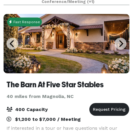
Conference/Meeting
(+1)
Fast Response
The Barn At Five Star Stables
40 miles from Magnolia, NC
400 Capacity
$1,200 to $7,000 / Meeting
If interested in a tour or have questions visit our