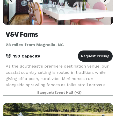
V&V Farms
28 miles from Magnolia, NC
150 Capacity
As the Southeast's premiere destination venue, our
coastal country setting is rooted in tradition, while
giving off a posh, rural vibe. Mini horses run
alongside sprawling fences as folks stroll across a
craftsman bridge to gazebo island.
Banquet/Event Hall
(+2)