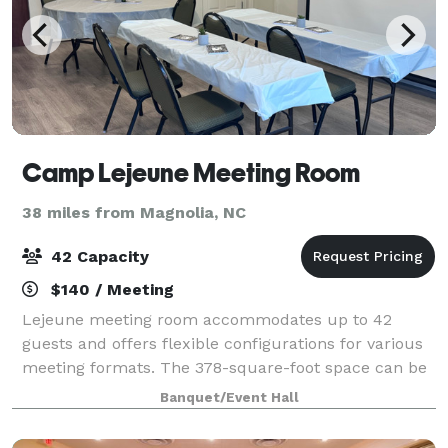
Camp Lejeune Meeting Room
38 miles from Magnolia, NC
42 Capacity
$140 / Meeting
Lejeune meeting room accommodates up to 42
guests and offers flexible configurations for various
meeting formats. The 378-square-foot space can be
arranged in multiple setups including theater,
Banquet/Event Hall
classroom, U-shape, and conference styles to s