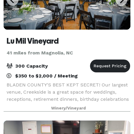
Lu Mil Vineyard
41 miles from Magnolia, NC
300 Capacity
$350 to $2,000 / Meeting
BLADEN COUNTY'S BEST KEPT SECRET! Our largest
venue, Creekside is a great space for weddings,
receptions, retirement dinners, birthday celebrations
and more. We offer several other smaller venues,
Winery/Vineyard
The General Store and Barrel Room along w