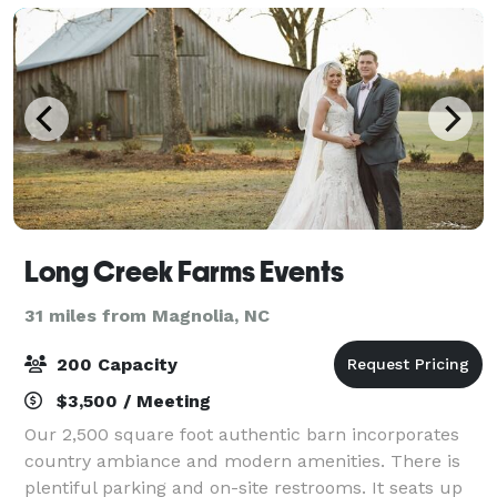
Long Creek Farms Events
31 miles from Magnolia, NC
200 Capacity
$3,500 / Meeting
Our 2,500 square foot authentic barn incorporates
country ambiance and modern amenities. There is
plentiful parking and on-site restrooms. It seats up