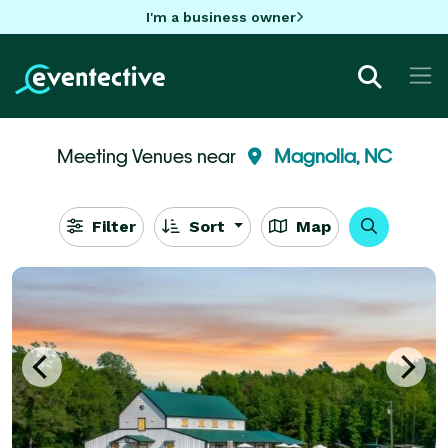
I'm a business owner
Meeting Venues near
Magnolia, NC
Filter
Sort
Map