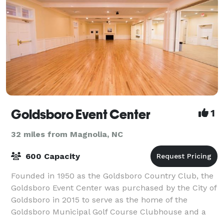
Goldsboro Event Center
1
32 miles from Magnolia, NC
600 Capacity
Founded in 1950 as the Goldsboro Country Club, the
Goldsboro Event Center was purchased by the City of
Goldsboro in 2015 to serve as the home of the
Goldsboro Municipal Golf Course Clubhouse and a
venue with over 7,000 ft² for public and pr