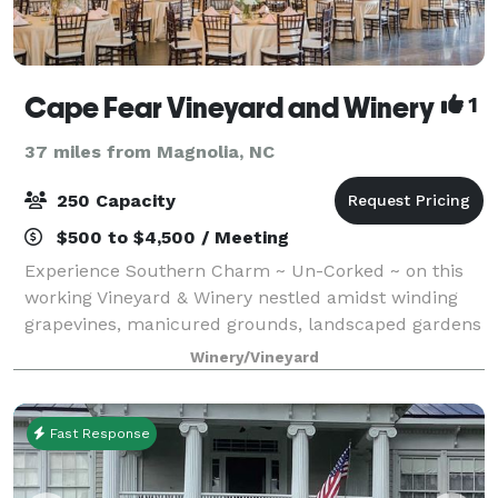
Cape Fear Vineyard and Winery
1
37 miles from Magnolia, NC
250 Capacity
$500 to $4,500 / Meeting
Experience Southern Charm ~ Un-Corked ~ on this
working Vineyard & Winery nestled amidst winding
grapevines, manicured grounds, landscaped gardens
and beautiful water features. Cape Fear Vineyard
Winery/Vineyard
and Winery offers a two-day rental ~ You
Fast Response