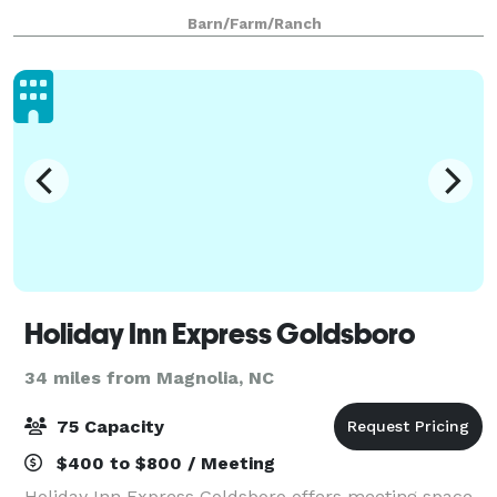
to 200 guests with plenty of room for dancing and
Barn/Farm/Ranch
celebrating with family and friends.
Holiday Inn Express Goldsboro
34 miles from Magnolia, NC
75 Capacity
$400 to $800 / Meeting
Holiday Inn Express Goldsboro offers meeting space