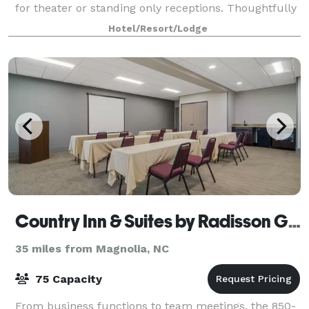
for theater or standing only receptions. Thoughtfully
selected decor elements add a touch of refinement
Hotel/Resort/Lodge
to the space. The room offers a built in
Country Inn & Suites by Radisson Goldsboro
35 miles from Magnolia, NC
75 Capacity
From business functions to team meetings, the 850-