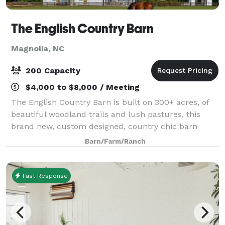
The English Country Barn
Magnolia, NC
200 Capacity
$4,000 to $8,000 / Meeting
The English Country Barn is built on 300+ acres, of
beautiful woodland trails and lush pastures, this
brand new, custom designed, country chic barn
offers the perfect year round wedding venue. Our
Barn/Farm/Ranch
spaces include a 30ft soaring indoor recep
Fast Response