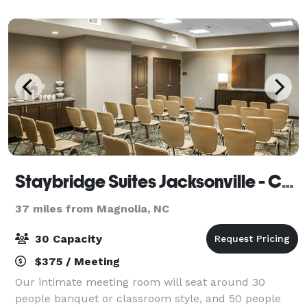
Staybridge Suites Jacksonville - Camp Lejeune Area
37 miles from Magnolia, NC
30 Capacity
$375 / Meeting
Our intimate meeting room will seat around 30
people banquet or classroom style, and 50 people