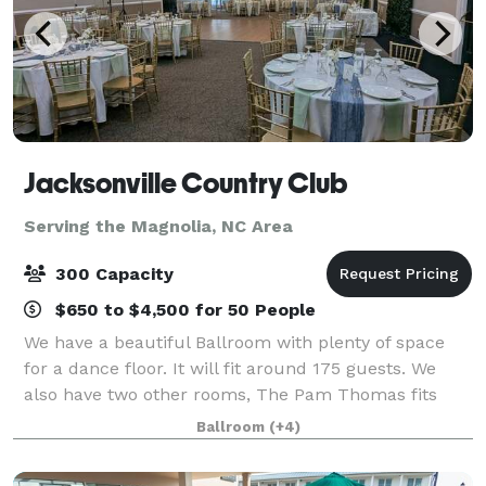
Jacksonville Country Club
Serving the Magnolia, NC Area
300 Capacity
$650 to $4,500 for 50 People
We have a beautiful Ballroom with plenty of space
for a dance floor. It will fit around 175 guests. We
also have two other rooms, The Pam Thomas fits
around 75 guests, and The Downy Room fits approx.
Ballroom
(+4)
40 guests. You can rent the entire clubh