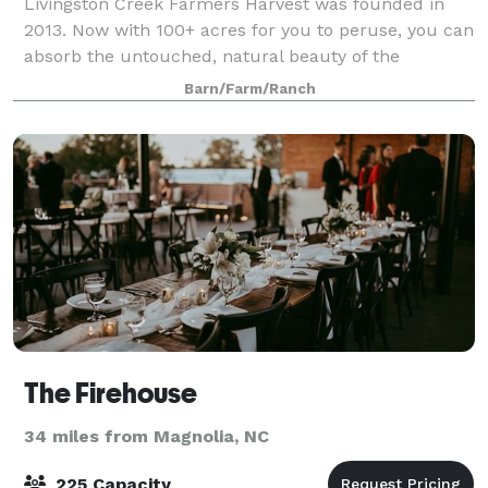
Livingston Creek Farmers Harvest was founded in
2013. Now with 100+ acres for you to peruse, you can
absorb the untouched, natural beauty of the
wilderness. Come and tour our Celebration Center
Barn/Farm/Ranch
which is a charming, restored century old farm
The Firehouse
34 miles from Magnolia, NC
225 Capacity