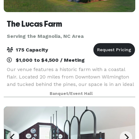
The Lucas Farm
Serving the Magnolia, NC Area
175 Capacity
$1,000 to $4,500 / Meeting
Our venue features a historic farm with a coastal
flair. Located 20 miles from Downtown Wilmington
and tucked behind the pines, our space is in an ideal
location that makes your wedding day unique. The
Banquet/Event Hall
farm is conducive for any season with