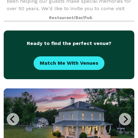
been helping our guests make special memories for
over 50 years. We'd like to invite you to come visit
our facility and experience the old world charm and
Restaurant/Bar/Pub
rustic vineyard setting for your own
Ready to find the perfect venue?
Match Me With Venues