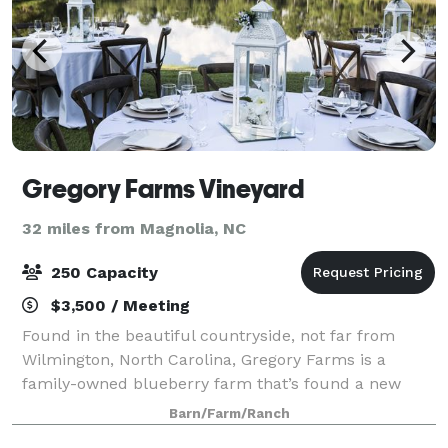
Gregory Farms Vineyard
32 miles from Magnolia, NC
250 Capacity
$3,500 / Meeting
Found in the beautiful countryside, not far from
Wilmington, North Carolina, Gregory Farms is a
family-owned blueberry farm that’s found a new
purpose: bringing your dreams to life. We specialize
Barn/Farm/Ranch
in elegant, rustic weddings set in a quaint