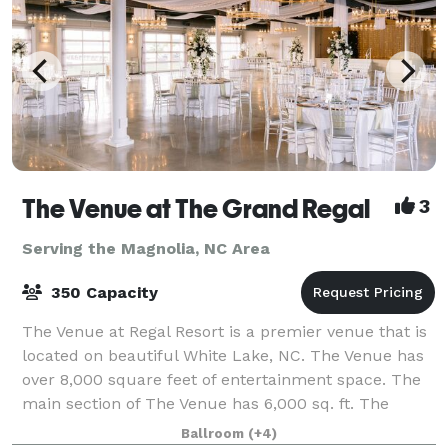
The Venue at The Grand Regal
3
Serving the Magnolia, NC Area
350 Capacity
The Venue at Regal Resort is a premier venue that is
located on beautiful White Lake, NC. The Venue has
over 8,000 square feet of entertainment space. The
main section of The Venue has 6,000 sq. ft. The
section called The Breezeway has 2,
Ballroom
(+4)