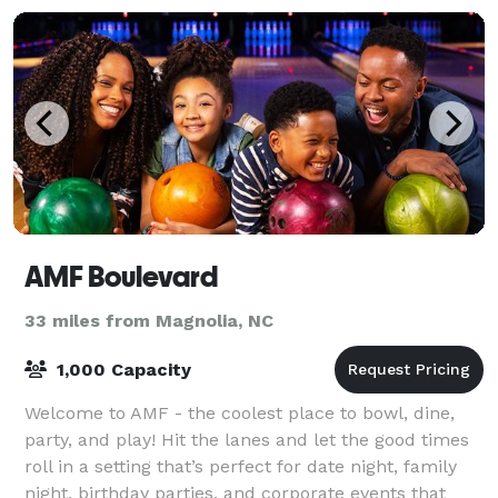
AMF Boulevard
33 miles from Magnolia, NC
1,000 Capacity
Welcome to AMF - the coolest place to bowl, dine,
party, and play! Hit the lanes and let the good times
roll in a setting that’s perfect for date night, family
night, birthday parties, and corporate events that