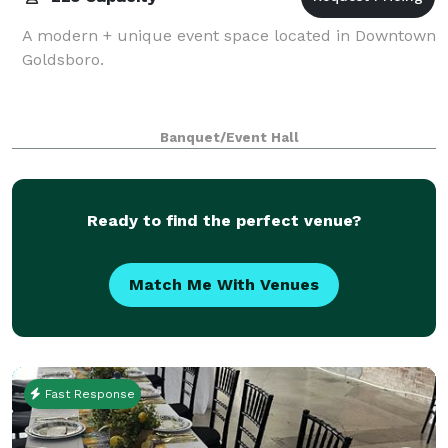
A modern + unique event space located in Downtown
Goldsboro.
Banquet/Event Hall
Ready to find the perfect venue?
Match Me With Venues
Fast Response