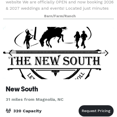
website We are officially OPEN and now booking 2026
& 2027 weddings and events! Located just minutes
from the coast, our venue features an open-concept
Barn/Farm/Ranch
barn design that allows for a se
New South
31 miles from Magnolia, NC
320 Capacity