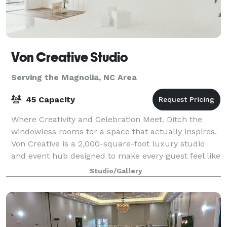
Von Creative Studio
Serving the Magnolia, NC Area
45 Capacity
Where Creativity and Celebration Meet. Ditch the
windowless rooms for a space that actually inspires.
Von Creative is a 2,000-square-foot luxury studio
and event hub designed to make every guest feel like
a VIP. Whether you’re hosting a h
Studio/Gallery