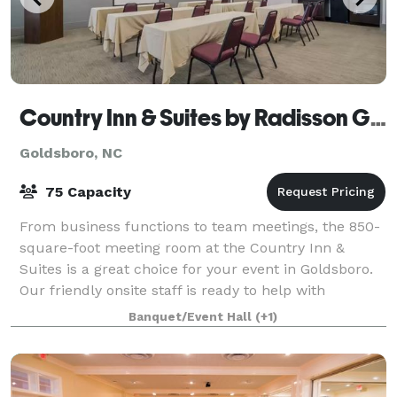
Country Inn & Suites by Radisson Goldsboro
Goldsboro, NC
75 Capacity
From business functions to team meetings, the 850-
square-foot meeting room at the Country Inn &
Suites is a great choice for your event in Goldsboro.
Our friendly onsite staff is ready to help with
planning, setup, and local catering recomm
Banquet/Event Hall
(+1)