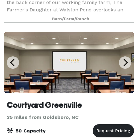
the back corner of our working family farm, The
Farmer's Daughter at Walston Pond overlooks an
eight acre pond, creating a beautiful setting
Barn/Farm/Ranch
Courtyard Greenville
35 miles from Goldsboro, NC
50 Capacity