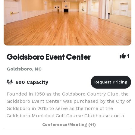
Goldsboro Event Center
1
Goldsboro, NC
600 Capacity
Founded in 1950 as the Goldsboro Country Club, the
Goldsboro Event Center was purchased by the City of
Goldsboro in 2015 to serve as the home of the
Goldsboro Municipal Golf Course Clubhouse and a
venue with over 7,000 ft² for public and pr
Conference/Meeting
(+1)