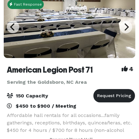
Fast Response
American Legion Post 71
4
Serving the Goldsboro, NC Area
150 Capacity
$450 to $900 / Meeting
Affordable hall rentals for all occasions...family
gatherings, receptions, birthdays, quinceañeras, etc.
$450 for 4 hours / $700 for 8 hours (non-alcohol
pricing) Time rented includes set up and take