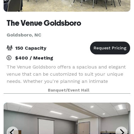
The Venue Goldsboro
Goldsboro, NC
150 Capacity
$400 / Meeting
The Venue Goldsboro offers a spacious and elegant
venue that can be customized to suit your unique
needs. Whether you're planning an intimate
gathering or a large-scale celebration, our flexible
Banquet/Event Hall
space can accommodate any vision. From the mo