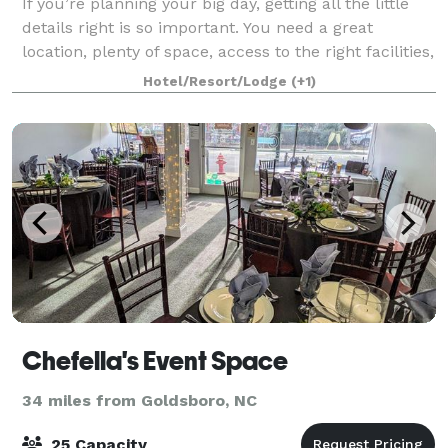
If you’re planning your big day, getting all the little
details right is so important. You need a great
location, plenty of space, access to the right facilities,
and of course, a price that fits your budget,
Hotel/Resort/Lodge
(+1)
customized to your particular n
Chefella's Event Space
34 miles from Goldsboro, NC
25 Capacity