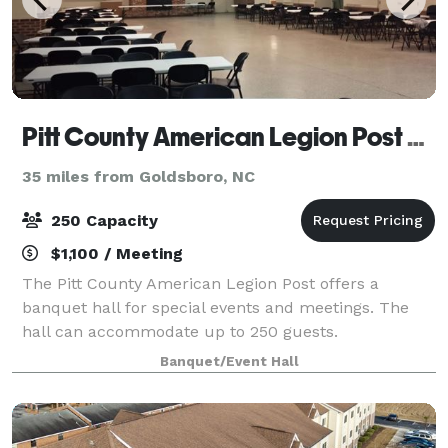
Pitt County American Legion Post 39
35 miles from Goldsboro, NC
250 Capacity
$1,100 / Meeting
The Pitt County American Legion Post offers a
banquet hall for special events and meetings. The
hall can accommodate up to 250 guests.
Banquet/Event Hall