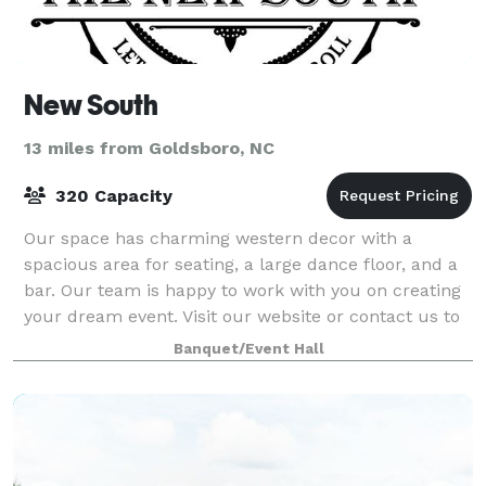
New South
13 miles from Goldsboro, NC
320 Capacity
Our space has charming western decor with a
spacious area for seating, a large dance floor, and a
bar. Our team is happy to work with you on creating
your dream event. Visit our website or contact us to
learn more about hosting with New Sou
Banquet/Event Hall