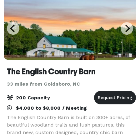
The English Country Barn
33 miles from Goldsboro, NC
200 Capacity
$4,000 to $8,000 / Meeting
The English Country Barn is built on 300+ acres, of
beautiful woodland trails and lush pastures, this
brand new, custom designed, country chic barn
offers the perfect year round wedding venue. Our