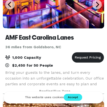
AMF East Carolina Lanes
36 miles from Goldsboro, NC
1,000 Capacity
$2,450 for 50 People
Bring your guests to the lanes, and turn every
occasion into an unforgettable celebration. Our office
parties and corporate events are easy to plan and
completely stress-free. From design, to setup and
Bowling/Fun Zone
cleanup, our event planners take care