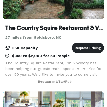
The Country Squire Restaurant & Vintage
27 miles from Goldsboro, NC
350 Capacity
$350 to $2,000 for 50 People
The Country Squire Restaurant, Inn & Winery has
been helping our guests make special memories for
over 50 years. We'd like to invite you to come visit
our facility and experience the old world charm and
Restaurant/Bar/Pub
rustic vineyard setting for your own