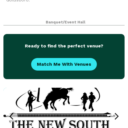
Banquet/Event Hall
Ready to find the perfect venue?
Match Me With Venues