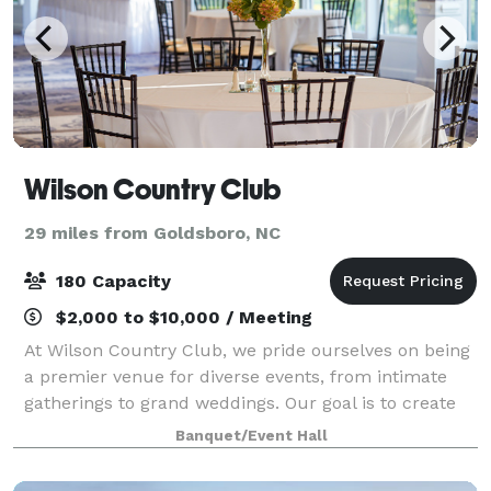
Wilson Country Club
29 miles from Goldsboro, NC
180 Capacity
$2,000 to $10,000 / Meeting
At Wilson Country Club, we pride ourselves on being
a premier venue for diverse events, from intimate
gatherings to grand weddings. Our goal is to create
an extraordinary experience for both our members
Banquet/Event Hall
and guests, characterized by an unpar