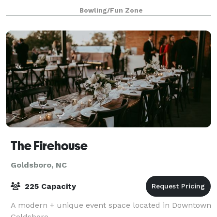
rock the cubicle. AMF offers
Bowling/Fun Zone
The Firehouse
Goldsboro, NC
225 Capacity
A modern + unique event space located in Downtown
Goldsboro.