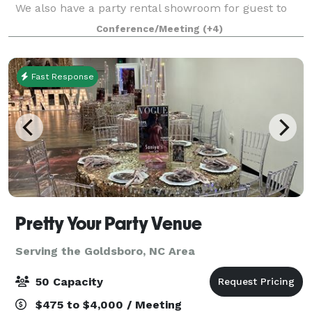
We also have a party rental showroom for guest to
design their tablescape, with lots of options for chairs
Conference/Meeting
(+4)
and linens. We also have a conference room
Fast Response
Pretty Your Party Venue
Serving the Goldsboro, NC Area
50 Capacity
$475 to $4,000 / Meeting