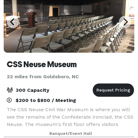
CSS Neuse Museum
22 miles from Goldsboro, NC
300 Capacity
$200 to $800 / Meeting
The CSS Neuse Civil War Museum is where you will
see the remains of the Confederate ironclad, the CSS
Neuse. The museum's first floor offers visitors
valuable insight into Kinston's location, the ship's
Banquet/Event Hall