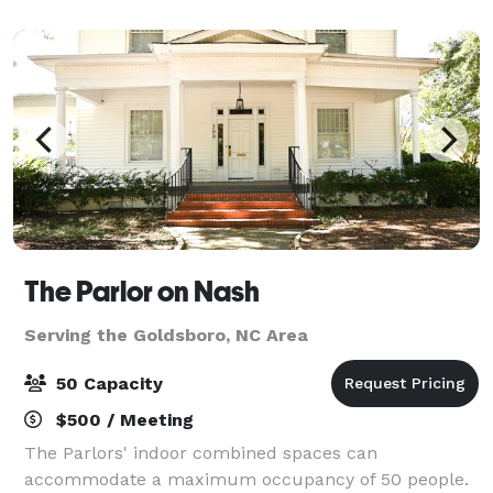
historical significance, sailor life,
The Parlor on Nash
Serving the Goldsboro, NC Area
50 Capacity
$500 / Meeting
The Parlors' indoor combined spaces can
accommodate a maximum occupancy of 50 people.