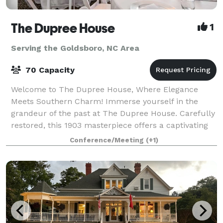
The Dupree House
1
Serving the Goldsboro, NC Area
70 Capacity
Welcome to The Dupree House, Where Elegance
Meets Southern Charm! Immerse yourself in the
grandeur of the past at The Dupree House. Carefully
restored, this 1903 masterpiece offers a captivating
blend of historic charm and modern comfort. L
Conference/Meeting
(+1)