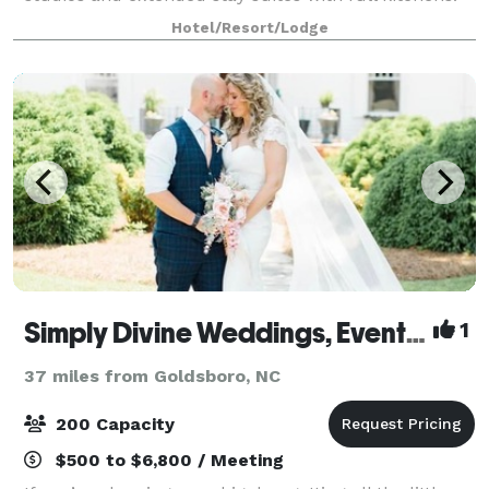
In room amenities include microwave, refrigerator,
Hotel/Resort/Lodge
iron and ironing board, white luxury
Simply Divine Weddings, Events & Lodging
1
37 miles from Goldsboro, NC
200 Capacity
$500 to $6,800 / Meeting