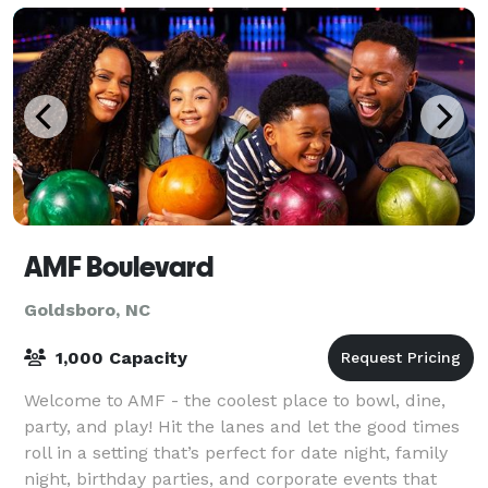
AMF Boulevard
Goldsboro, NC
1,000 Capacity
Welcome to AMF - the coolest place to bowl, dine,
party, and play! Hit the lanes and let the good times
roll in a setting that’s perfect for date night, family
night, birthday parties, and corporate events that