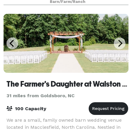
Barn/Farm/Ranch
spaces include a 30ft soaring indoor recep
The Farmer's Daughter at Walston Pond
31 miles from Goldsboro, NC
100 Capacity
We are a small, family owned barn wedding venue
located in Macclesfield, North Carolina. Nestled in