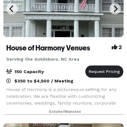
House of Harmony Venues
2
Serving the Goldsboro, NC Area
150 Capacity
$350 to $4,500 / Meeting
House of Harmony is a picturesque setting for any
celebration. We are flexible with customizing
ceremonies, weddings, family reunions, corporate
events, showers and any special event. Ample
Estate/Mansion
parking is available for small or large weddings a