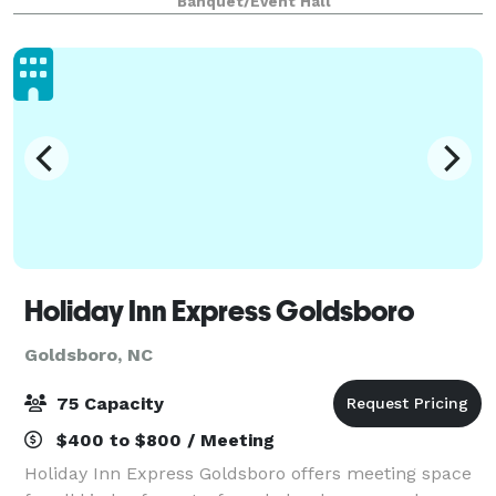
Banquet/Event Hall
down/clean up. Rental hours are from 1
Holiday Inn Express Goldsboro
Goldsboro, NC
75 Capacity
$400 to $800 / Meeting
Holiday Inn Express Goldsboro offers meeting space