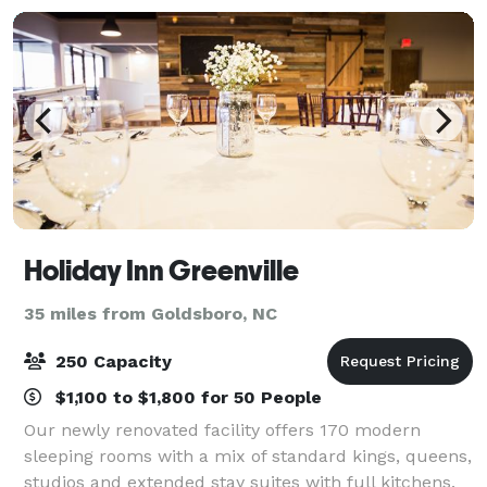
Holiday Inn Greenville
35 miles from Goldsboro, NC
250 Capacity
$1,100 to $1,800 for 50 People
Our newly renovated facility offers 170 modern
sleeping rooms with a mix of standard kings, queens,
studios and extended stay suites with full kitchens.