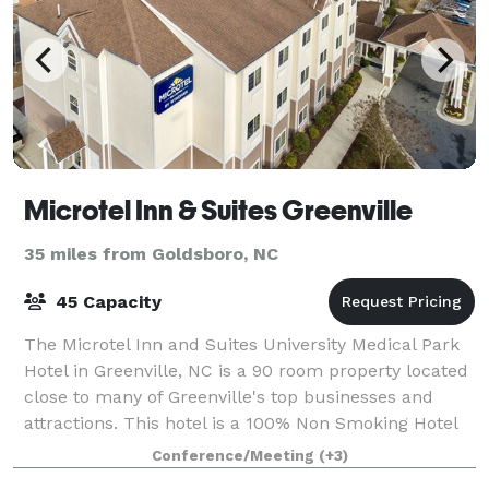
Microtel Inn & Suites Greenville
35 miles from Goldsboro, NC
45 Capacity
The Microtel Inn and Suites University Medical Park
Hotel in Greenville, NC is a 90 room property located
close to many of Greenville's top businesses and
attractions. This hotel is a 100% Non Smoking Hotel
and newly renovated. During your
Conference/Meeting
(+3)