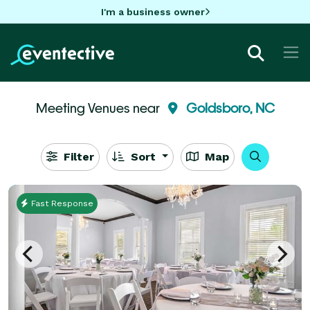
I'm a business owner
Meeting Venues near
Goldsboro, NC
Filter
Sort
Map
Fast Response