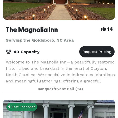
The Magnolia Inn
14
Serving the Goldsboro, NC Area
40 Capacity
Welcome to The Magnolia Inn—a beautifully restored
historic bed and breakfast in the heart of Clayton,
North Carolina. We specialize in intimate celebrations
and meaningful gatherings, offering a graceful
backdrop for bridal and baby shower
Banquet/Event Hall
(+4)
Fast Response