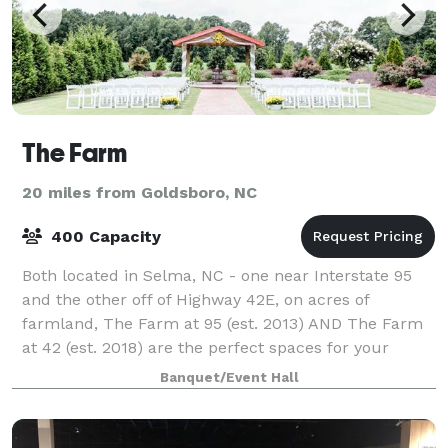
The Farm
20 miles from Goldsboro, NC
400 Capacity
Both located in Selma, NC - one near Interstate 95
and the other off of Highway 42E, on acres of
farmland, The Farm at 95 (est. 2013) AND The Farm
at 42 (est. 2018) are the perfect spaces for your
wedding, reception or rehearsal dinner. A
Banquet/Event Hall