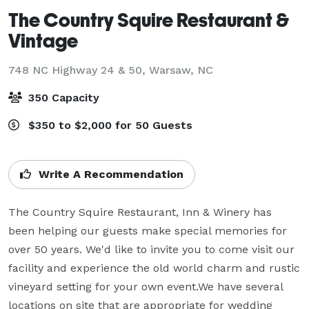
The Country Squire Restaurant &
Vintage
748 NC Highway 24 & 50,
Warsaw, NC
350 Capacity
$350 to $2,000 for 50 Guests
Write A Recommendation
The Country Squire Restaurant, Inn & Winery has 
been helping our guests make special memories for 
over 50 years. We'd like to invite you to come visit our 
facility and experience the old world charm and rustic 
vineyard setting for your own event.We have several 
locations on site that are appropriate for wedding 