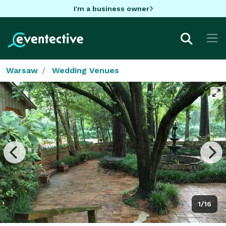
I'm a business owner
Warsaw
Wedding Venues
1/16