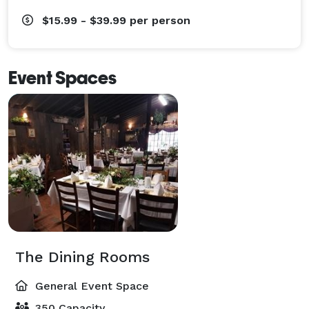
$15.99 - $39.99
per person
Event Spaces
The Dining Rooms
General Event Space
350 Capacity