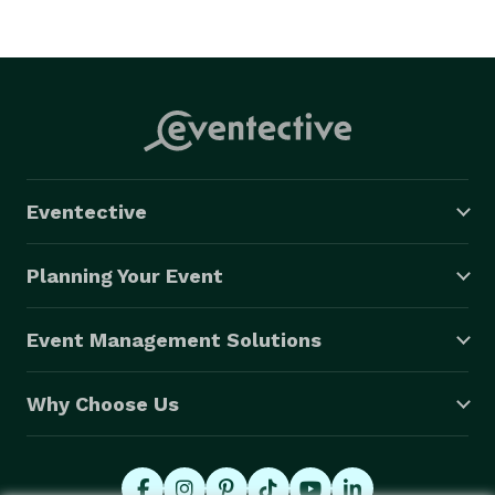
Eventective
Planning Your Event
Event Management Solutions
Why Choose Us