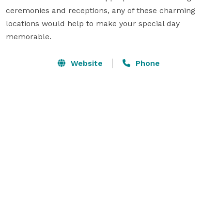
ceremonies and receptions, any of these charming 
locations would help to make your special day 
memorable.
Website
Phone