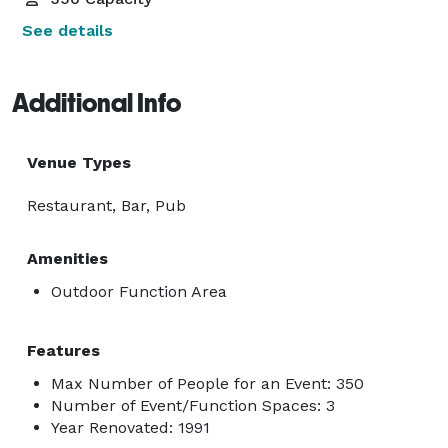
See details
Additional Info
Venue Types
Restaurant, Bar, Pub
Amenities
Outdoor Function Area
Features
Max Number of People for an Event: 350
Number of Event/Function Spaces: 3
Year Renovated: 1991