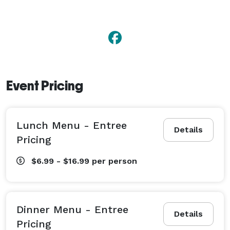
Event Pricing
Lunch Menu - Entree
Details
Pricing
$6.99 - $16.99
per person
Dinner Menu - Entree
Details
Pricing