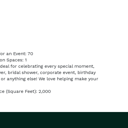
or an Event: 70
on Spaces: 1
ideal for celebrating every special moment,
er, bridal shower, corporate event, birthday
 or anything else! We love helping make your
e (Square Feet): 2,000