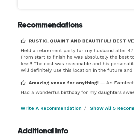
Recommendations
RUSTIC, QUAINT AND BEAUTIFUL! BEST V
Held a retirement party for my husband after 47
From start to finish he was absolutely the best t
Please take a look at our Facebook page.  I tend to
less!! The cost was reasonable and his personalit
always quicker...thanks!   *NOT DISPLAYED* 

Will definitely use this location in the future a
Copy and paste this video will show a basic set up 
Amazing venue for anything!
— An Eventect
https://fb.watch/3Ckx3bbli9/

Thanks 

Had a wonderful birthday for my daughters swee
Ray 
Write A Recommendation
Show All 5 Recom
Additional Info