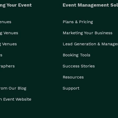
ng Your Event
Event Management Sol
Venues
Plans & Pricing
g Venues
Marketing Your Business
g Venues
Lead Generation & Manag
rs
Booking Tools
raphers
Success Stories
Resources
from Our Blog
Support
n Event Website