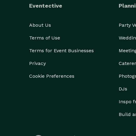
Eventective
Planni
About Us
Party 
Terms of Use
Weddin
Terms for Event Businesses
Meetin
Privacy
Catere
Cookie Preferences
Photog
DJs
Inspo 
Build a