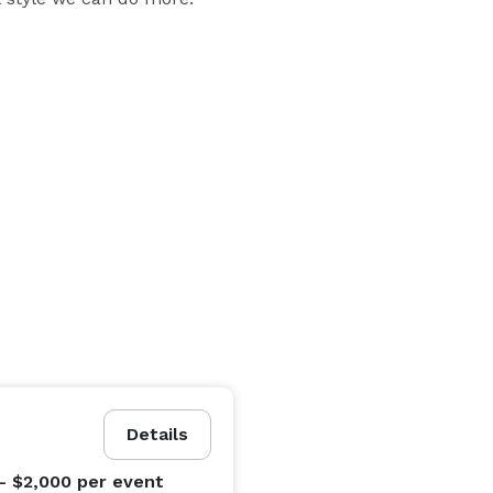
ts etc

d a large microwave (NO oven)

Details
- $2,000
per event