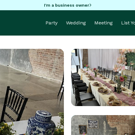
I'm a business owner
Party
Wedding
Meeting
List 