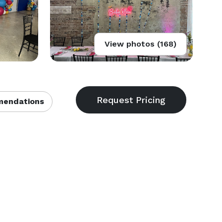
View photos (168)
endations