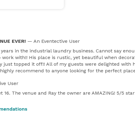
ENUE EVER!
— An Eventective User
 years in the industrial laundry business. Cannot say eno
o work with!! His place is rustic, yet beautiful when decor
 post more images and videos there.  Email direct is 
y just topped it off!! All of my guests were delighted with
nd highly recommend to anyone looking for the perfect place
and some of the items that are included.  
ive User
t 16. The venue and Ray the owner are AMAZING! 5/5 star
mendations