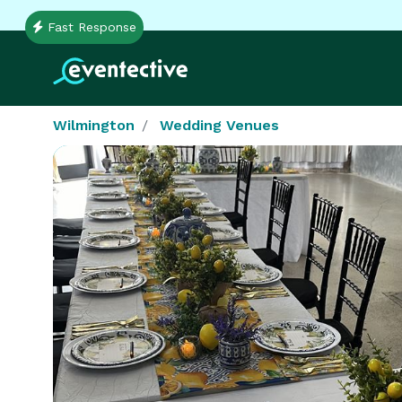
Fast Response
Wilmington
Wedding Venues