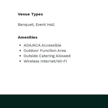
Venue Types
Banquet, Event Hall
Amenities
ADA/ACA Accessible
Outdoor Function Area
Outside Catering Allowed
Wireless Internet/Wi-Fi