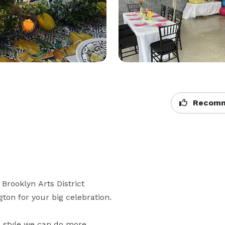
Recomm
Brooklyn Arts District

on for your big celebration. 

 style we can do more.
