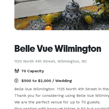
Belle Vue Wilmington
1125 North 4th Street,
Wilmington, NC
70 Capacity
$500 to $2,000 / Wedding
Belle Vue Wilmington  1125 North 4th Street in the 
Thank you for considering using Belle Vue Wilmingt
We are the perfect venue for up to 70 guests.

Max seating with banquet tables is 50 but cocktail