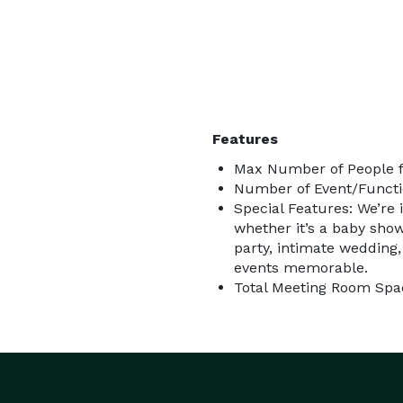
Features
Max Number of People f
Number of Event/Functi
Special Features: We’re 
whether it’s a baby show
party, intimate wedding,
events memorable.
Total Meeting Room Spac