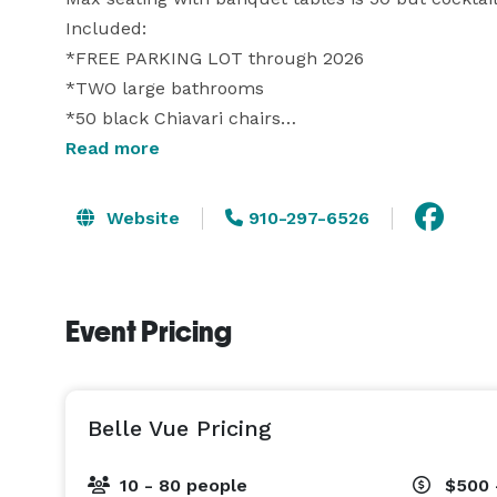
Included:

*FREE PARKING LOT through 2026

*TWO large bathrooms

*50 black Chiavari chairs

*11 six foot banquet tables for guests, cake, presen
Read more
*11 white linen

*2 eight foot banquet tables for food

Website
910-297-6526
*2 black fitted linen for the food tables

*cocktail tables (6)

*cocktail stools (12)

Event Pricing
*Bar/bar cooler

*prep kitchen, 2 full size refrigerator/freezers an
*Two speaker sound system with a wireless mic

*TV monitor for a slideshow or streamable TV 

Belle Vue Pricing
* Wine and Champagne glasses

10 - 80 people
$500 