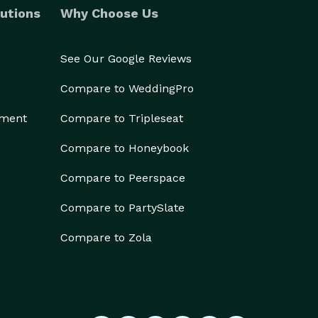
utions
Why Choose Us
See Our Google Reviews
Compare to WeddingPro
ement
Compare to Tripleseat
Compare to Honeybook
Compare to Peerspace
Compare to PartySlate
Compare to Zola