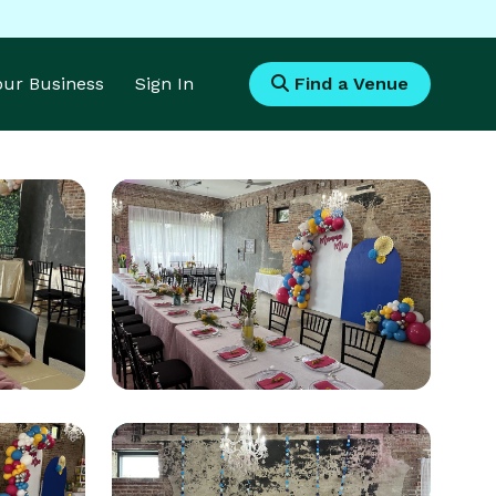
Your Business
Sign In
Find a Venue