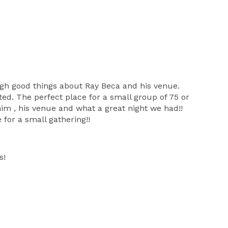
ugh good things about Ray Beca and his venue.
ated. The perfect place for a small group of 75 or
 him , his venue and what a great night we had!!
 for a small gathering!!
s!