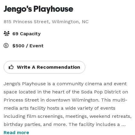
Jengo's Playhouse
815 Princess Street,
Wilmington, NC
69 Capacity
$500 / Event
Write A Recommendation
Jengo’s Playhouse is a community cinema and event 
space located in the heart of the Soda Pop District on 
Princess Street in downtown Wilmington. This multi-
media arts facility hosts a wide variety of events 
including film screenings, meetings, weekend retreats, 
birthday parties, and more. The facility includes a 
stylish lobby with full service concessions featuring 
Read more