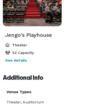
Jengo's Playhouse
Theater
52 Capacity
See details
Additional Info
Venue Types
Theater, Auditorium