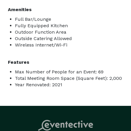
Amenities
Full Bar/Lounge
Fully Equipped Kitchen
Outdoor Function Area
Outside Catering Allowed
Wireless Internet/Wi-Fi
Features
Max Number of People for an Event: 69
Total Meeting Room Space (Square Feet): 2,000
Year Renovated: 2021