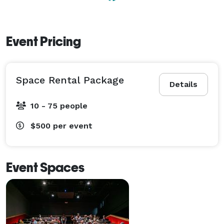
Event Pricing
Space Rental Package
Details
10 - 75 people
$500
per event
Event Spaces