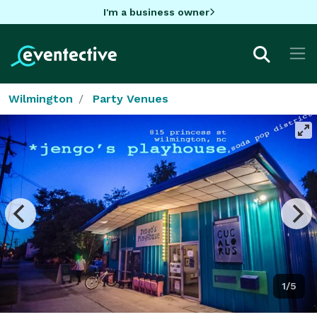
I'm a business owner
Wilmington
Party Venues
1/5