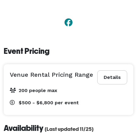
Event Pricing
Venue Rental Pricing Range
Details
200 people max
$500 - $6,800
per event
Availability
(Last updated 11/25)