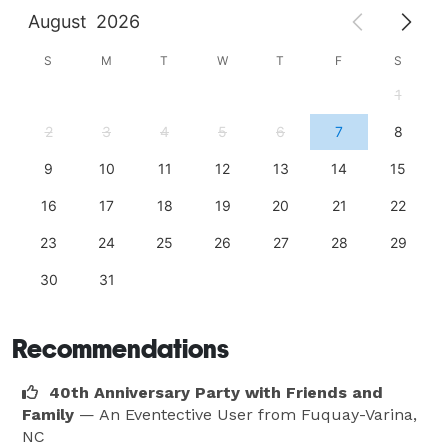
August
2026
S
M
T
W
T
F
S
1
2
3
4
5
6
7
8
9
10
11
12
13
14
15
16
17
18
19
20
21
22
23
24
25
26
27
28
29
30
31
Recommendations
40th Anniversary Party with Friends and
Family
— An Eventective User
from Fuquay-Varina,
NC