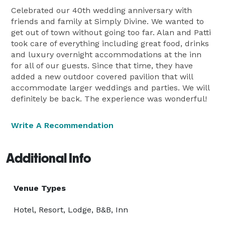
Celebrated our 40th wedding anniversary with
friends and family at Simply Divine. We wanted to
get out of town without going too far. Alan and Patti
took care of everything including great food, drinks
and luxury overnight accommodations at the inn
for all of our guests. Since that time, they have
added a new outdoor covered pavilion that will
accommodate larger weddings and parties. We will
definitely be back. The experience was wonderful!
Write A Recommendation
Additional Info
Venue Types
Hotel, Resort, Lodge, B&B, Inn