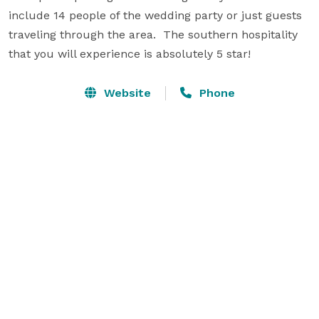
include 14 people of the wedding party or just guests 
traveling through the area.  The southern hospitality 
that you will experience is absolutely 5 star!
Website
Phone