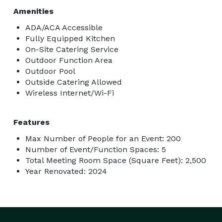
Amenities
ADA/ACA Accessible
Fully Equipped Kitchen
On-Site Catering Service
Outdoor Function Area
Outdoor Pool
Outside Catering Allowed
Wireless Internet/Wi-Fi
Features
Max Number of People for an Event: 200
Number of Event/Function Spaces: 5
Total Meeting Room Space (Square Feet): 2,500
Year Renovated: 2024