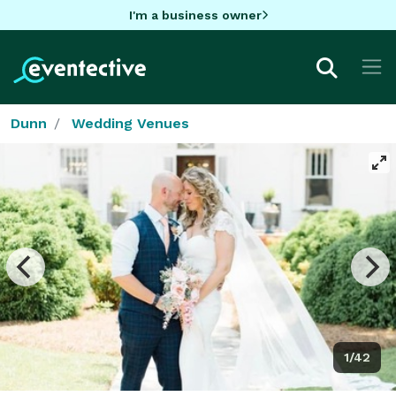
I'm a business owner
Dunn
Wedding Venues
1/42