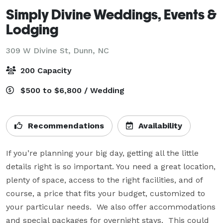
Simply Divine Weddings, Events &
Lodging
309 W Divine St,
Dunn, NC
200 Capacity
$500 to $6,800 / Wedding
Recommendations
Availability
If you’re planning your big day, getting all the little 
details right is so important. You need a great location, 
plenty of space, access to the right facilities, and of 
course, a price that fits your budget, customized to 
your particular needs.  We also offer accommodations 
and special packages for overnight stays.  This could 