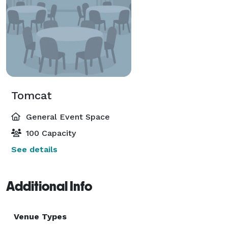
Tomcat
General Event Space
100 Capacity
See details
Additional Info
Venue Types