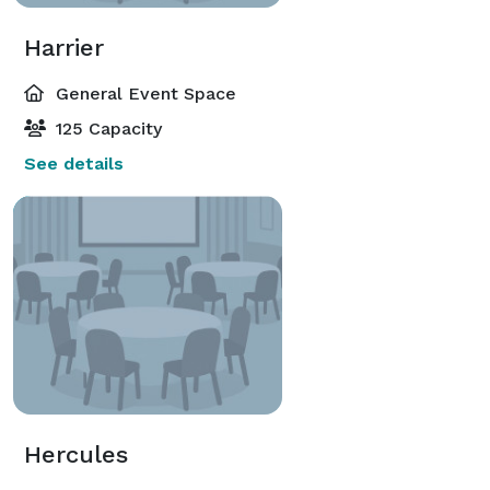
Harrier
General Event Space
125 Capacity
See details
Hercules