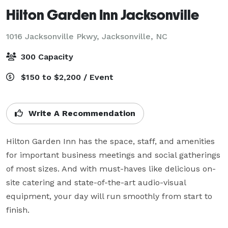
Hilton Garden Inn Jacksonville
1016 Jacksonville Pkwy,
Jacksonville, NC
300 Capacity
$150 to $2,200 / Event
Write A Recommendation
Hilton Garden Inn has the space, staff, and amenities 
for important business meetings and social gatherings 
of most sizes. And with must-haves like delicious on-
site catering and state-of-the-art audio-visual 
equipment, your day will run smoothly from start to 
finish.