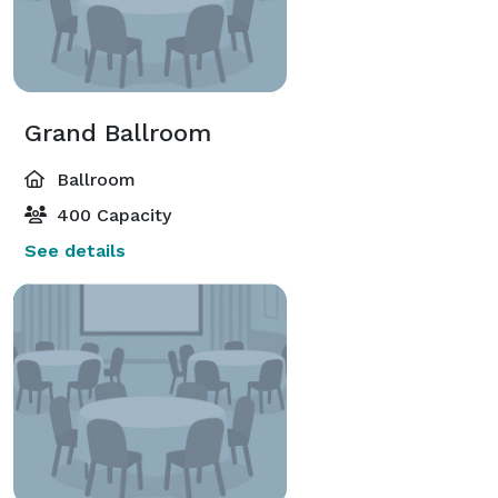
Grand Ballroom
Ballroom
400 Capacity
See details