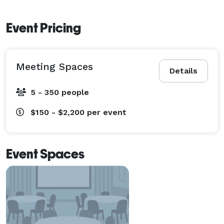
Event Pricing
Meeting Spaces
Details
5 - 350 people
$150 - $2,200
per event
Event Spaces