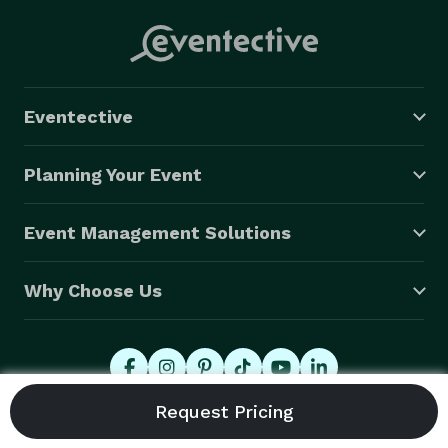
Eventective
Planning Your Event
Event Management Solutions
Why Choose Us
© 2026 Eventective, Inc., All Rights Reserved