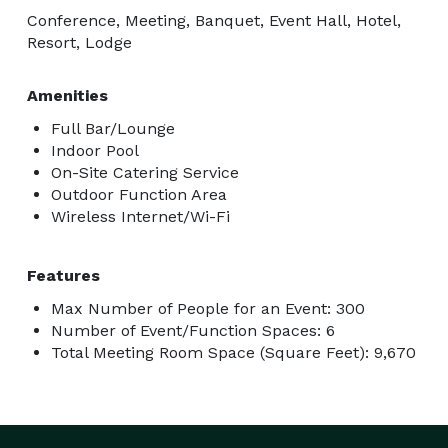
Conference, Meeting, Banquet, Event Hall, Hotel,
Resort, Lodge
Amenities
Full Bar/Lounge
Indoor Pool
On-Site Catering Service
Outdoor Function Area
Wireless Internet/Wi-Fi
Features
Max Number of People for an Event: 300
Number of Event/Function Spaces: 6
Total Meeting Room Space (Square Feet): 9,670