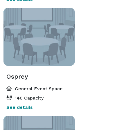
Osprey
General Event Space
140 Capacity
See details