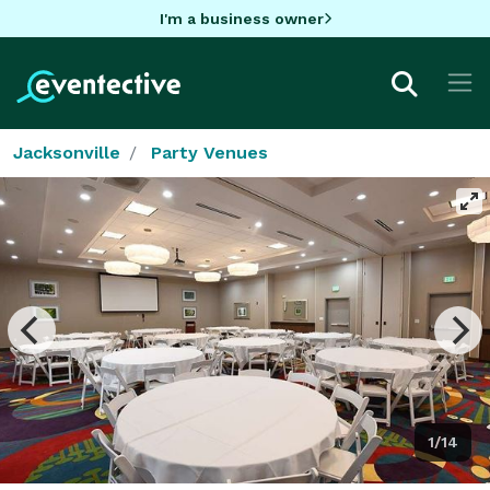
I'm a business owner
Jacksonville
Party Venues
1/14