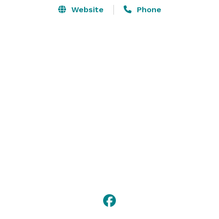
Website
Phone