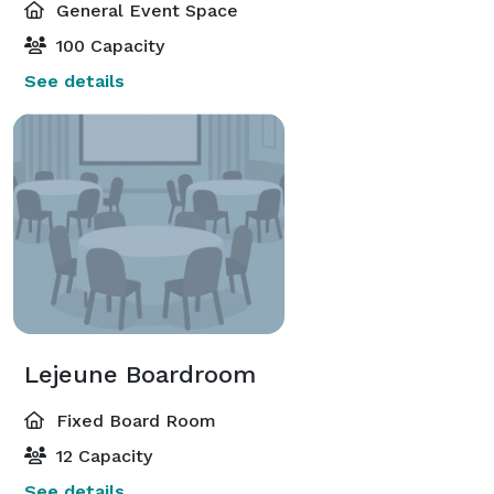
General Event Space
100 Capacity
See details
Lejeune Boardroom
Fixed Board Room
12 Capacity
See details