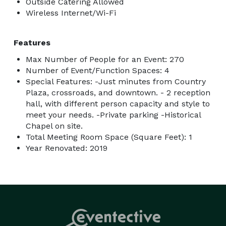
Outside Catering Allowed
Wireless Internet/Wi-Fi
Features
Max Number of People for an Event: 270
Number of Event/Function Spaces: 4
Special Features: -Just minutes from Country
Plaza, crossroads, and downtown. - 2 reception
hall, with different person capacity and style to
meet your needs. -Private parking -Historical
Chapel on site.
Total Meeting Room Space (Square Feet): 1
Year Renovated: 2019