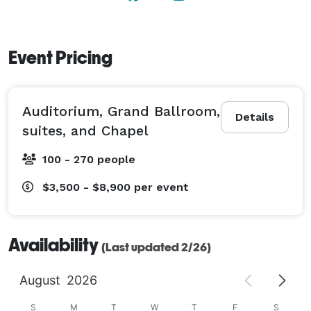
Event Pricing
Auditorium, Grand Ballroom,
Details
suites, and Chapel
100 - 270 people
$3,500 - $8,900
per event
Availability
(Last updated 2/26)
August
2026
S
M
T
W
T
F
S