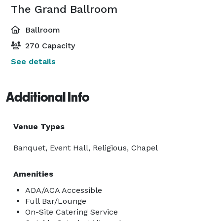
The Grand Ballroom
Ballroom
270 Capacity
See details
Additional Info
Venue Types
Banquet, Event Hall, Religious, Chapel
Amenities
ADA/ACA Accessible
Full Bar/Lounge
On-Site Catering Service