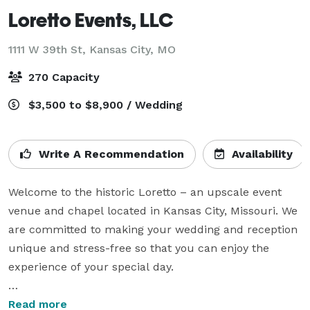
Loretto Events, LLC
1111 W 39th St,
Kansas City, MO
270 Capacity
$3,500 to $8,900 / Wedding
Write A Recommendation
Availability
Welcome to the historic Loretto – an upscale event 
venue and chapel located in Kansas City, Missouri. We 
are committed to making your wedding and reception 
unique and stress-free so that you can enjoy the 
experience of your special day.

An absolutely stunning combination of historic 
Read more