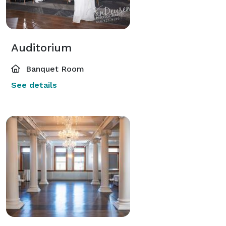
Auditorium
Banquet Room
See details