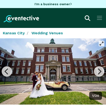
I'm a business owner
Kansas City
Wedding Venues
1/20