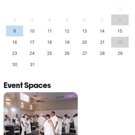
1
2
3
4
5
6
7
8
9
10
11
12
13
14
15
16
17
18
19
20
21
22
23
24
25
26
27
28
29
30
31
Event Spaces