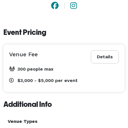
Event Pricing
Venue Fee
Details
300 people max
$3,000 - $5,000
per event
Additional Info
Venue Types