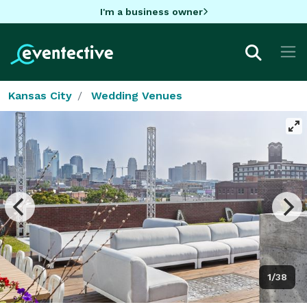
I'm a business owner
Kansas City
Wedding Venues
1/38