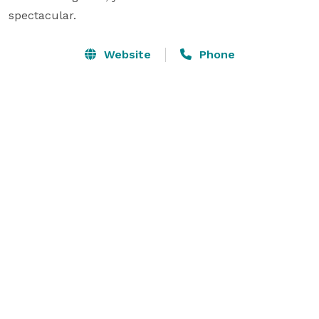
spectacular.
Website
Phone