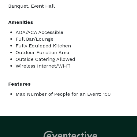
Banquet, Event Hall
Amenities
ADA/ACA Accessible
Full Bar/Lounge
Fully Equipped Kitchen
Outdoor Function Area
Outside Catering Allowed
Wireless Internet/Wi-Fi
Features
Max Number of People for an Event: 150