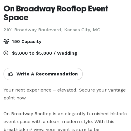
On Broadway Rooftop Event
Space
2101 Broadway Boulevard,
Kansas City, MO
150 Capacity
$3,000 to $5,000 / Wedding
Write A Recommendation
Your next experience – elevated. Secure your vantage 
point now. 

On Broadway Rooftop is an elegantly furnished historic 
event space with a clean, modern style. With this 
breathtaking view, your event is sure to be 