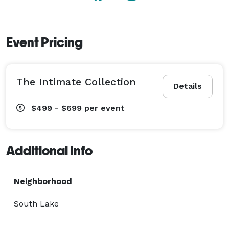
Event Pricing
The Intimate Collection
Details
$499 - $699
per event
Additional Info
Neighborhood
South Lake