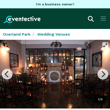
I'm a business owner
Overland Park
Wedding Venues
1/4