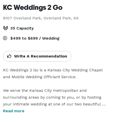
KC Weddings 2 Go
8107 Overland Park,
Overland Park, KS
35 Capacity
$499 to $699 / Wedding
Write A Recommendation
KC Weddings 2 Go is a Kansas City Wedding Chapel 
and Mobile Wedding Officiant Service.

We serve the Kansas City metropolitan and 
surrounding areas by coming to you, or by hosting 
your intimate wedding at one of our two beautiful 
chapels. One is located in Independence Missouri next 
Read more