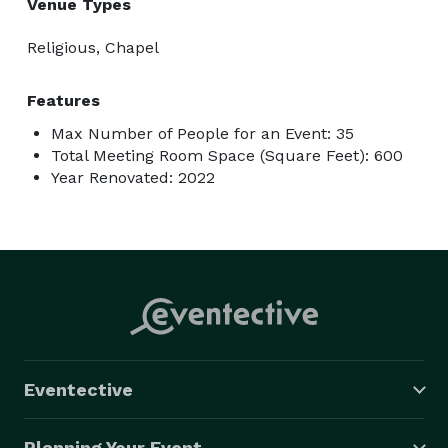
Venue Types
Religious, Chapel
Features
Max Number of People for an Event: 35
Total Meeting Room Space (Square Feet): 600
Year Renovated: 2022
Eventective
Planning Your Event