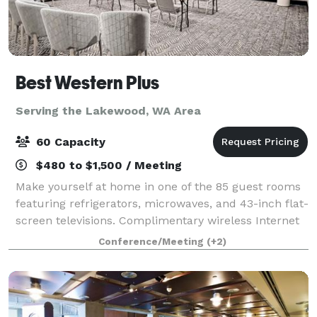
Best Western Plus
Serving the Lakewood, WA Area
60 Capacity
$480 to $1,500 / Meeting
Make yourself at home in one of the 85 guest rooms
featuring refrigerators, microwaves, and 43-inch flat-
screen televisions. Complimentary wireless Internet
access keeps you connected, and cable/stream
Conference/Meeting
(+2)
programming is available for your ente