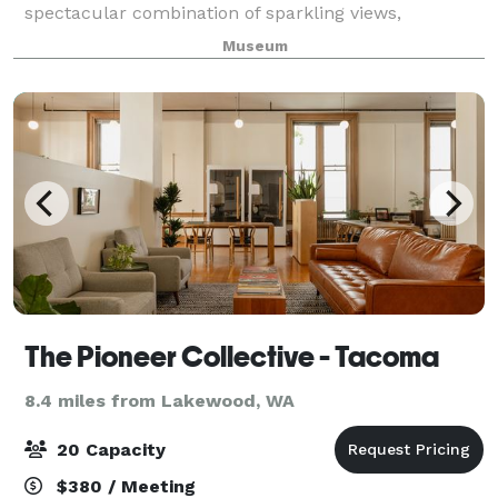
spectacular combination of sparkling views,
downtown location, award-winning architecture, and
Museum
world class works of art. The museum can
accommodate events r
The Pioneer Collective - Tacoma
8.4 miles from Lakewood, WA
20 Capacity
$380 / Meeting