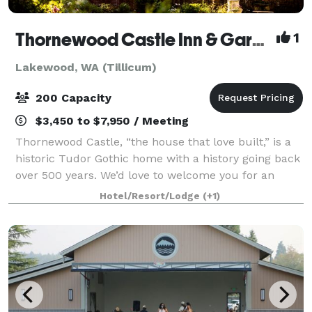
Thornewood Castle Inn & Gardens
1
Lakewood, WA (Tillicum)
200 Capacity
$3,450 to $7,950 / Meeting
Thornewood Castle, “the house that love built,” is a
historic Tudor Gothic home with a history going back
over 500 years. We’d love to welcome you for an
enchanting overnight visit, for your fairy-tale
Hotel/Resort/Lodge
(+1)
wedding, or other special event. Wedd