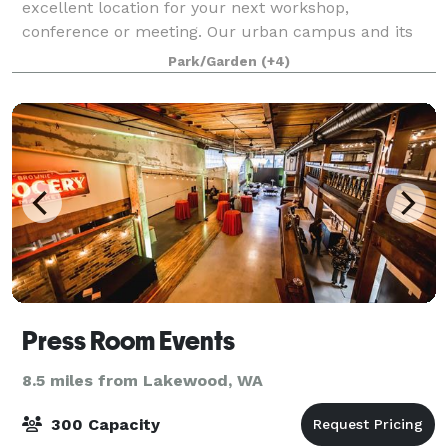
excellent location for your next workshop,
conference or meeting. Our urban campus and its
user-friendly facilities are located just 25 minutes
Park/Garden
(+4)
from Seattle-Tacoma International Airport. The c
Press Room Events
8.5 miles from Lakewood, WA
300 Capacity