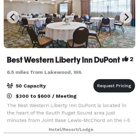
Best Western Liberty Inn DuPont
2
6.5 miles from Lakewood, WA
50 Capacity
$300 to $600 / Meeting
The Best Western Liberty Inn DuPont is located in
the heart of the South Puget Sound area just
minutes from Joint Base Lewis-McChord on the I-5
Corridor. If you are looking to create a memorable
Hotel/Resort/Lodge
meeting or event, the Best Western Liberty In