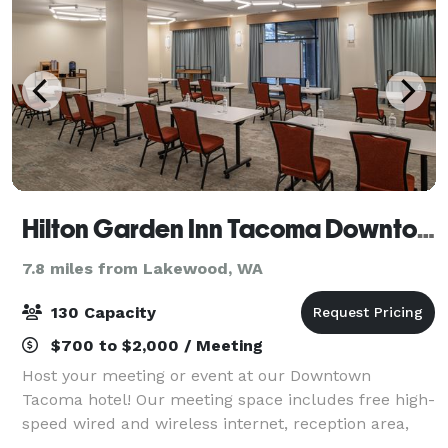
Hilton Garden Inn Tacoma Downtown
7.8 miles from Lakewood, WA
130 Capacity
$700 to $2,000 / Meeting
Host your meeting or event at our Downtown
Tacoma hotel! Our meeting space includes free high-
speed wired and wireless internet, reception area,
and space for up to 110 individuals.