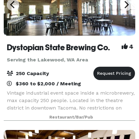
Dystopian State Brewing Co.
4
Serving the Lakewood, WA Area
250 Capacity
$360 to $2,000 / Meeting
Vintage industrial event space inside a microbrewery,
max capacity 250 people. Located in the theatre
district in downtown Tacoma. No restrictions on
catering choices. 18 taps: craft beer made in house,
Restaurant/Bar/Pub
hard ciders and wine also availabl