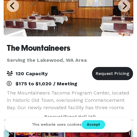
The Mountaineers
Serving the Lakewood, WA Area
120 Capacity
$175 to $1,020 / Meeting
The Mountaineers Tacoma Program Center, located
in historic Old Town, overlooking Commencement
Bay. Our newly renovated facility has three rooms
available for outside rentals to local businesses,
Banquet/Event Hall
(+1)
government agencies, nonprofit organizations