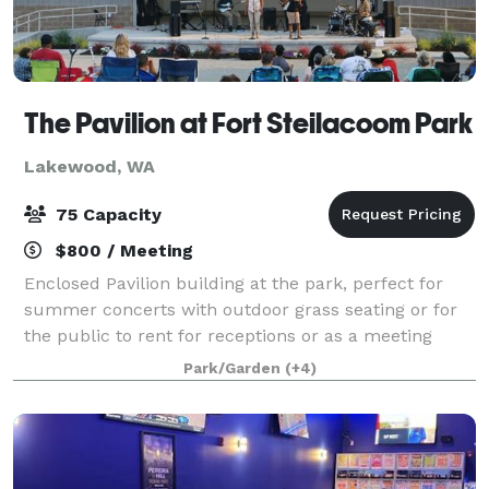
The Pavilion at Fort Steilacoom Park
Lakewood, WA
75 Capacity
$800 / Meeting
Enclosed Pavilion building at the park, perfect for
summer concerts with outdoor grass seating or for
the public to rent for receptions or as a meeting
space.
Park/Garden
(+4)