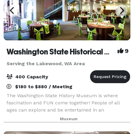
Washington State Historical Museum
9
Serving the Lakewood, WA Area
400 Capacity
$180 to $880 / Meeting
The Washington State History Museum is where
fascination and FUN come together! People of all
ages can explore and be entertained in an
environment where characters from Washington's
Museum
past speak about their lives. Through interactive
exhibit