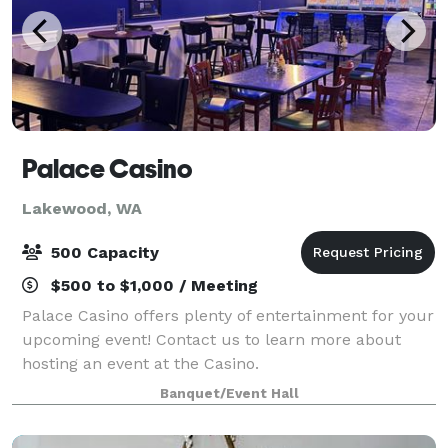
Palace Casino
Lakewood, WA
500 Capacity
$500 to $1,000 / Meeting
Palace Casino offers plenty of entertainment for your
upcoming event! Contact us to learn more about
hosting an event at the Casino.
Banquet/Event Hall