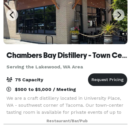
Chambers Bay Distillery - Town Center Tasting Room
Serving the Lakewood, WA Area
75 Capacity
$500 to $5,000 / Meeting
We are a craft distillery located in University Place,
WA - southwest corner of Tacoma. Our town-center
tasting room is available for private events of up to
75 people. Depending on the night of the week, and if
Restaurant/Bar/Pub
we have to close the tasti