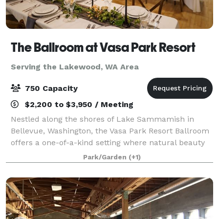
The Ballroom at Vasa Park Resort
Serving the Lakewood, WA Area
750 Capacity
$2,200 to $3,950 / Meeting
Nestled along the shores of Lake Sammamish in
Bellevue, Washington, the Vasa Park Resort Ballroom
offers a one-of-a-kind setting where natural beauty
meets flexible event space. Surrounded by towering
Park/Garden
(+1)
evergreens and just steps from the wate