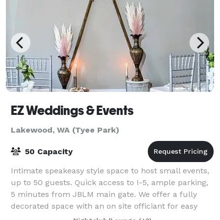
EZ Weddings & Events
Lakewood, WA (Tyee Park)
50 Capacity
Intimate speakeasy style space to host small events,
up to 50 guests. Quick access to I-5, ample parking,
5 minutes from JBLM main gate. We offer a fully
decorated space with an on site officiant for easy
same day weddings, civil ceremonies