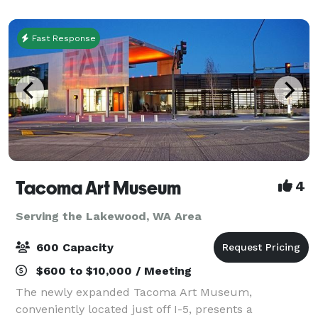
everything. Committed to exceptional cus
Fast Response
Tacoma Art Museum
4
Serving the Lakewood, WA Area
600 Capacity
$600 to $10,000 / Meeting
The newly expanded Tacoma Art Museum,
conveniently located just off I-5, presents a