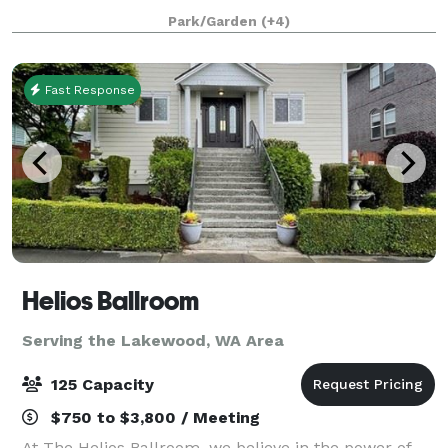
children. We offer programs for children on
Park/Garden
(+4)
Fast Response
Helios Ballroom
Serving the Lakewood, WA Area
125 Capacity
$750 to $3,800 / Meeting
At The Helios Ballroom, we believe in the power of