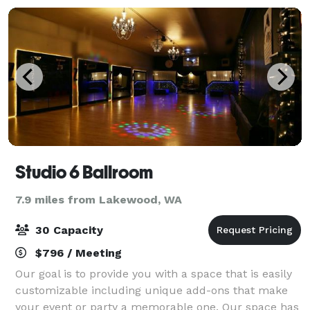
Studio 6 Ballroom
7.9 miles from Lakewood, WA
30 Capacity
$796 / Meeting
Our goal is to provide you with a space that is easily
customizable including unique add-ons that make
your event or party a memorable one. Our space has