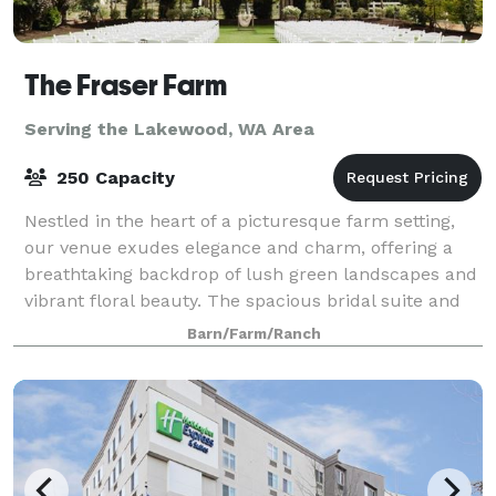
The Fraser Farm
Serving the Lakewood, WA Area
250 Capacity
Nestled in the heart of a picturesque farm setting,
our venue exudes elegance and charm, offering a
breathtaking backdrop of lush green landscapes and
vibrant floral beauty. The spacious bridal suite and
the groom's cottage provide an idyll
Barn/Farm/Ranch