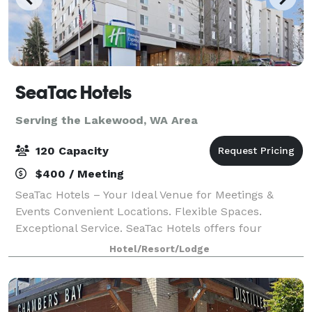
SeaTac Hotels
Serving the Lakewood, WA Area
120 Capacity
$400 / Meeting
SeaTac Hotels – Your Ideal Venue for Meetings &
Events Convenient Locations. Flexible Spaces.
Exceptional Service. SeaTac Hotels offers four
properties located just minutes from SeaTac Airport,
Hotel/Resort/Lodge
each with modern meeting and event spaces de