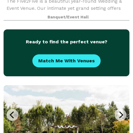
The Five2Five is a beautiful year-round Wedding &
Event Venue. Our intimate yet grand setting offers
unique charm, refined rustic style, and a true Pacific
Banquet/Event Hall
Northwest vibe. We designed th
Ready to find the perfect venue?
Match Me With Venues