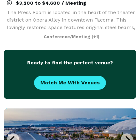
$3,200 to $4,600 / Meeting
The Press Room is located in the heart of the theater
district on Opera Alley in downtown Tacoma. This
lovingly restored space features original steel beams,
wooden floors and numerous design details
Conference/Meeting
(+1)
repurposed from its over 100 years of hi
Ready to find the perfect venue?
Match Me With Venues