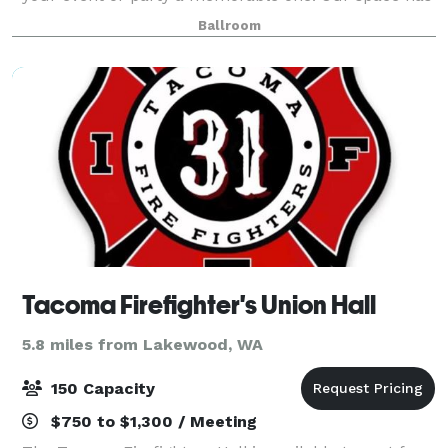
sound equipment, elegant lights, club lights, and
Ballroom
disco balls, so that you can transfo
Tacoma Firefighter's Union Hall
5.8 miles from Lakewood, WA
150 Capacity
$750 to $1,300 / Meeting