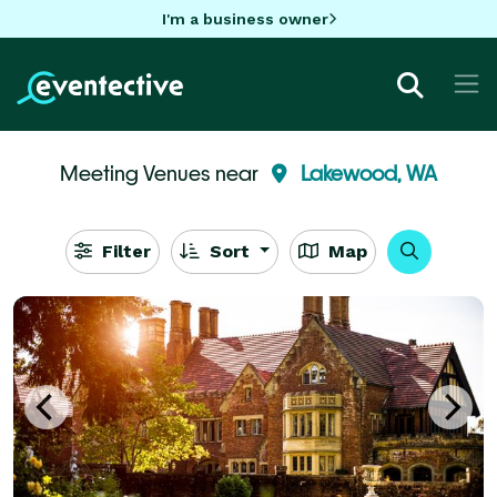
I'm a business owner
Meeting Venues near
Lakewood, WA
Filter
Sort
Map