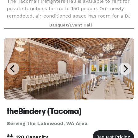
The Tacoma Firefighters Hall is available to rent for
private functions for up to 150 people. Our newly
remodeled, air-conditioned space has room for a DJ
or a band, offers wheelchair access, and has a large,
Banquet/Event Hall
fully-equipped kitchen. Conta
theBindery (Tacoma)
Serving the Lakewood, WA Area
120 Capacity