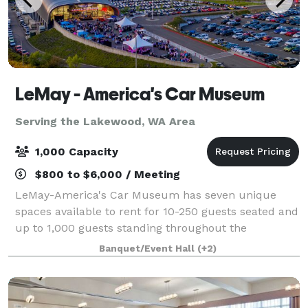
LeMay - America's Car Museum
Serving the Lakewood, WA Area
1,000 Capacity
$800 to $6,000 / Meeting
LeMay-America's Car Museum has seven unique
spaces available to rent for 10-250 guests seated and
up to 1,000 guests standing throughout the
museum. Based in Tacoma, Washington, the
Banquet/Event Hall
(+2)
stunning 165,000 sq. ft. facility has been recognized
as o