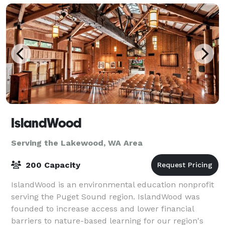
IslandWood
Serving the Lakewood, WA Area
200 Capacity
IslandWood is an environmental education nonprofit
serving the Puget Sound region. IslandWood was
founded to increase access and lower financial
barriers to nature-based learning for our region's