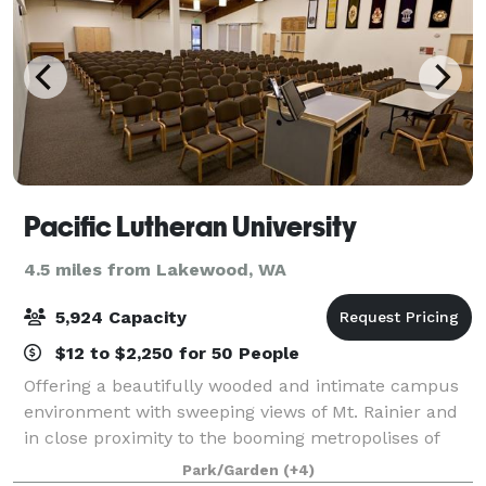
Pacific Lutheran University
4.5 miles from Lakewood, WA
5,924 Capacity
$12 to $2,250 for 50 People
Offering a beautifully wooded and intimate campus
environment with sweeping views of Mt. Rainier and
in close proximity to the booming metropolises of
Tacoma and Seattle, PLU is truly in the heart of
Park/Garden
(+4)