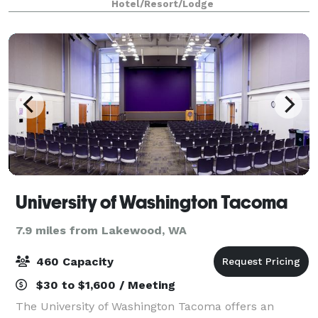
Hotel/Resort/Lodge
University of Washington Tacoma
7.9 miles from Lakewood, WA
460 Capacity
$30 to $1,600 / Meeting
The University of Washington Tacoma offers an