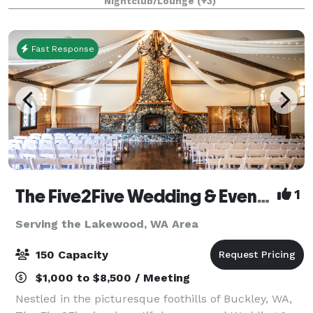
Nightclub/Lounge
(+3)
Fast Response
The Five2Five Wedding & Event Venue
1
Serving the Lakewood, WA Area
150 Capacity
$1,000 to $8,500 / Meeting
Nestled in the picturesque foothills of Buckley, WA,