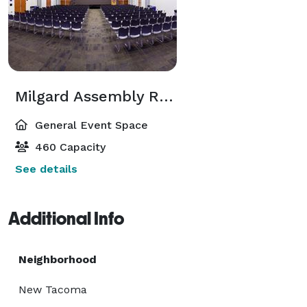
Milgard Assembly Room
General Event Space
460 Capacity
See details
Additional Info
Neighborhood
New Tacoma