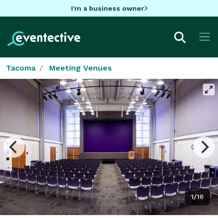
I'm a business owner
Tacoma
Meeting Venues
1/16