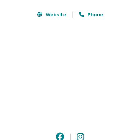
Website
Phone