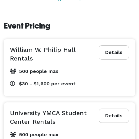
Event Pricing
William W. Philip Hall
Details
Rentals
500 people max
$30 - $1,600
per event
University YMCA Student
Details
Center Rentals
500 people max