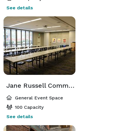
See details
Jane Russell Commons
General Event Space
100 Capacity
See details