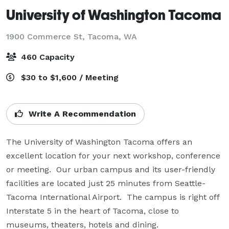
University of Washington Tacoma
1900 Commerce St,
Tacoma, WA
460 Capacity
$30 to $1,600 / Meeting
Write A Recommendation
The University of Washington Tacoma offers an 
excellent location for your next workshop, conference 
or meeting.  Our urban campus and its user-friendly 
facilities are located just 25 minutes from Seattle-
Tacoma International Airport.  The campus is right off 
Interstate 5 in the heart of Tacoma, close to 
museums, theaters, hotels and dining.