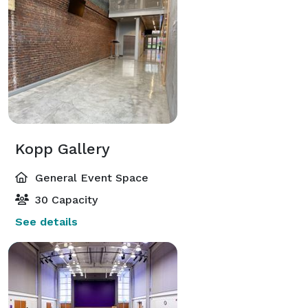
Kopp Gallery
General Event Space
30 Capacity
See details