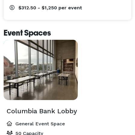
$312.50 - $1,250
per event
Event Spaces
Columbia Bank Lobby
General Event Space
50 Capacity