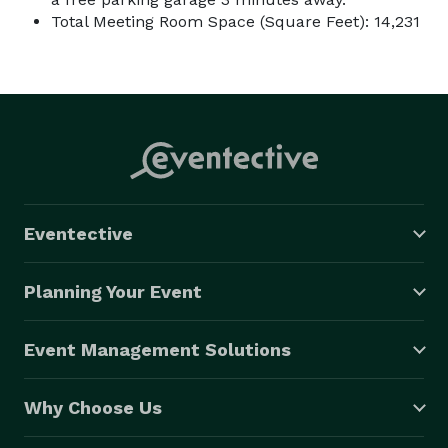
Total Meeting Room Space (Square Feet): 14,231
Eventective
Planning Your Event
Event Management Solutions
Why Choose Us