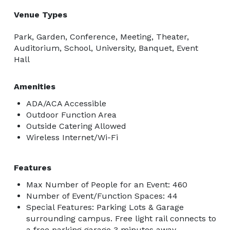
Venue Types
Park, Garden, Conference, Meeting, Theater,
Auditorium, School, University, Banquet, Event
Hall
Amenities
ADA/ACA Accessible
Outdoor Function Area
Outside Catering Allowed
Wireless Internet/Wi-Fi
Features
Max Number of People for an Event: 460
Number of Event/Function Spaces: 44
Special Features: Parking Lots & Garage
surrounding campus. Free light rail connects to
a free parking garage 3 minutes away.