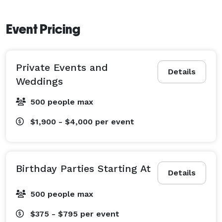
Event Pricing
Private Events and
Details
Weddings
500 people max
$1,900 - $4,000
per event
Birthday Parties Starting At
Details
500 people max
$375 - $795
per event