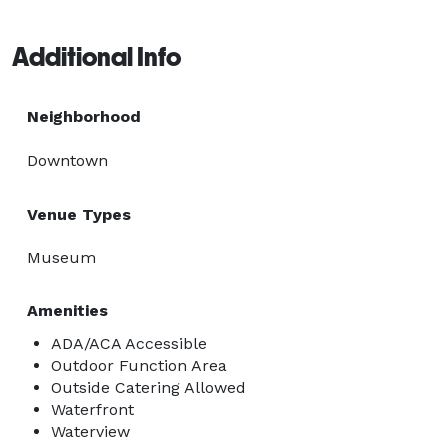
Additional Info
Neighborhood
Downtown
Venue Types
Museum
Amenities
ADA/ACA Accessible
Outdoor Function Area
Outside Catering Allowed
Waterfront
Waterview