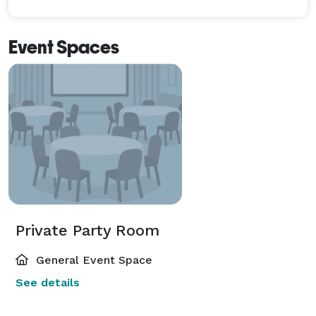
Event Spaces
Private Party Room
General Event Space
See details