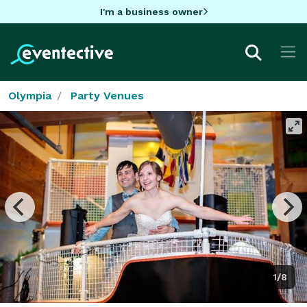
I'm a business owner
Olympia
Party Venues
1/8