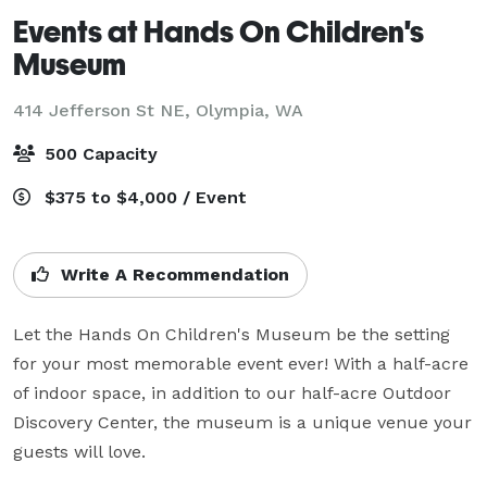
Events at Hands On Children's
Museum
414 Jefferson St NE,
Olympia, WA
500 Capacity
$375 to $4,000 / Event
Write A Recommendation
Let the Hands On Children's Museum be the setting 
for your most memorable event ever! With a half-acre 
of indoor space, in addition to our half-acre Outdoor 
Discovery Center, the museum is a unique venue your 
guests will love.