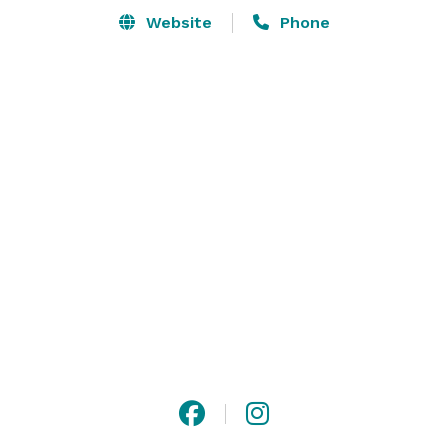
Website
Phone