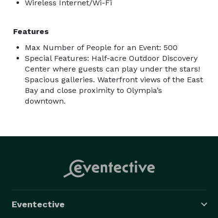
Wireless Internet/Wi-Fi
Features
Max Number of People for an Event: 500
Special Features: Half-acre Outdoor Discovery
Center where guests can play under the stars!
Spacious galleries. Waterfront views of the East
Bay and close proximity to Olympia’s
downtown.
Eventective