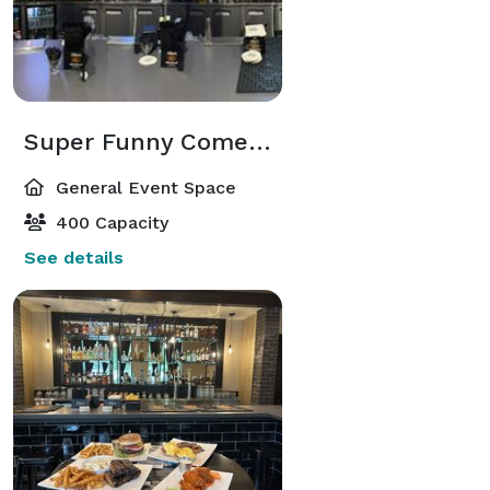
Super Funny Comedy Club
General Event Space
400 Capacity
See details