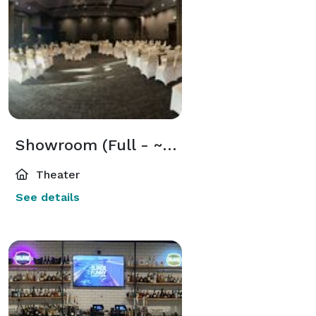
Showroom (Full - ~270 Guests, 2400 sq ft)
Theater
See details