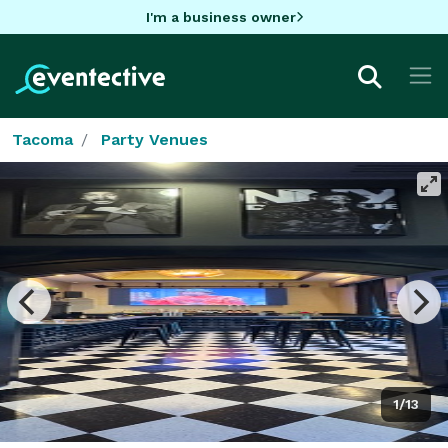
I'm a business owner
Tacoma
Party Venues
1/13