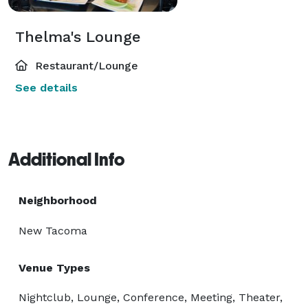
Thelma's Lounge
Restaurant/Lounge
See details
Additional Info
Neighborhood
New Tacoma
Venue Types
Nightclub, Lounge, Conference, Meeting, Theater,