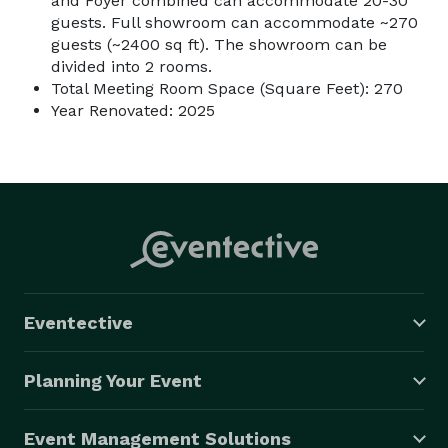
and Foyer combined can accommodate 20-30
guests. Full showroom can accommodate ~270
guests (~2400 sq ft). The showroom can be
divided into 2 rooms.
Total Meeting Room Space (Square Feet): 270
Year Renovated: 2025
Eventective
Planning Your Event
Event Management Solutions