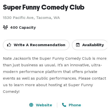
Super Funny Comedy Club
1530 Pacific Ave,
Tacoma, WA
400 Capacity
Write A Recommendation
Availability
Nate Jackson’s the Super Funny Comedy Club is more 
than just business as usual. It’s an innovative, ultra-
modern performance platform that offers private 
events as well as public performances. Please contact 
us to learn more about hosting at Super Funny 
Comedy!
Website
Phone