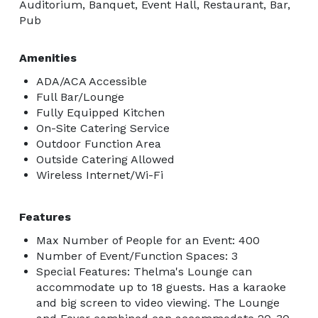
Auditorium, Banquet, Event Hall, Restaurant, Bar,
Pub
Amenities
ADA/ACA Accessible
Full Bar/Lounge
Fully Equipped Kitchen
On-Site Catering Service
Outdoor Function Area
Outside Catering Allowed
Wireless Internet/Wi-Fi
Features
Max Number of People for an Event: 400
Number of Event/Function Spaces: 3
Special Features: Thelma's Lounge can
accommodate up to 18 guests. Has a karaoke
and big screen to video viewing. The Lounge