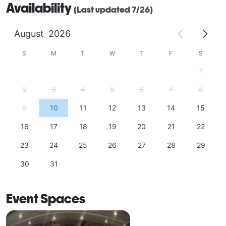
Availability
(Last updated 7/26)
August
2026
S
M
T
W
T
F
S
1
2
3
4
5
6
7
8
9
10
11
12
13
14
15
16
17
18
19
20
21
22
23
24
25
26
27
28
29
30
31
Event Spaces