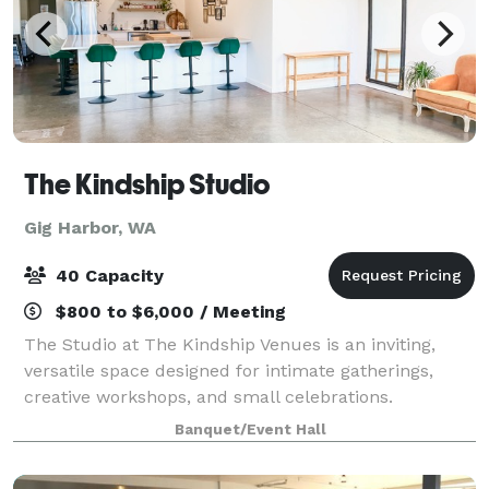
The Kindship Studio
Gig Harbor, WA
40 Capacity
$800 to $6,000 / Meeting
The Studio at The Kindship Venues is an inviting,
versatile space designed for intimate gatherings,
creative workshops, and small celebrations.
Featuring a large L-shaped bar, a kitchenette with
Banquet/Event Hall
modern amenities, and flexible seating arrang