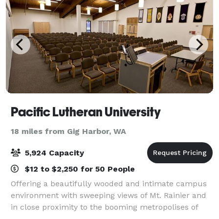
Pacific Lutheran University
18 miles from Gig Harbor, WA
5,924 Capacity
$12 to $2,250 for 50 People
Offering a beautifully wooded and intimate campus
environment with sweeping views of Mt. Rainier and
in close proximity to the booming metropolises of
Tacoma and Seattle, PLU is truly in the heart of