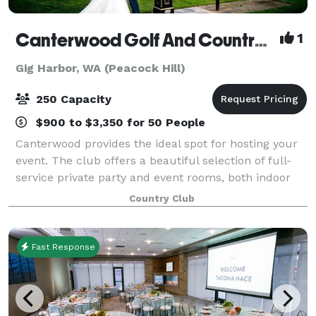
Canterwood Golf And Country Club
1
Gig Harbor, WA (Peacock Hill)
250 Capacity
$900 to $3,350 for 50 People
Canterwood provides the ideal spot for hosting your
event. The club offers a beautiful selection of full-
service private party and event rooms, both indoor
and outdoor, which can accommodate up to 250
Country Club
people. From the smallest, most intimat
Fast Response