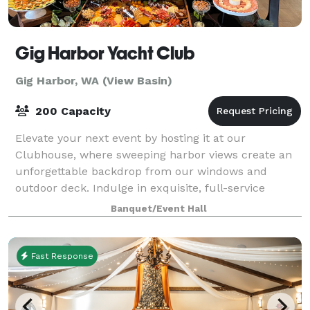
Gig Harbor Yacht Club
Gig Harbor, WA (View Basin)
200 Capacity
Elevate your next event by hosting it at our
Clubhouse, where sweeping harbor views create an
unforgettable backdrop from our windows and
outdoor deck. Indulge in exquisite, full-service
catering crafted by Chef Benny and enjoy our fully st
Banquet/Event Hall
Fast Response