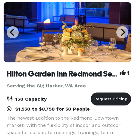
Hilton Garden Inn Redmond Seattle- MEETING & EVENT PACKAGES FROM $31 PER PERSON!
1
Serving the Gig Harbor, WA Area
150 Capacity
$1,550 to $8,750 for 50 People
The newest addition to the Redmond Downtown
market. With the flexibility of indoor and outdoor
space for corporate meetings, trainings, team