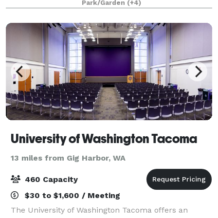
Park/Garden
(+4)
everything. Committed to exceptional cus
University of Washington Tacoma
13 miles from Gig Harbor, WA
460 Capacity
$30 to $1,600 / Meeting
The University of Washington Tacoma offers an