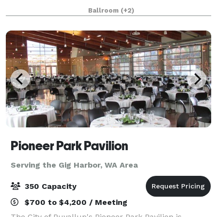
celebrations, networking events, baby and bridal
Ballroom
(+2)
showers, milestone birthdays and anniversaries, ce
Pioneer Park Pavilion
Serving the Gig Harbor, WA Area
350 Capacity
$700 to $4,200 / Meeting
The City of Puyallup's Pioneer Park Pavilion is