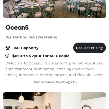
Ocean5
Gig Harbor, WA (Westside)
350 Capacity
$650 to $2,100 for 50 People
Welcome to Ocean5, Gig Harbor’s premier event and
entertainment destination, offering chef-driven
dining, interactive entertainment, and flexible event
spaces all under one roof. Conveniently located just
Conference/Meeting
(+3)
off Highway 16 and minutes from the