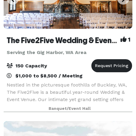
The Five2Five Wedding & Event Venue
1
Serving the Gig Harbor, WA Area
150 Capacity
$1,000 to $8,500 / Meeting
Nestled in the picturesque foothills of Buckley, WA,
The Five2Five is a beautiful year-round Wedding &
Event Venue. Our intimate yet grand setting offers
unique charm, refined rustic style, and a true Pacific
Banquet/Event Hall
Northwest vibe. We designed th