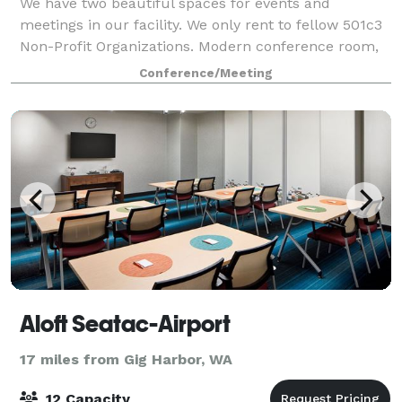
We have two beautiful spaces for events and
meetings in our facility. We only rent to fellow 501c3
Non-Profit Organizations. Modern conference room,
with amenities.
Conference/Meeting
Aloft Seatac-Airport
17 miles from Gig Harbor, WA
12 Capacity