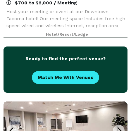
$700 to $2,000 / Meeting
Host your meeting or event at our Downtown
Tacoma hotel! Our meeting space includes free high-
speed wired and wireless internet, reception area,
and space for up to 110 individuals.
Hotel/Resort/Lodge
Ready to find the perfect venue?
Match Me With Venues