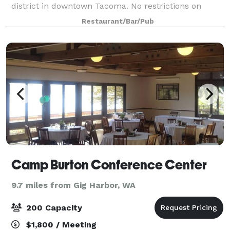
district in downtown Tacoma. No restrictions on
catering choices. 18 taps: craft beer made in house,
Restaurant/Bar/Pub
hard ciders and wine also availabl
Camp Burton Conference Center
9.7 miles from Gig Harbor, WA
200 Capacity
$1,800 / Meeting