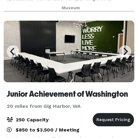
downtown location, award-winning architecture, and
Museum
world class works of art. The museum can
accommodate events r
Junior Achievement of Washington
20 miles from Gig Harbor, WA
250 Capacity
$850 to $3,500 / Meeting