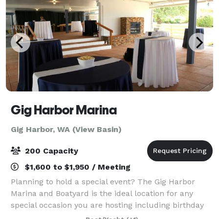
Gig Harbor Marina
Gig Harbor, WA (View Basin)
200 Capacity
$1,600 to $1,950 / Meeting
Planning to hold a special event? The Gig Harbor
Marina and Boatyard is the ideal location for any
special occasion you are hosting including birthday
parties, Christmas parties, dances, and weddings.