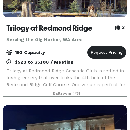
Trilogy at Redmond Ridge
3
Serving the Gig Harbor, WA Area
193 Capacity
$520 to $5,100 / Meeting
Trilogy at Redmond Ridge-Cascade Club is settled in
lush greenery that over looks the 4th hole of the
Redmond Ridge Golf Course. Our venue is perfect for
parties, weddings, and family gatherings of all types
Ballroom
(+3)
and sizes! We have 6 rooms to