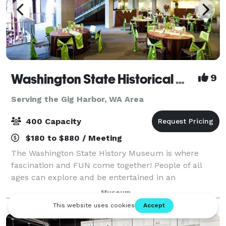
Washington State Historical Museum
9
Serving the Gig Harbor, WA Area
400 Capacity
$180 to $880 / Meeting
The Washington State History Museum is where
fascination and FUN come together! People of all
ages can explore and be entertained in an
environment where characters from Washington's
Museum
past speak about their lives. Through interactive
exhibit