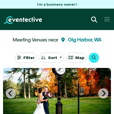
I'm a business owner
Meeting Venues near
Gig Harbor, WA
Filter
Sort
Map