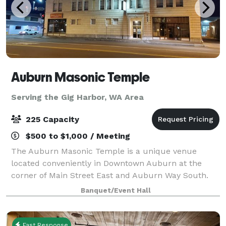
Auburn Masonic Temple
Serving the Gig Harbor, WA Area
225 Capacity
$500 to $1,000 / Meeting
The Auburn Masonic Temple is a unique venue
located conveniently in Downtown Auburn at the
corner of Main Street East and Auburn Way South.
Do you need a space to hold your next event?
Banquet/Event Hall
Holiday parties, birthday parties, corporate events,
pu
Fast Response