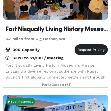
Fort Nisqually Living History Museum
6.7 miles from Gig Harbor, WA
300 Capacity
$320 to $1,200 / Meeting
Fort Nisqually Living History Museum’s Mission:
Engaging a diverse regional audience with Puget
Sound’s first globally connected settlement through
historic preservation, experiential learning, and
Park/Garden
(+3)
interpretation.
Fast Response