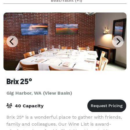
Boat/Yacht
(+1)
Our two event venues, The Club and The
Brix 25°
Gig Harbor, WA (View Basin)
40 Capacity
Brix 25° is a wonderful place to gather with friends,
family and colleagues. Our Wine List is award-