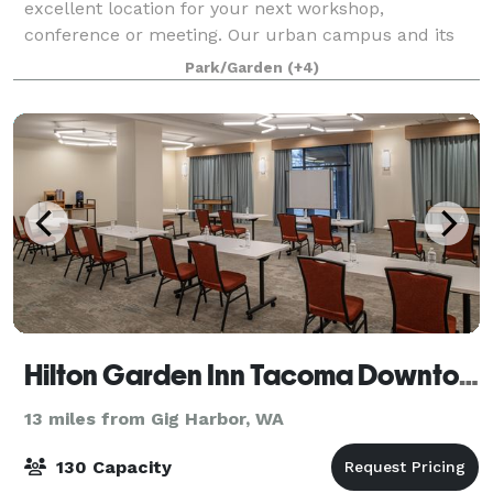
excellent location for your next workshop,
conference or meeting. Our urban campus and its
user-friendly facilities are located just 25 minutes
Park/Garden
(+4)
from Seattle-Tacoma International Airport. The c
Hilton Garden Inn Tacoma Downtown
13 miles from Gig Harbor, WA
130 Capacity