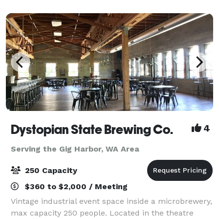
include an incredible partially-covered r
Dystopian State Brewing Co.
4
Serving the Gig Harbor, WA Area
250 Capacity
$360 to $2,000 / Meeting
Vintage industrial event space inside a microbrewery,
max capacity 250 people. Located in the theatre