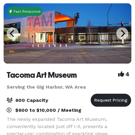
Fast Response
Tacoma Art Museum
4
Serving the Gig Harbor, WA Area
600 Capacity
$600 to $10,000 / Meeting
The newly expanded Tacoma Art Museum,
conveniently located just off I-5, presents a
spectacular combination of sparkling views,