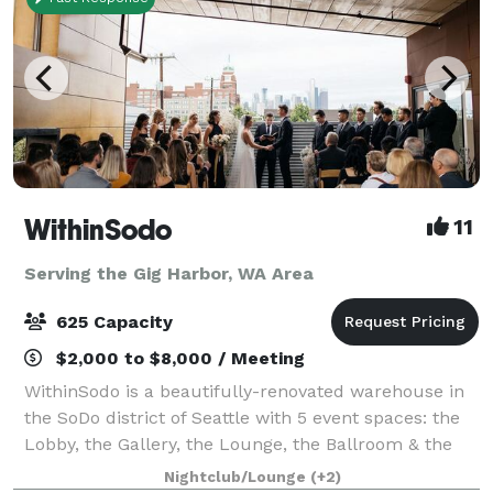
WithinSodo
11
Serving the Gig Harbor, WA Area
625 Capacity
$2,000 to $8,000 / Meeting
WithinSodo is a beautifully-renovated warehouse in
the SoDo district of Seattle with 5 event spaces: the
Lobby, the Gallery, the Lounge, the Ballroom & the
Rooftop Deck. These 5 spaces when combined
Nightclub/Lounge
(+2)