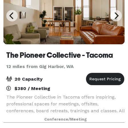
The Pioneer Collective - Tacoma
12 miles from Gig Harbor, WA
20 Capacity
$380 / Meeting
The Pioneer Collective in Tacoma offers inspiring,
professional spaces for meetings, offsites,
conferences, board retreats, trainings and classes. All
rooms are equipped to allow attendees to easily
Conference/Meeting
present content to a 4K screen and video