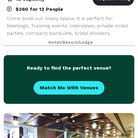
$260 for 12 People
Come book our lovely space, it is perfect for:
Meetings, Training events, Interviews, private small
parties, company banquets, bridal showers,
presentations. Anything your teams comes up with!
Hotel/Resort/Lodge
Alleviate the usual stress of traveling to fr
Ready to find the perfect venue?
Match Me With Venues