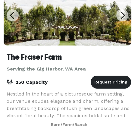
The Fraser Farm
Serving the Gig Harbor, WA Area
250 Capacity
Nestled in the heart of a picturesque farm setting,
our venue exudes elegance and charm, offering a
breathtaking backdrop of lush green landscapes and
vibrant floral beauty. The spacious bridal suite and
the groom's cottage provide an idyll
Barn/Farm/Ranch