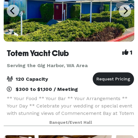
Totem Yacht Club
1
Serving the Gig Harbor, WA Area
120 Capacity
$300 to $1,100 / Meeting
** Your Food ** Your Bar ** Your Arrangements **
Your Day ** Celebrate your wedding or special event
with stunning views of Commencement Bay at Totem
Yacht Club. Conveniently located just minutes from
Banquet/Event Hall
downtown Tacoma and within walking dis