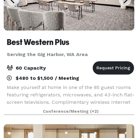
Best Western Plus
Serving the Gig Harbor, WA Area
60 Capacity
$480 to $1,500 / Meeting
Make yourself at home in one of the 85 guest rooms
featuring refrigerators, microwaves, and 43-inch flat-
screen televisions. Complimentary wireless Internet
access keeps you connected, and cable/stream
Conference/Meeting
(+2)
programming is available for your ente