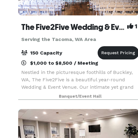
The Five2Five Wedding & Event Venue
1
Serving the Tacoma, WA Area
150 Capacity
$1,000 to $8,500 / Meeting
Nestled in the picturesque foothills of Buckley,
WA, The Five2Five is a beautiful year-round
Wedding & Event Venue. Our intimate yet grand
setting offers unique charm, refined rustic style,
Banquet/Event Hall
and a true Pacific Northwest vibe. We designed
th