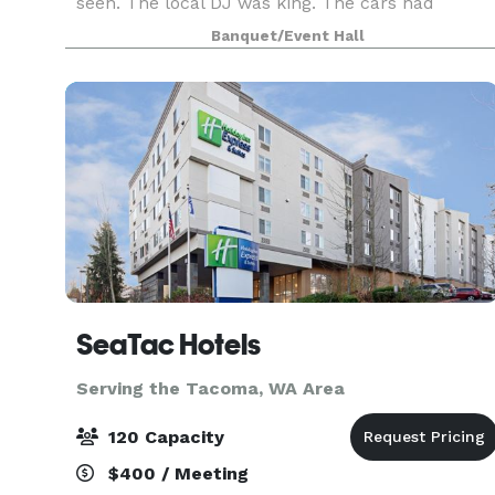
seen. The local DJ was king. The cars had
smooth lines and plenty of chrome. And the
Banquet/Event Hall
music was brand new rock and roll. Imagine
hosting your next e
SeaTac Hotels
Serving the Tacoma, WA Area
120 Capacity
$400 / Meeting