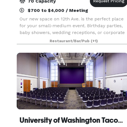
70 Capacity
$700 to $4,000 / Meeting
Our new space on 12th Ave. is the perfect place
for your small-medium event. Birthday parties,
baby showers, wedding receptions, or corporate
events...no matter how casual or formal your
Restaurant/Bar/Pub
(+1)
event, we've got a setup that will suit you. We
love
University of Washington Tacoma