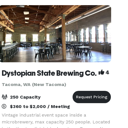
walking dis
Dystopian State Brewing Co.
4
Tacoma, WA (New Tacoma)
250 Capacity
$360 to $2,000 / Meeting
Vintage industrial event space inside a
microbrewery, max capacity 250 people. Located