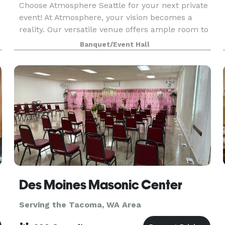
Choose Atmosphere Seattle for your next private
event! At Atmosphere, your vision becomes a
reality. Our versatile venue offers ample room to
accommodate up to 80 seated guests, creating
Banquet/Event Hall
an intimate setting for dinners, fundraisers, and
pre
Des Moines Masonic Center
Serving the Tacoma, WA Area