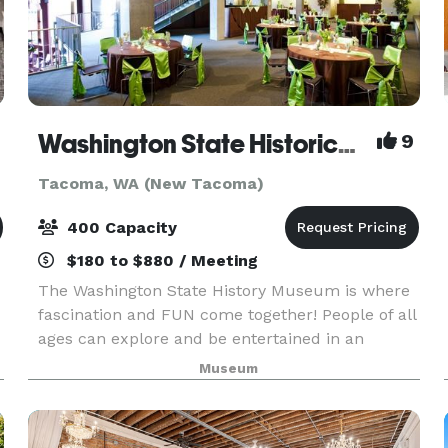
Washington State Historical Museum
9
Tacoma, WA (New Tacoma)
400 Capacity
$180 to $880 / Meeting
The Washington State History Museum is where
fascination and FUN come together! People of all
ages can explore and be entertained in an
environment where characters from
Museum
Washington's past speak about their lives.
Through interactive exhibit