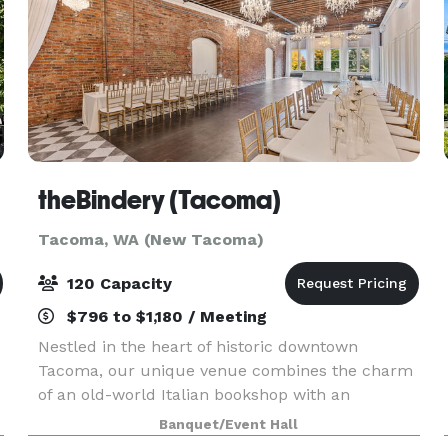
theBindery (Tacoma)
Tacoma, WA (New Tacoma)
120 Capacity
$796 to $1,180 / Meeting
Nestled in the heart of historic downtown
Tacoma, our unique venue combines the charm
of an old-world Italian bookshop with an
industrial twist. The industrial elements—
Banquet/Event Hall
exposed brick, vintage lighting, and rustic