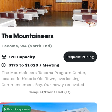
The Mountaineers
Tacoma, WA (North End)
120 Capacity
$175 to $1,020 / Meeting
The Mountaineers Tacoma Program Center,
located in historic Old Town, overlooking
Commencement Bay. Our newly renovated
facility has three rooms available for outside
Banquet/Event Hall
(+1)
rentals to local businesses, government
agencies, nonprofit organizations
Fast Response