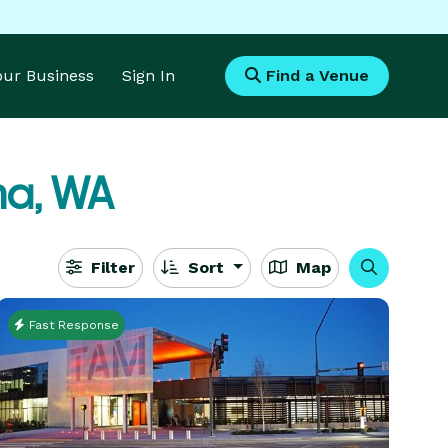
Your Business
Sign In
Find a Venue
a, WA
Filter
Sort
Map
Fast Response