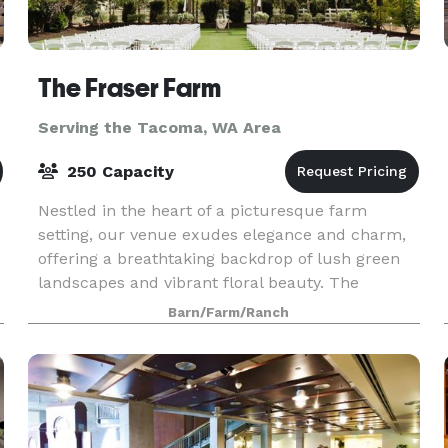
The Fraser Farm
Serving the Tacoma, WA Area
250 Capacity
Nestled in the heart of a picturesque farm
setting, our venue exudes elegance and charm,
offering a breathtaking backdrop of lush green
landscapes and vibrant floral beauty. The
spacious bridal suite and the groom's cottage
Barn/Farm/Ranch
provide an idyll