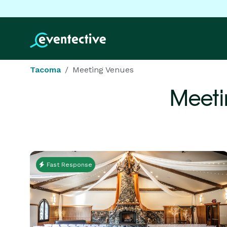
Tacoma
Meeting Venues
Meeti
Fast Response