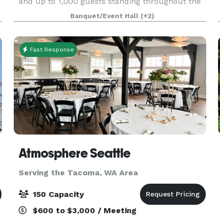
and up to 1,000 guests standing throughout the
museum. Based in Tacoma, Washington, the
Banquet/Event Hall
(+2)
stunning 165,000 sq. ft. facility has been
recognized as o
Fast Response
Atmosphere Seattle
Serving the Tacoma, WA Area
150 Capacity
$600 to $3,000 / Meeting