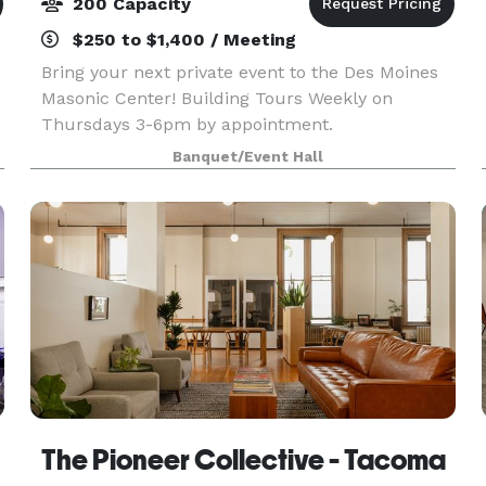
200 Capacity
$250 to $1,400 / Meeting
Bring your next private event to the Des Moines
Masonic Center! Building Tours Weekly on
Thursdays 3-6pm by appointment.
Banquet/Event Hall
The Pioneer Collective - Tacoma