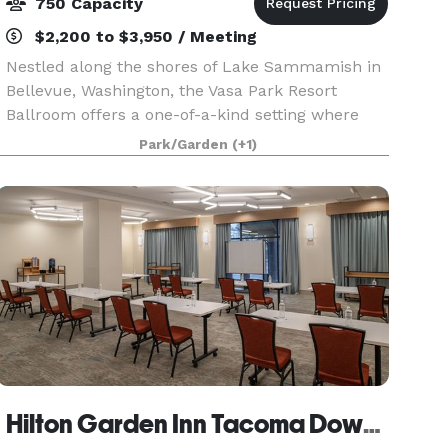
750 Capacity
$2,200 to $3,950 / Meeting
Nestled along the shores of Lake Sammamish in
Bellevue, Washington, the Vasa Park Resort
Ballroom offers a one-of-a-kind setting where
natural beauty meets flexible event space.
Park/Garden
(+1)
Surrounded by towering evergreens and just
steps from the wate
Hilton Garden Inn Tacoma Downtown