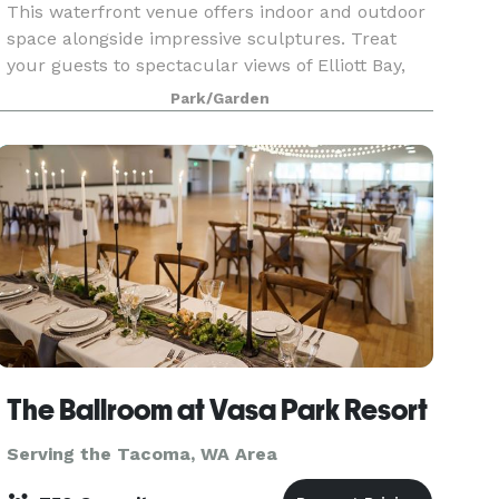
This waterfront venue offers indoor and outdoor
space alongside impressive sculptures. Treat
your guests to spectacular views of Elliott Bay,
the Olympic Mountains, and gorgeous sunsets!
Park/Garden
We offer flexible meeting spaces in the PACCAR
Pavili
The Ballroom at Vasa Park Resort
Serving the Tacoma, WA Area