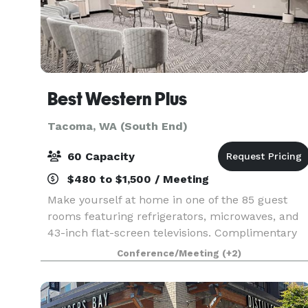
Best Western Plus
Tacoma, WA (South End)
60 Capacity
$480 to $1,500 / Meeting
Make yourself at home in one of the 85 guest
rooms featuring refrigerators, microwaves, and
43-inch flat-screen televisions. Complimentary
wireless Internet access keeps you connected,
Conference/Meeting
(+2)
and cable/stream programming is available for
your ente