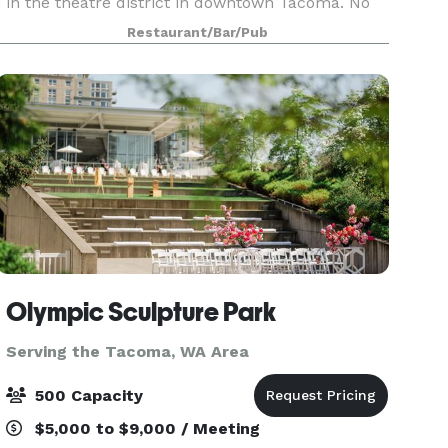
in the theatre district in downtown Tacoma. No
restrictions on catering choices. 18 taps: craft
Restaurant/Bar/Pub
beer made in house, hard ciders and wine also
availabl
Olympic Sculpture Park
Serving the Tacoma, WA Area
500 Capacity
$5,000 to $9,000 / Meeting