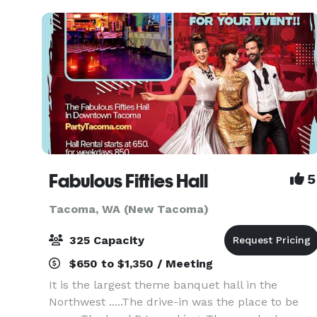
tasti
Fabulous Fifties Hall
5
Tacoma, WA (New Tacoma)
325 Capacity
$650 to $1,350 / Meeting
It is the largest theme banquet hall in the
Northwest .....The drive-in was the place to be