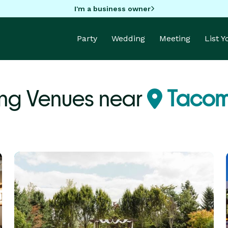
I'm a business owner
Party
Wedding
Meeting
List 
ng Venues near
Tacom