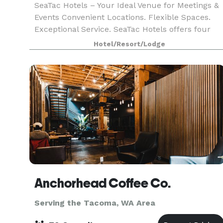
SeaTac Hotels – Your Ideal Venue for Meetings &
Events Convenient Locations. Flexible Spaces.
Exceptional Service. SeaTac Hotels offers four
properties located just minutes from SeaTac
Hotel/Resort/Lodge
Airport, each with modern meeting and event
spaces de
Anchorhead Coffee Co.
Serving the Tacoma, WA Area