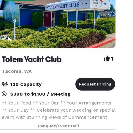
Totem Yacht Club
1
Tacoma, WA
120 Capacity
$300 to $1,100 / Meeting
** Your Food ** Your Bar ** Your Arrangements
** Your Day ** Celebrate your wedding or special
event with stunning views of Commencement
Bay at Totem Yacht Club. Conveniently located
Banquet/Event Hall
just minutes from downtown Tacoma and within