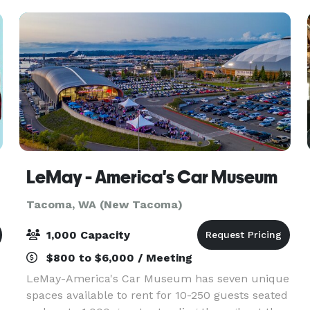
wooden accents—infuse the v
LeMay - America's Car Museum
Tacoma, WA (New Tacoma)
1,000 Capacity
$800 to $6,000 / Meeting
LeMay-America's Car Museum has seven unique
spaces available to rent for 10-250 guests seated