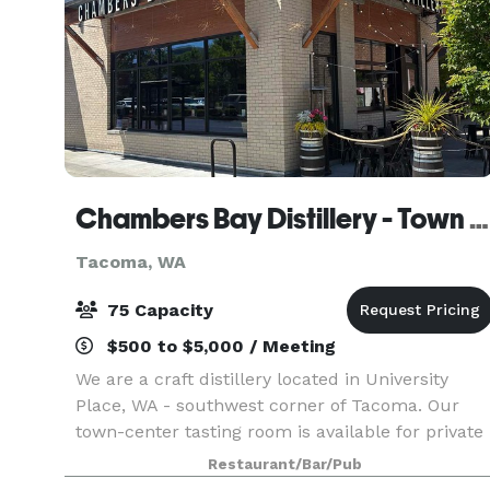
Chambers Bay Distillery - Town Center Tasting Room
Tacoma, WA
75 Capacity
$500 to $5,000 / Meeting
We are a craft distillery located in University
Place, WA - southwest corner of Tacoma. Our
town-center tasting room is available for private
events of up to 75 people. Depending on the
Restaurant/Bar/Pub
night of the week, and if we have to close the