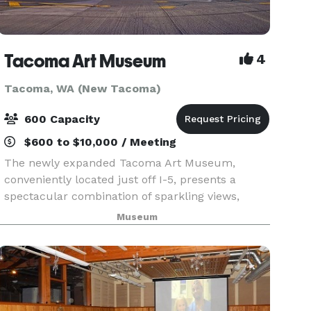
Tacoma Art Museum
4
Tacoma, WA (New Tacoma)
600 Capacity
$600 to $10,000 / Meeting
The newly expanded Tacoma Art Museum,
conveniently located just off I-5, presents a
spectacular combination of sparkling views,
downtown location, award-winning architecture,
Museum
and world class works of art. The museum can
accommodate events r