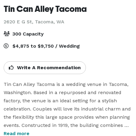
Tin Can Alley Tacoma
2620 E G St,
Tacoma, WA
300 Capacity
$4,875 to $9,750 / Wedding
Write A Recommendation
Tin Can Alley Tacoma is a wedding venue in Tacoma, 
Washington. Based in a repurposed and renovated 
factory, the venue is an ideal setting for a stylish 
celebration. Couples will love its industrial charm and 
the flexibility this large space provides when planning 
events. Constructed in 1919, the building combines 
historical character and modern design, to present to-
Read more