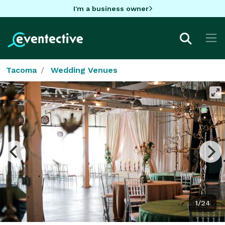
I'm a business owner
Tacoma
Wedding Venues
1/24