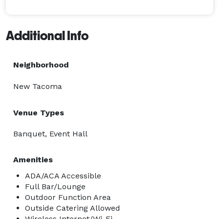
sound system and lighting. The management is happy 
to welcome and work with outside vendors. 
Additional Info
Neighborhood
New Tacoma
Venue Types
Banquet, Event Hall
Amenities
ADA/ACA Accessible
Full Bar/Lounge
Outdoor Function Area
Outside Catering Allowed
Wireless Internet/Wi-Fi