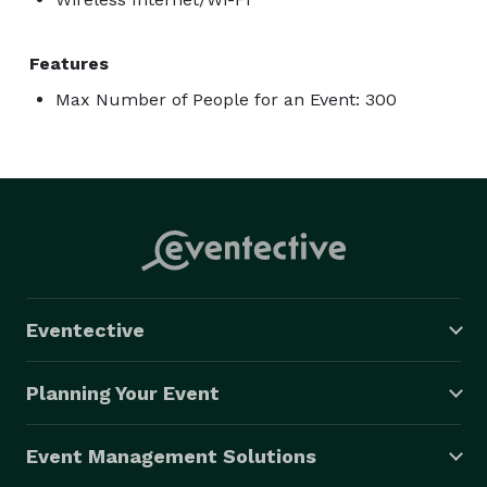
Features
Max Number of People for an Event: 300
Eventective
Planning Your Event
Event Management Solutions