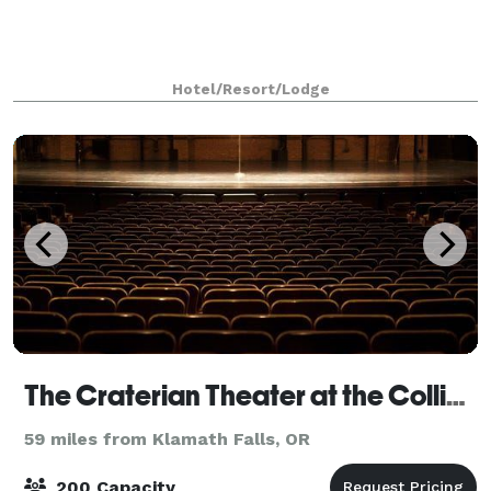
Hotel/Resort/Lodge
The Craterian Theater at the Collier Center
59 miles from Klamath Falls, OR
200 Capacity