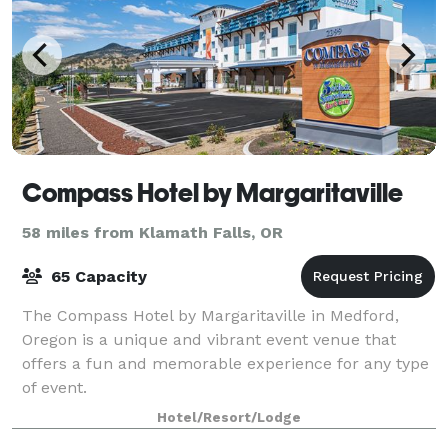
Compass Hotel by Margaritaville
58 miles from Klamath Falls, OR
65 Capacity
The Compass Hotel by Margaritaville in Medford,
Oregon is a unique and vibrant event venue that
offers a fun and memorable experience for any type
of event.
Hotel/Resort/Lodge