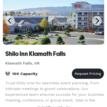
Shilo Inn Klamath Falls
Klamath Falls, OR
100 Capacity
Trust Shilo Inns for seamless event planning, from
intimate meetings to grand celebrations. Our
experienced team ensures success for your business
meeting, conference, or group event. Take in the
views of the Cascade Mountain Range and Kla