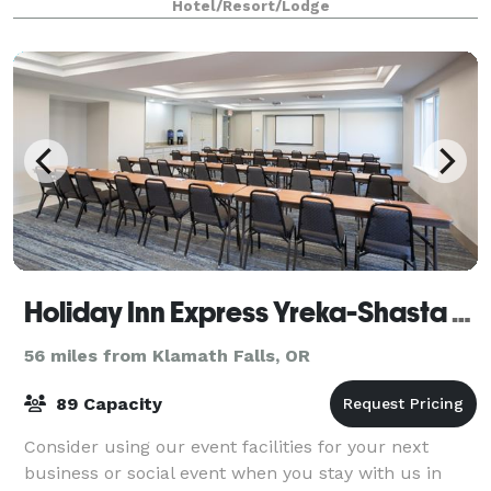
Hotel/Resort/Lodge
features banquet spaces and amenit
Holiday Inn Express Yreka-Shasta Area
56 miles from Klamath Falls, OR
89 Capacity
Consider using our event facilities for your next
business or social event when you stay with us in