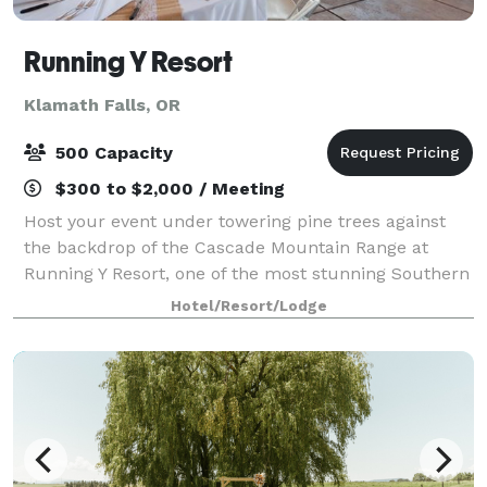
Running Y Resort
Klamath Falls, OR
500 Capacity
$300 to $2,000 / Meeting
Host your event under towering pine trees against
the backdrop of the Cascade Mountain Range at
Running Y Resort, one of the most stunning Southern
Oregon venues. Ideal for meetings, intimate
Hotel/Resort/Lodge
receptions amongst close friends and grand gath