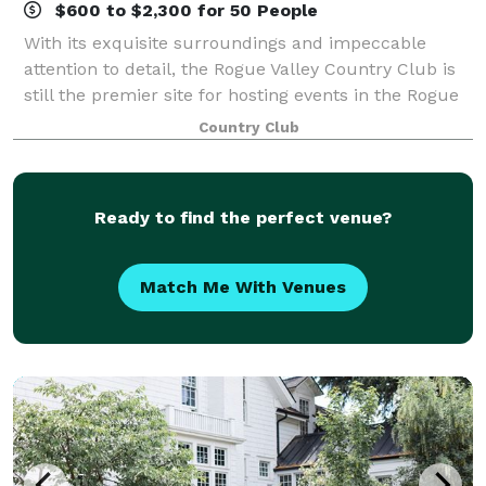
$600 to $2,300 for 50 People
With its exquisite surroundings and impeccable
attention to detail, the Rogue Valley Country Club is
still the premier site for hosting events in the Rogue
Valley. With stylish and private settings, you will find
Country Club
the Club to be a distinctiv
Ready to find the perfect venue?
Match Me With Venues