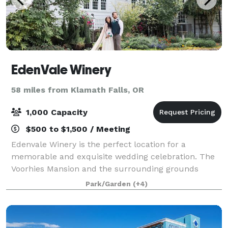
EdenVale Winery
58 miles from Klamath Falls, OR
1,000 Capacity
$500 to $1,500 / Meeting
Edenvale Winery is the perfect location for a
memorable and exquisite wedding celebration. The
Voorhies Mansion and the surrounding grounds
provide the practical space and emotional resonance
Park/Garden
(+4)
that support guests in enjoying your special eve