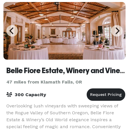
Belle Fiore Estate, Winery and Vineyards
47 miles from Klamath Falls, OR
300 Capacity
Overlooking lush vineyards with sweeping views of
the Rogue Valley of Southern Oregon, Belle Fiore
Estate & Winery’s Old World elegance inspires a
special feeling of magic and romance. Conveniently