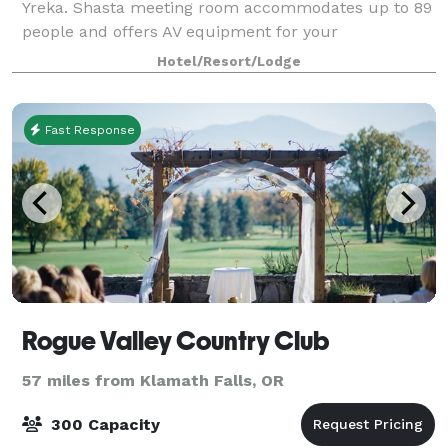
Yreka. Shasta meeting room accommodates up to 89
people and offers AV equipment for your
convenience or in our boardroom which
Hotel/Resort/Lodge
accommodate u
Fast Response
Rogue Valley Country Club
57 miles from Klamath Falls, OR
300 Capacity