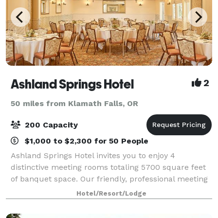
Ashland Springs Hotel
2
50 miles from Klamath Falls, OR
200 Capacity
$1,000 to $2,300 for 50 People
Ashland Springs Hotel invites you to enjoy 4
distinctive meeting rooms totaling 5700 square feet
of banquet space. Our friendly, professional meeting
and catering staff is here to assist you in creating a
Hotel/Resort/Lodge
successful event in a beautiful and