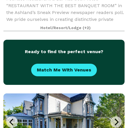
“RESTAURANT WITH THE BEST BANQUET ROOM” in
the Ashland’s Sneak Preview newspaper readers poll.
We pride ourselves in creating distinctive private
dining experiences. With our expertise and
Hotel/Resort/Lodge
(+2)
experience
Ready to find the perfect venue?
Match Me With Venues