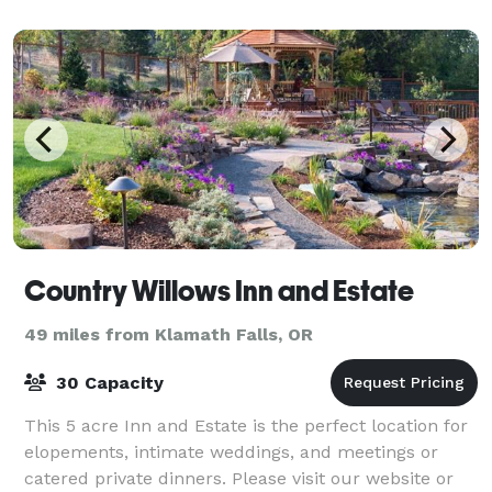
and Seattle, an ideal gathering place for families. Hos
Country Willows Inn and Estate
49 miles from Klamath Falls, OR
30 Capacity
This 5 acre Inn and Estate is the perfect location for
elopements, intimate weddings, and meetings or
catered private dinners. Please visit our website or