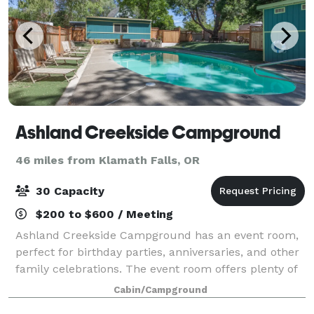
Ashland Creekside Campground
46 miles from Klamath Falls, OR
30 Capacity
$200 to $600 / Meeting
Ashland Creekside Campground has an event room,
perfect for birthday parties, anniversaries, and other
family celebrations. The event room offers plenty of
space for tables and chairs (which we can provide)
Cabin/Campground
and includes a pool table, ping