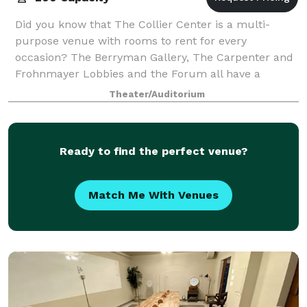
Did you know that The Collier Center is a multi-
purpose venue with rooms to rent for every
occasion? The Berryman Gallery, The Carpenter and
Frohnmayer Lobbies and the Forum all have a
unique ambiance but share the allure of being in the
Theater/Auditorium
Ro
Ready to find the perfect venue?
Match Me With Venues