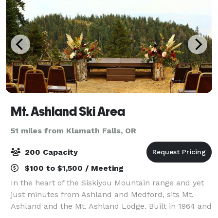
Mt. Ashland Ski Area
51 miles from Klamath Falls, OR
200 Capacity
$100 to $1,500 / Meeting
In the heart of the Siskiyou Mountain range and yet
just minutes from Ashland and Medford, sits Mt.
Ashland and the Mt. Ashland Lodge. Built in 1964 and
completely renovated in 2017, this historic landmark