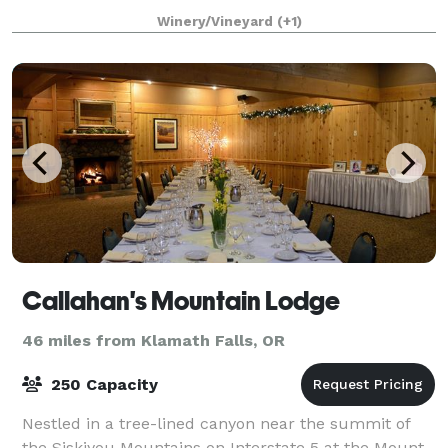
located just a few miles from Ashland and
Winery/Vineyard
(+1)
Callahan's Mountain Lodge
46 miles from Klamath Falls, OR
250 Capacity
Nestled in a tree-lined canyon near the summit of
the Siskiyou Mountains on Interstate 5 at the Mount