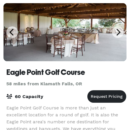
Eagle Point Golf Course
58 miles from Klamath Falls, OR
60 Capacity
Eagle Point Golf Course is more than just an
excellent location for a round of golf. It is also the
Eagle Point area's number one destination for
weddings and banquets. We have everything you