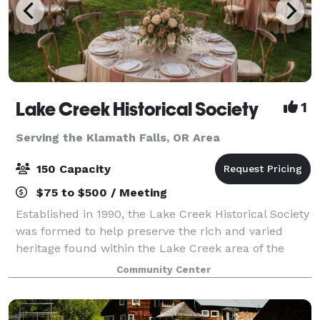
Lake Creek Historical Society
1
Serving the Klamath Falls, OR Area
150 Capacity
$75 to $500 / Meeting
Established in 1990, the Lake Creek Historical Society
was formed to help preserve the rich and varied
heritage found within the Lake Creek area of the
Rogue River Valley. The Society works to restore and
Community Center
preserve historic sites and structu