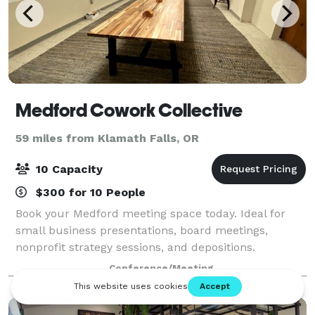
Medford Cowork Collective
59 miles from Klamath Falls, OR
10 Capacity
$300 for 10 People
Book your Medford meeting space today. Ideal for
small business presentations, board meetings,
nonprofit strategy sessions, and depositions.
Entrepreneurs can take advantage of our historic
Conference/Meeting
Medford conference room to bring a local flavor to