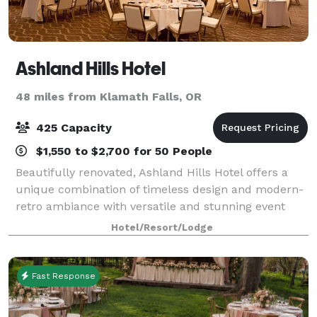
Ashland Hills Hotel
48 miles from Klamath Falls, OR
425 Capacity
$1,550 to $2,700 for 50 People
Beautifully renovated, Ashland Hills Hotel offers a
unique combination of timeless design and modern-
retro ambiance with versatile and stunning event
facilities. Make an entrance through the elegant
Hotel/Resort/Lodge
Constellation Hall to the Grand Ballroom,
Fast Response