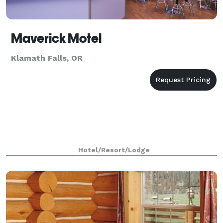
Maverick Motel
Klamath Falls, OR
Hotel/Resort/Lodge