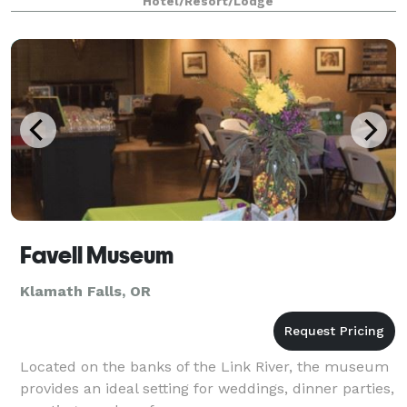
Hotel/Resort/Lodge
Favell Museum
Klamath Falls, OR
Located on the banks of the Link River, the museum
provides an ideal setting for weddings, dinner parties,