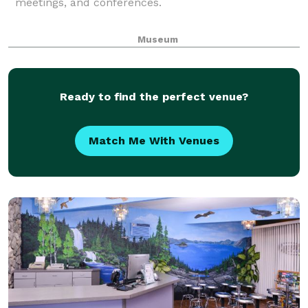
meetings, and conferences.
Museum
Ready to find the perfect venue?
Match Me With Venues