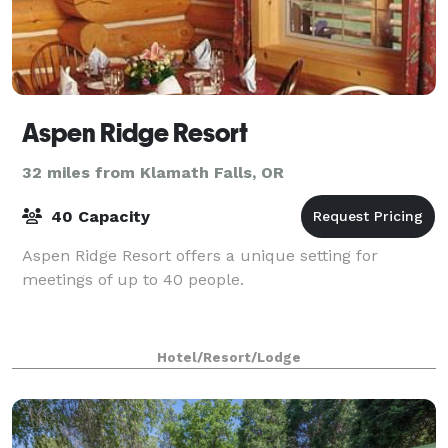
Aspen Ridge Resort
32 miles from Klamath Falls, OR
40 Capacity
Aspen Ridge Resort offers a unique setting for
meetings of up to 40 people.
Hotel/Resort/Lodge