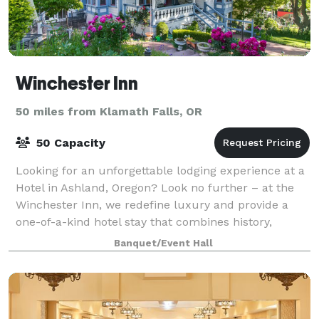
Winchester Inn
50 miles from Klamath Falls, OR
50 Capacity
Looking for an unforgettable lodging experience at a
Hotel in Ashland, Oregon? Look no further – at the
Winchester Inn, we redefine luxury and provide a
one-of-a-kind hotel stay that combines history,
elegance, and exceptional hospitality.
Banquet/Event Hall