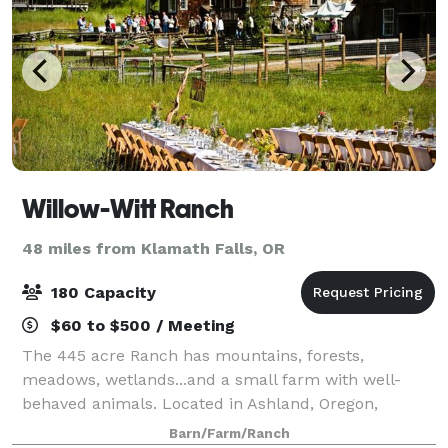
Willow-Witt Ranch
48 miles from Klamath Falls, OR
180 Capacity
$60 to $500 / Meeting
The 445 acre Ranch has mountains, forests,
meadows, wetlands...and a small farm with well-
behaved animals. Located in Ashland, Oregon,
Willow-Witt Ranch is half-way between Los Angeles
Barn/Farm/Ranch