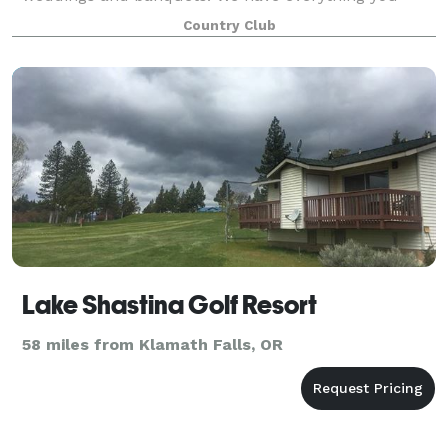
need to make the special days in your life truly
Country Club
Lake Shastina Golf Resort
58 miles from Klamath Falls, OR