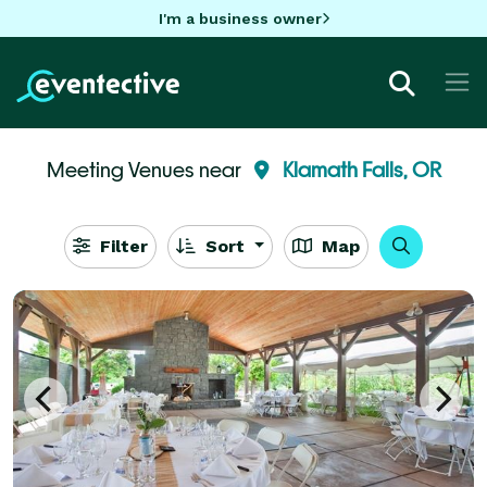
I'm a business owner
Meeting Venues near
Klamath Falls, OR
Filter
Sort
Map