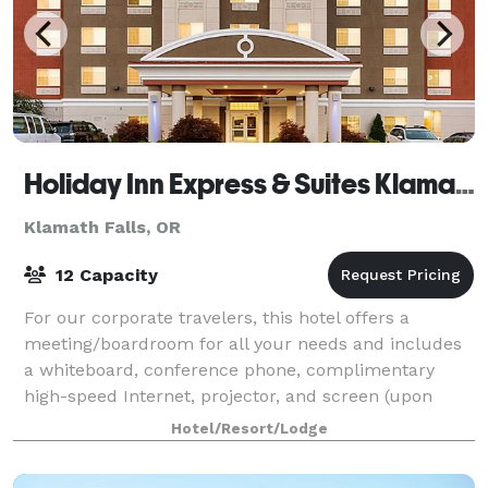
Holiday Inn Express & Suites Klamath Falls Central
Klamath Falls, OR
12 Capacity
For our corporate travelers, this hotel offers a
meeting/boardroom for all your needs and includes
a whiteboard, conference phone, complimentary
high-speed Internet, projector, and screen (upon
request). Meeting room rental includes coffee
Hotel/Resort/Lodge