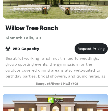
Willow Tree Ranch
Klamath Falls, OR
250 Capacity
Beautiful working ranch not limited to weddings,
group sporting events, the gymnasium or the
outdoor covered dining area is also well-suited to
birthday parties, bridal showers, and quincineras, as
well as corporate team-building or other s
Banquet/Event Hall
(+2)