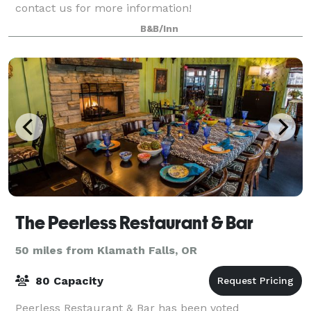
contact us for more information!
B&B/Inn
The Peerless Restaurant & Bar
50 miles from Klamath Falls, OR
80 Capacity
Peerless Restaurant & Bar has been voted