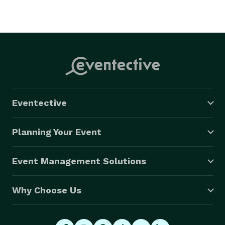
Eventective
Planning Your Event
Event Management Solutions
Why Choose Us