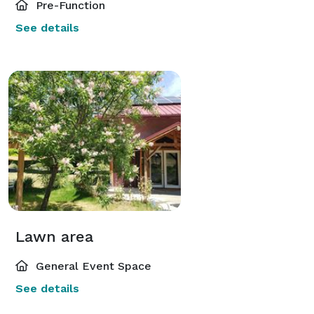
Pre-Function
See details
Lawn area
General Event Space
See details