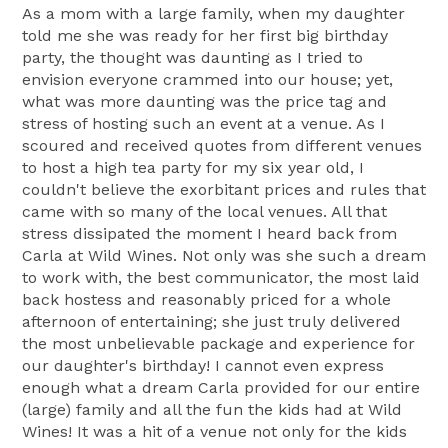
As a mom with a large family, when my daughter
told me she was ready for her first big birthday
party, the thought was daunting as I tried to
envision everyone crammed into our house; yet,
what was more daunting was the price tag and
stress of hosting such an event at a venue. As I
scoured and received quotes from different venues
to host a high tea party for my six year old, I
couldn't believe the exorbitant prices and rules that
came with so many of the local venues. All that
stress dissipated the moment I heard back from
Carla at Wild Wines. Not only was she such a dream
to work with, the best communicator, the most laid
back hostess and reasonably priced for a whole
afternoon of entertaining; she just truly delivered
the most unbelievable package and experience for
our daughter's birthday! I cannot even express
enough what a dream Carla provided for our entire
(large) family and all the fun the kids had at Wild
Wines! It was a hit of a venue not only for the kids