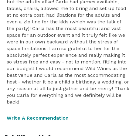
but the adults alike! Carla had games available,
tables, chairs, allowed me to bring and set up food
at no extra cost, had libations for the adults and
even a zip line for the kids (which was the talk of
the party)! Carla has the most beautiful and vast
space for an outdoor event and it truly felt like we
were in our own backyard without the stress of
space limitations. I am so grateful to her for the
absolutely perfect experience and really making it
so stress free and easy - not to mention, fitting into
our budget! I would recommend Wild Wines as the
best venue and Carla as the most accommodating
host - whether it be a child's birthday, a wedding, or
any reason at all to just gather and be merry! Thank
you Carla for everything and we definitely will be
back!
Write A Recommendation