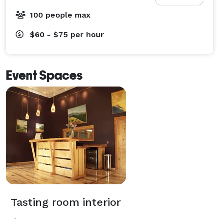
100 people max
$60 - $75
per hour
Event Spaces
Tasting room interior