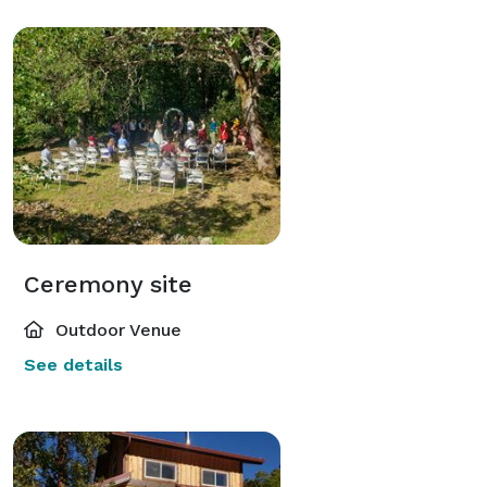
Ceremony site
Outdoor Venue
See details