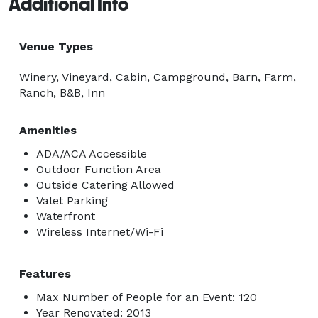
Additional Info
Venue Types
Winery, Vineyard, Cabin, Campground, Barn, Farm,
Ranch, B&B, Inn
Amenities
ADA/ACA Accessible
Outdoor Function Area
Outside Catering Allowed
Valet Parking
Waterfront
Wireless Internet/Wi-Fi
Features
Max Number of People for an Event: 120
Year Renovated: 2013