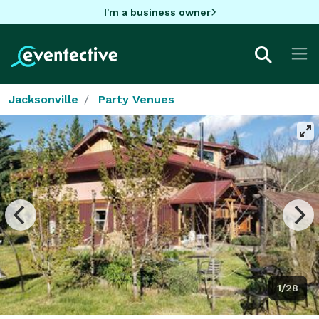
I'm a business owner
Jacksonville
Party Venues
1/28