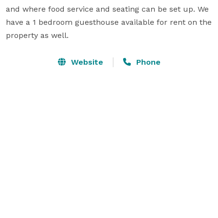
and where food service and seating can be set up. We 
have a 1 bedroom guesthouse available for rent on the 
property as well.
Website
Phone