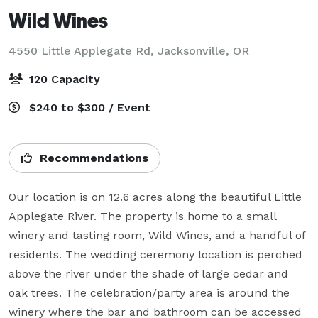
Wild Wines
4550 Little Applegate Rd,
Jacksonville, OR
120 Capacity
$240 to $300 / Event
Recommendations
Our location is on 12.6 acres along the beautiful Little 
Applegate River. The property is home to a small 
winery and tasting room, Wild Wines, and a handful of 
residents. The wedding ceremony location is perched 
above the river under the shade of large cedar and 
oak trees. The celebration/party area is around the 
winery where the bar and bathroom can be accessed 