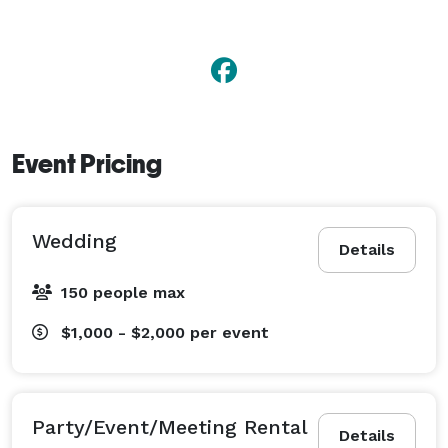
Event Pricing
Wedding
Details
150 people max
$1,000 - $2,000
per event
Party/Event/Meeting Rental
Details