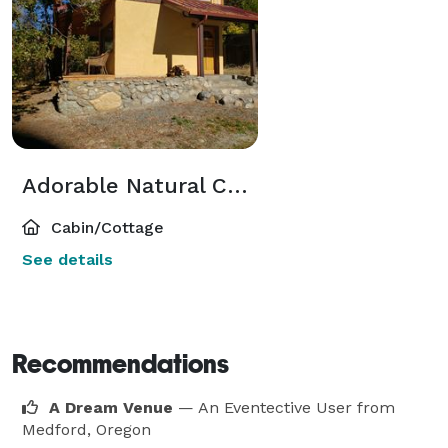
Adorable Natural Construction Guesthouse
Cabin/Cottage
See details
Recommendations
A Dream Venue
— An Eventective User
from
Medford, Oregon