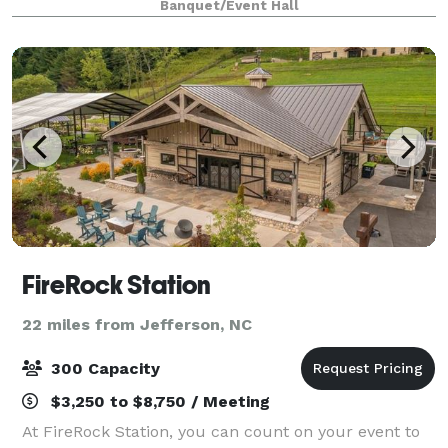
Banquet/Event Hall
roots in local entertainment, our space
FireRock Station
22 miles from Jefferson, NC
300 Capacity
$3,250 to $8,750 / Meeting
At FireRock Station, you can count on your event to