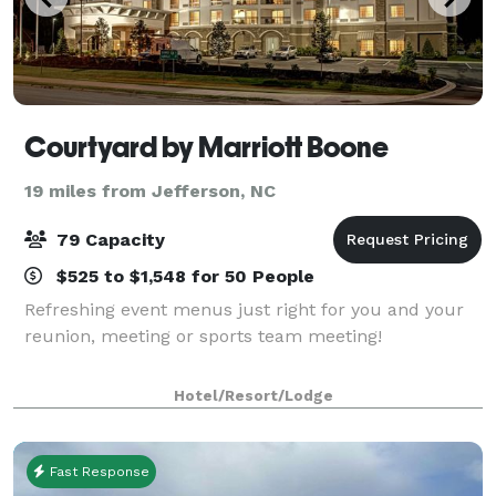
Courtyard by Marriott Boone
19 miles from Jefferson, NC
79 Capacity
$525 to $1,548 for 50 People
Refreshing event menus just right for you and your
reunion, meeting or sports team meeting!
Hotel/Resort/Lodge
Fast Response