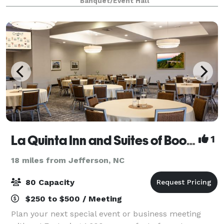
Banquet/Event Hall
loft, where intimate weddings are only
La Quinta Inn and Suites of Boone
1
18 miles from Jefferson, NC
80 Capacity
$250 to $500 / Meeting
Plan your next special event or business meeting