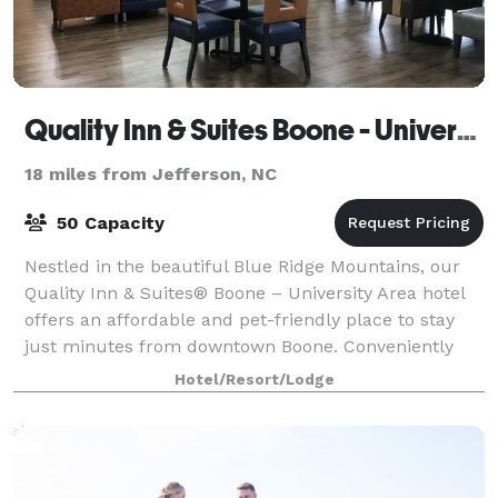
Quality Inn & Suites Boone - University Area
18 miles from Jefferson, NC
50 Capacity
Nestled in the beautiful Blue Ridge Mountains, our
Quality Inn & Suites® Boone – University Area hotel
offers an affordable and pet-friendly place to stay
just minutes from downtown Boone. Conveniently
located on King Street, our hotel give
Hotel/Resort/Lodge