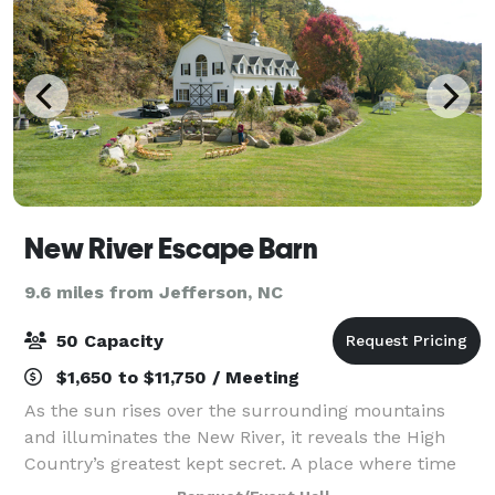
New River Escape Barn
9.6 miles from Jefferson, NC
50 Capacity
$1,650 to $11,750 / Meeting
As the sun rises over the surrounding mountains
and illuminates the New River, it reveals the High
Country’s greatest kept secret. A place where time
seemingly stands still with weekend getaways in the