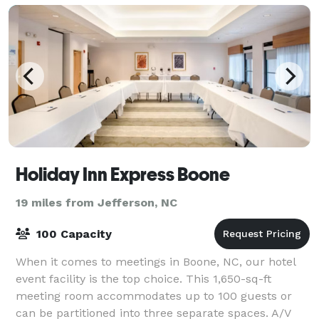
Holiday Inn Express Boone
19 miles from Jefferson, NC
100 Capacity
When it comes to meetings in Boone, NC, our hotel
event facility is the top choice. This 1,650-sq-ft
meeting room accommodates up to 100 guests or
can be partitioned into three separate spaces. A/V