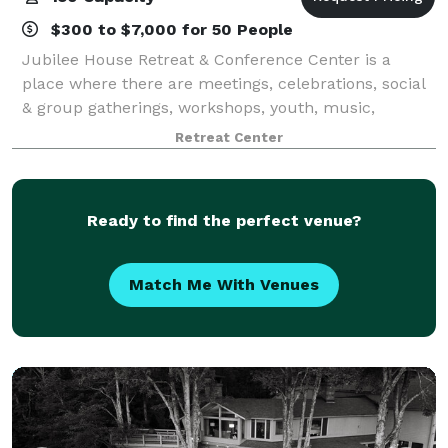
$300 to $7,000 for 50 People
Jubilee House Retreat & Conference Center is a
place where there are meetings, celebrations, social
& group gatherings, workshops, youth, music,
retreats, quiet days, and training. Space for
Retreat Center
overnight, day, and short- and long-term stays.
Ready to find the perfect venue?
Match Me With Venues