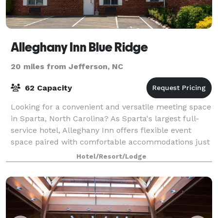
Alleghany Inn Blue Ridge
20 miles from Jefferson, NC
62 Capacity
Looking for a convenient and versatile meeting space
in Sparta, North Carolina? As Sparta's largest full-
service hotel, Alleghany Inn offers flexible event
space paired with comfortable accommodations just
minutes from downtown. Offering
Hotel/Resort/Lodge