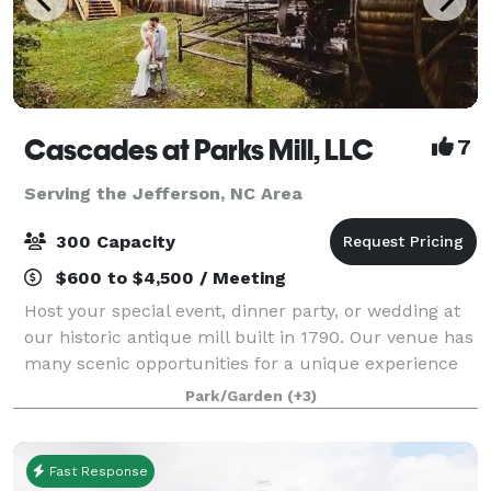
Cascades at Parks Mill, LLC
7
Serving the Jefferson, NC Area
300 Capacity
$600 to $4,500 / Meeting
Host your special event, dinner party, or wedding at
our historic antique mill built in 1790. Our venue has
many scenic opportunities for a unique experience
because its creekside with spectacular sites and
Park/Garden
(+3)
sounds of the waterfalls, nature,
Fast Response