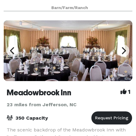
Barn/Farm/Ranch
Meadowbrook Inn
1
23 miles from Jefferson, NC
350 Capacity
The scenic backdrop of the Meadowbrook Inn with