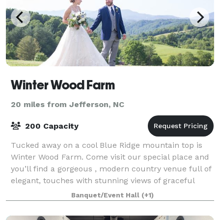
Winter Wood Farm
20 miles from Jefferson, NC
200 Capacity
Tucked away on a cool Blue Ridge mountain top is
Winter Wood Farm. Come visit our special place and
you’ll find a gorgeous , modern country venue full of
elegant, touches with stunning views of graceful
rolling hills, the majestic Blue Ri
Banquet/Event Hall
(+1)