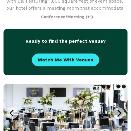
with us! Featuring 1,600 square feet of event space,
our hotel offers a meeting room that accommodate
up to 80 guests. From birthday parties, rehearsal
Conference/Meeting
(+1)
dinners, meetings and conferences, our
Ready to find the perfect venue?
Match Me With Venues