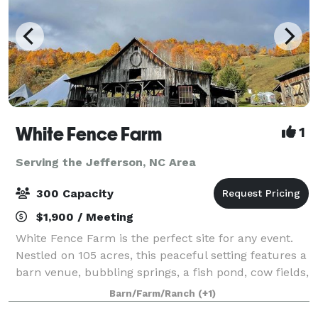
White Fence Farm
1
Serving the Jefferson, NC Area
300 Capacity
$1,900 / Meeting
White Fence Farm is the perfect site for any event.
Nestled on 105 acres, this peaceful setting features a
barn venue, bubbling springs, a fish pond, cow fields,
personal hiking trails, and vintage farm equipment,
Barn/Farm/Ranch
(+1)
surrounded by delightful w