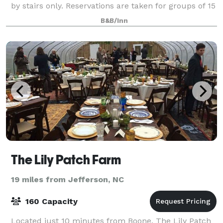
by stairs only. Reservations are taken for groups of 15
or more.
B&B/Inn
The Lily Patch Farm
19 miles from Jefferson, NC
160 Capacity
Located just 10 minutes from Boone, The Lily Patch