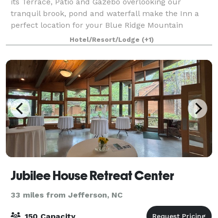
its Terrace, Patio and Gazebo overlooking our
tranquil brook, pond and waterfall make the Inn a
perfect location for your Blue Ridge Mountain
Wedding. Whether you are planning an intimate aff
Hotel/Resort/Lodge
(+1)
Jubilee House Retreat Center
33 miles from Jefferson, NC
150 Capacity