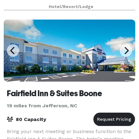
equipment and Wi-Fi access help your meeti
Hotel/Resort/Lodge
Fairfield Inn & Suites Boone
19 miles from Jefferson, NC
80 Capacity
Bring your next meeting or business function to the
Fairfield Inn & Suites Boone. The hotel's meeting