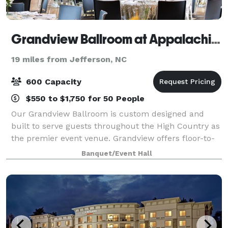
Grandview Ballroom at Appalachian State University
19 miles from Jefferson, NC
600 Capacity
$550 to $1,750 for 50 People
Our Grandview Ballroom is custom designed and
built to serve guests throughout the High Country as
the premier event venue. Grandview offers floor-to-
ceiling windows with stunning views of the
Banquet/Event Hall
Appalachian Mountains and the App State footbal