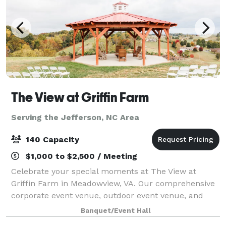
The View at Griffin Farm
Serving the Jefferson, NC Area
140 Capacity
$1,000 to $2,500 / Meeting
Celebrate your special moments at The View at
Griffin Farm in Meadowview, VA. Our comprehensive
corporate event venue, outdoor event venue, and
wedding venue services ensure your event is
Banquet/Event Hall
exceptional. Choose from our wedding packages,