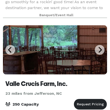
go smoothly for a rockin’ good time! As an event
destination partner, we want your vision to come to
life by helping to plan, execute and entertain an
Banquet/Event Hall
unforgettable, epic event. This venue
Valle Crucis Farm, Inc.
23 miles from Jefferson, NC
250 Capacity