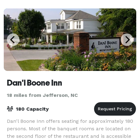
Dan'l Boone Inn
18 miles from Jefferson, NC
180 Capacity
Dan'l Boone Inn offers seating for approximately 180
persons. Most of the banquet rooms are located on
the second floor of the restaurant and is accessible