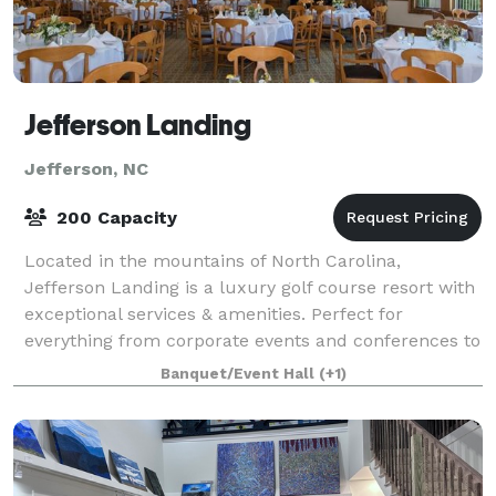
Jefferson Landing
Jefferson, NC
200 Capacity
Located in the mountains of North Carolina,
Jefferson Landing is a luxury golf course resort with
exceptional services & amenities. Perfect for
everything from corporate events and conferences to
weddings and family celebrations.
Banquet/Event Hall
(+1)