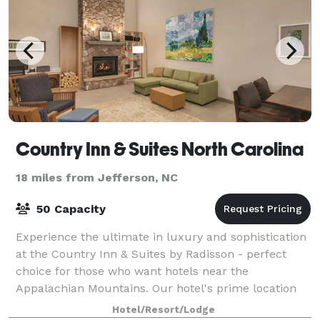
Country Inn & Suites North Carolina
18 miles from Jefferson, NC
50 Capacity
Experience the ultimate in luxury and sophistication
at the Country Inn & Suites by Radisson - perfect
choice for those who want hotels near the
Appalachian Mountains. Our hotel's prime location
offers easy access to the stunning Appalachia
Hotel/Resort/Lodge