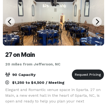
27 on Main
20 miles from Jefferson, NC
90 Capacity
$1,250 to $4,500 / Meeting
Elegant and Romantic venue space in Sparta. 27 on
Main, a new event hall in the heart of Sparta, NC, is
open and ready to help you plan your next
celebration. Located in a historic building with deep