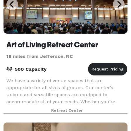
Art of Living Retreat Center
18 miles from Jefferson, NC
500 Capacity
We have a variety of venue spaces that are
appropriate for all sizes of groups. Our center’s
unique and versatile spaces are equipped to
accommodate all of your needs. Whether you’re
teaching an intimate workshop of 25, holding a
Retreat Center
meeting fo