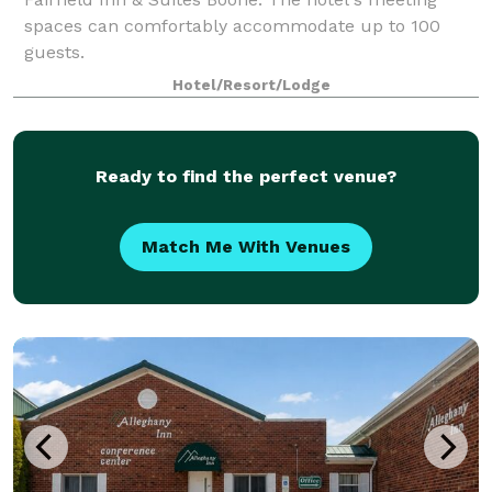
spaces can comfortably accommodate up to 100
guests.
Hotel/Resort/Lodge
Ready to find the perfect venue?
Match Me With Venues