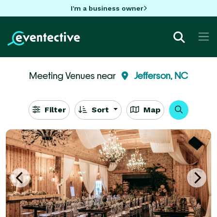
I'm a business owner
Meeting Venues near
Jefferson, NC
Filter
Sort
Map