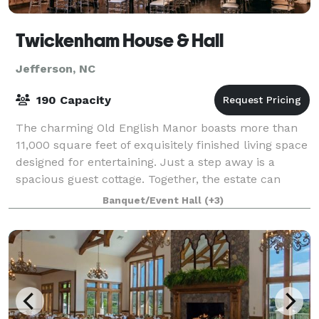
Twickenham House & Hall
Jefferson, NC
190 Capacity
The charming Old English Manor boasts more than
11,000 square feet of exquisitely finished living space
designed for entertaining. Just a step away is a
spacious guest cottage. Together, the estate can
accommodate over 40 guests comfortably
Banquet/Event Hall
(+3)