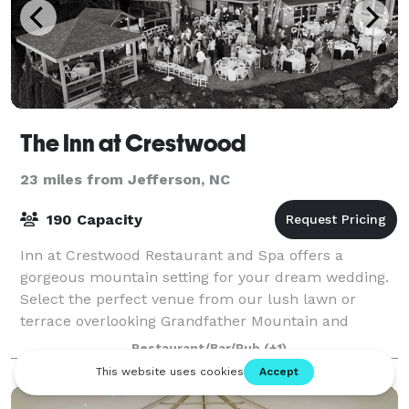
The Inn at Crestwood
23 miles from Jefferson, NC
190 Capacity
Inn at Crestwood Restaurant and Spa offers a
gorgeous mountain setting for your dream wedding.
Select the perfect venue from our lush lawn or
terrace overlooking Grandfather Mountain and
discover the sophisticated ambiance, cuisine, servic
Restaurant/Bar/Pub
(+1)