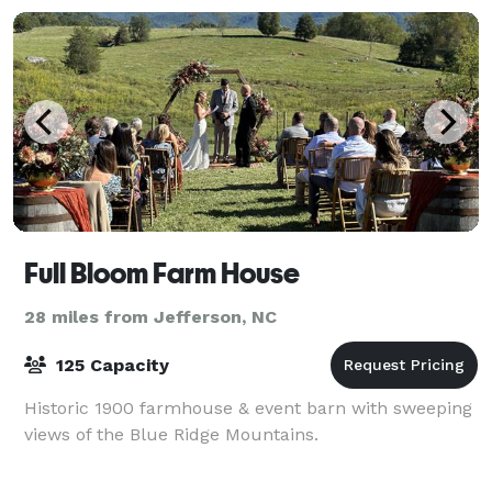
party
Full Bloom Farm House
28 miles from Jefferson, NC
125 Capacity
Historic 1900 farmhouse & event barn with sweeping
views of the Blue Ridge Mountains.