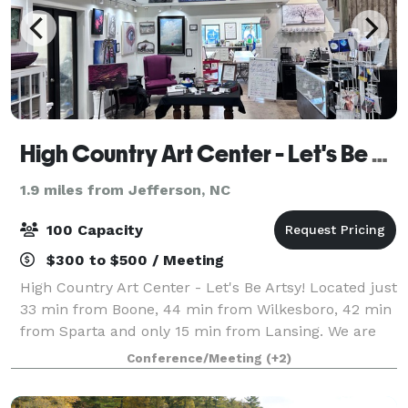
High Country Art Center - Let's Be Artsy!
1.9 miles from Jefferson, NC
100 Capacity
$300 to $500 / Meeting
High Country Art Center - Let's Be Artsy! Located just
33 min from Boone, 44 min from Wilkesboro, 42 min
from Sparta and only 15 min from Lansing. We are
an art gallery with local artists, we have two large art
Conference/Meeting
(+2)
classrooms and 3 artists spac