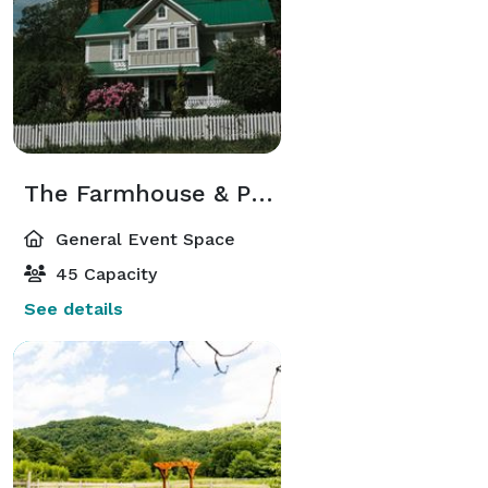
The Farmhouse & Porch
General Event Space
45 Capacity
See details