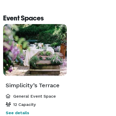
Event Spaces
Simplicity’s Terrace
General Event Space
12 Capacity
See details