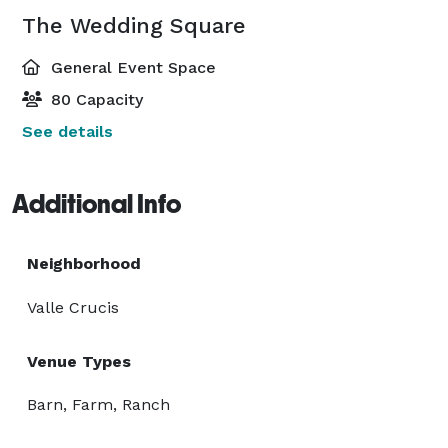
The Wedding Square
General Event Space
80 Capacity
See details
Additional Info
Neighborhood
Valle Crucis
Venue Types
Barn, Farm, Ranch