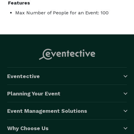
Features
Max Number of People for an Event: 100
Eventective
Planning Your Event
Event Management Solutions
Why Choose Us