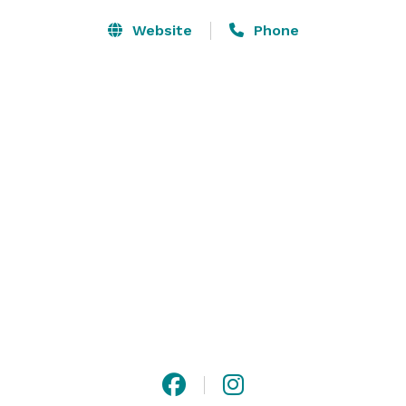
Website
Phone