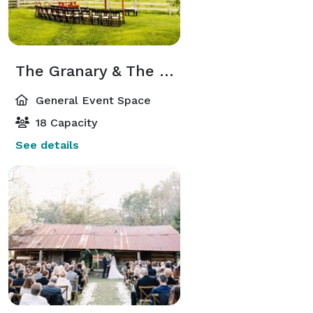
The Granary & The Granary Terrace
General Event Space
18 Capacity
See details