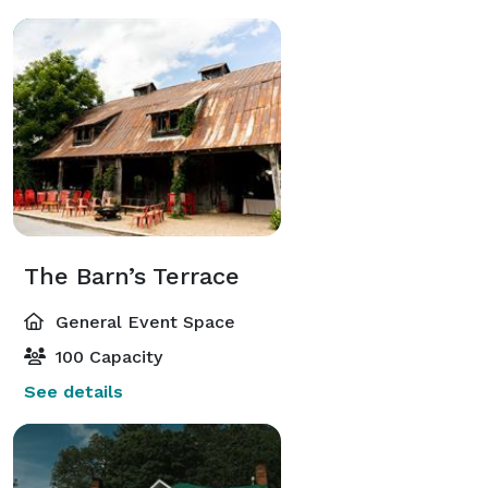
The Barn’s Terrace
General Event Space
100 Capacity
See details