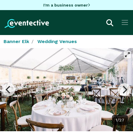
I'm a business owner
Banner Elk
Wedding Venues
1/27