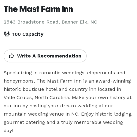
The Mast Farm Inn
2543 Broadstone Road,
Banner Elk, NC
100 Capacity
Write A Recommendation
Specializing in romantic weddings, elopements and 
honeymoons, The Mast Farm Inn is an award-winning 
historic boutique hotel and country inn located in 
Valle Crucis, North Carolina. Make your own history at 
our inn by hosting your dream wedding at our 
mountain wedding venue in NC. Enjoy historic lodging, 
gourmet catering and a truly memorable wedding 
day!