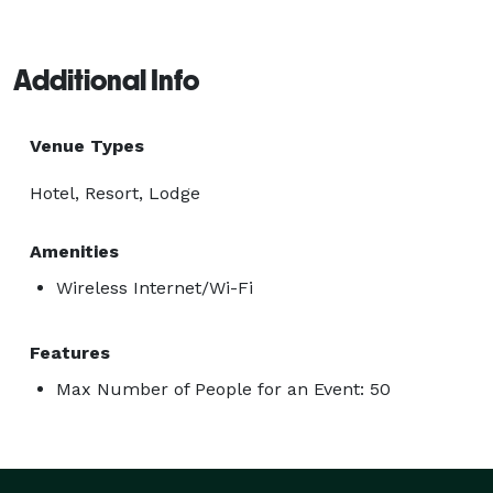
Additional Info
Venue Types
Hotel, Resort, Lodge
Amenities
Wireless Internet/Wi-Fi
Features
Max Number of People for an Event: 50