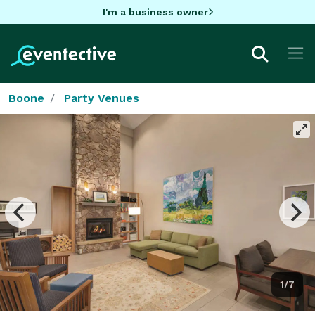
I'm a business owner
Boone
Party Venues
1/7