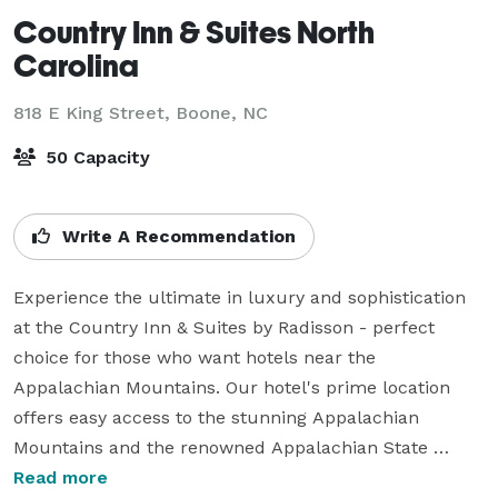
Country Inn & Suites North
Carolina
818 E King Street,
Boone, NC
50 Capacity
Write A Recommendation
Experience the ultimate in luxury and sophistication 
at the Country Inn & Suites by Radisson - perfect 
choice for those who want hotels near the 
Appalachian Mountains. Our hotel's prime location 
offers easy access to the stunning Appalachian 
Mountains and the renowned Appalachian State 
University.

Read more