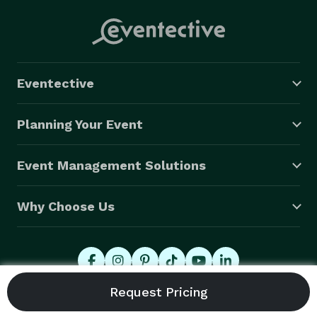
Eventective
Planning Your Event
Event Management Solutions
Why Choose Us
© 2026 Eventective, Inc., All Rights Reserved