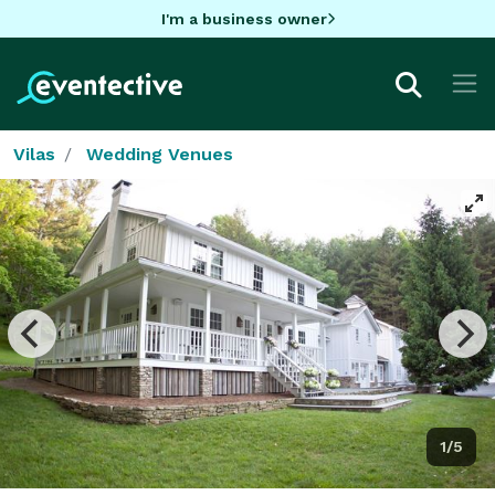
I'm a business owner
Vilas
Wedding Venues
1/5