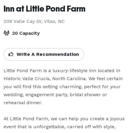
Inn at Little Pond Farm
208 Valle Cay Dr,
Vilas, NC
20 Capacity
Write A Recommendation
Little Pond Farm is a luxury-lifestyle inn located in 
Historic Valle Crucis, North Carolina. We feel certain 
you will find this setting charming, perfect for your 
wedding, engagement party, bridal shower or 
rehearsal dinner.

At Little Pond Farm, we can help you create a joyous 
event that is unforgettable, carried off with style, 