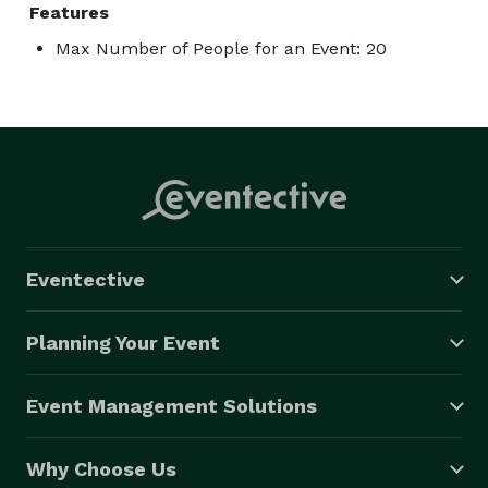
Features
Max Number of People for an Event: 20
Eventective
Planning Your Event
Event Management Solutions
Why Choose Us