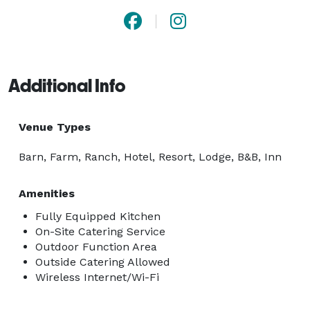
Additional Info
Venue Types
Barn, Farm, Ranch, Hotel, Resort, Lodge, B&B, Inn
Amenities
Fully Equipped Kitchen
On-Site Catering Service
Outdoor Function Area
Outside Catering Allowed
Wireless Internet/Wi-Fi