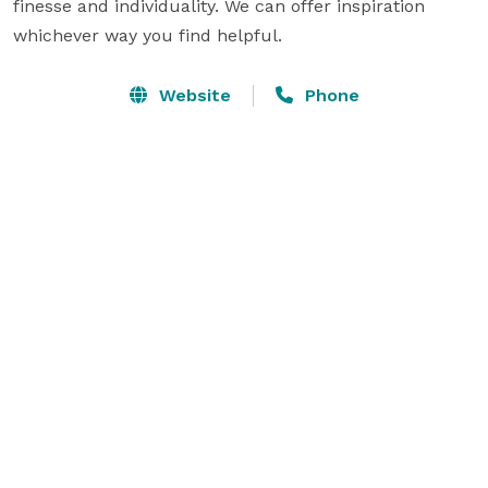
finesse and individuality. We can offer inspiration 
whichever way you find helpful.
Website
Phone