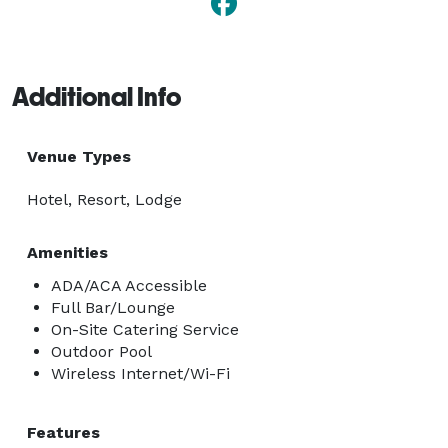
Additional Info
Venue Types
Hotel, Resort, Lodge
Amenities
ADA/ACA Accessible
Full Bar/Lounge
On-Site Catering Service
Outdoor Pool
Wireless Internet/Wi-Fi
Features