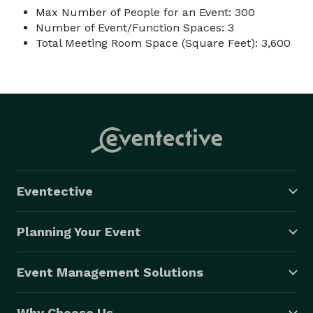
Max Number of People for an Event: 300
Number of Event/Function Spaces: 3
Total Meeting Room Space (Square Feet): 3,600
Eventective
Planning Your Event
Event Management Solutions
Why Choose Us