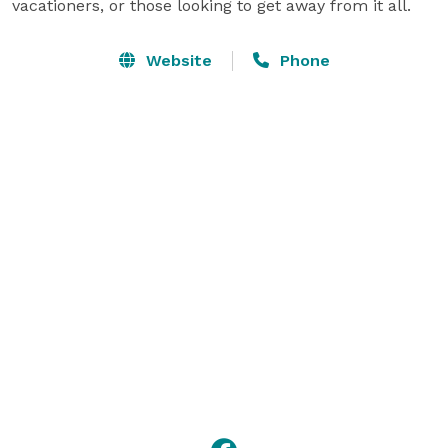
vacationers, or those looking to get away from it all.
Website
Phone