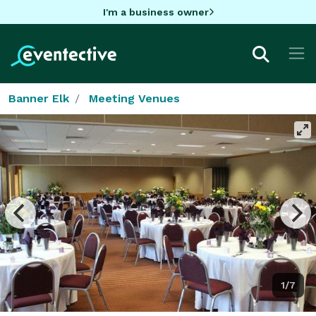
I'm a business owner
Banner Elk
Meeting Venues
1/7