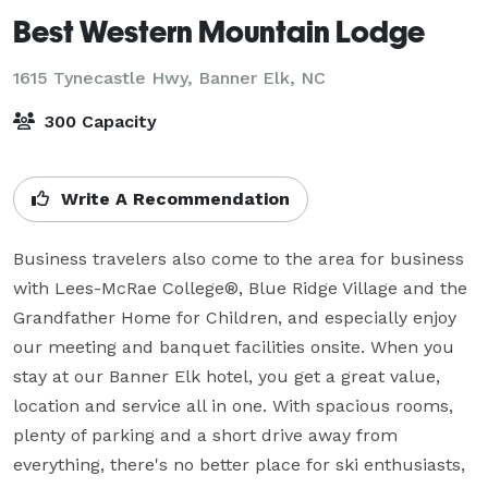
Best Western Mountain Lodge
1615 Tynecastle Hwy,
Banner Elk, NC
300 Capacity
Write A Recommendation
Business travelers also come to the area for business 
with Lees-McRae College®, Blue Ridge Village and the 
Grandfather Home for Children, and especially enjoy 
our meeting and banquet facilities onsite. When you 
stay at our Banner Elk hotel, you get a great value, 
location and service all in one. With spacious rooms, 
plenty of parking and a short drive away from 
everything, there's no better place for ski enthusiasts, 