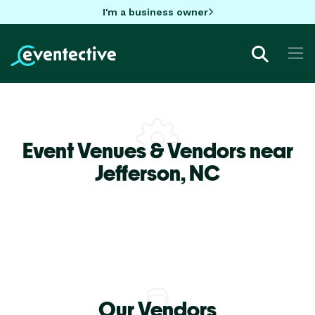
I'm a business owner
Event Venues & Vendors near
Jefferson,
NC
Our Vendors