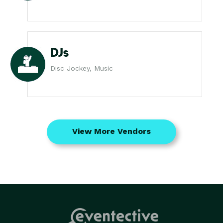
DJs
Disc Jockey, Music
View More Vendors