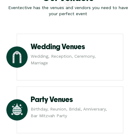
Eventective has the venues and vendors you need to have
your perfect event
Wedding Venues
Wedding, Reception, Ceremony,
Marriage
Party Venues
Birthday, Reunion, Bridal, Anniversary,
Bar Mitzvah Party