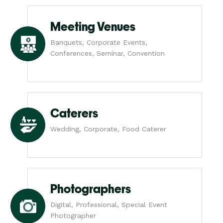
Meeting Venues
Banquets, Corporate Events,
Conferences, Seminar, Convention
Caterers
Wedding, Corporate, Food Caterer
Photographers
Digital, Professional, Special Event
Photographer