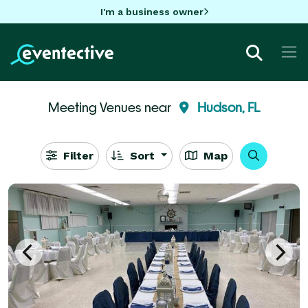
I'm a business owner
Meeting Venues near
Hudson, FL
Filter
Sort
Map