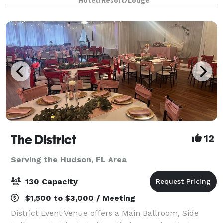
Hotel/Resort/Lodge
visual equipment, your day will run sm
The District
12
Serving the Hudson, FL Area
130 Capacity
$1,500 to $3,000 / Meeting
District Event Venue offers a Main Ballroom, Side