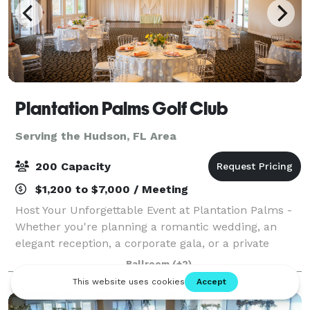
Plantation Palms Golf Club
Serving the Hudson, FL Area
200 Capacity
$1,200 to $7,000 / Meeting
Host Your Unforgettable Event at Plantation Palms -
Whether you're planning a romantic wedding, an
elegant reception, a corporate gala, or a private
meeting, Plantation Palms offers a setting that
Ballroom
(+2)
blends sophistication, charm, and natural