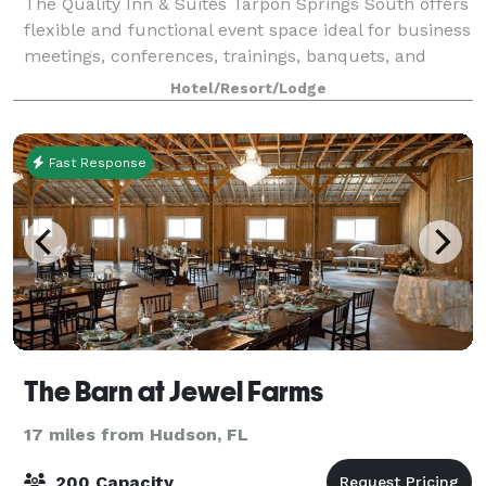
The Quality Inn & Suites Tarpon Springs South offers
flexible and functional event space ideal for business
meetings, conferences, trainings, banquets, and
social gatherings. Our property features a 2,500 sq.
Hotel/Resort/Lodge
ft. banquet and meeting room th
Fast Response
The Barn at Jewel Farms
17 miles from Hudson, FL
200 Capacity