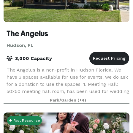
The Angelus
Hudson, FL
3,000 Capacity
The Angelus is a non-profit in Hudson Florida. We
have 3 spaces available for use for events, we do ask
for a donation to use the spaces. 1. Meeting Hall:
50x50 meeting hall room, has been used for wedding
receptions, meetings, birthday pa
Park/Garden
(+4)
Fast Response