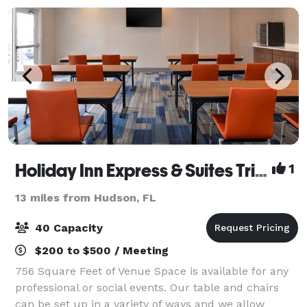
Holiday Inn Express & Suites Trinity
1
13 miles from Hudson, FL
40 Capacity
$200 to $500 / Meeting
756 Square Feet of Venue Space is available for any
professional or social events. Our table and chairs
can be set up in a variety of ways and we allow