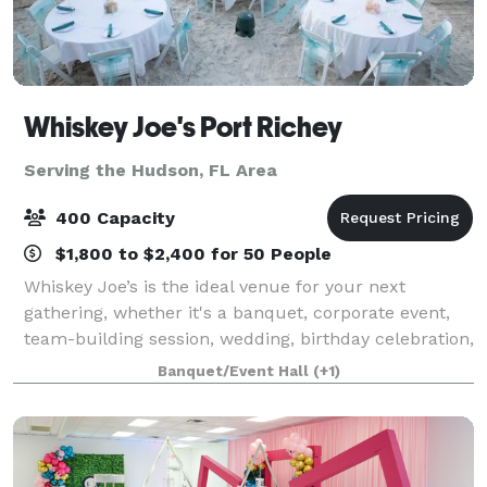
Whiskey Joe's Port Richey
Serving the Hudson, FL Area
400 Capacity
$1,800 to $2,400 for 50 People
Whiskey Joe’s is the ideal venue for your next
gathering, whether it's a banquet, corporate event,
team-building session, wedding, birthday celebration,
or any special occasion! We offer customized event
Banquet/Event Hall
(+1)
packages tailored to your needs, inc