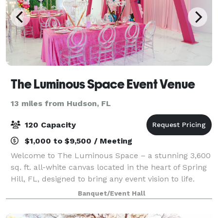
The Luminous Space Event Venue
13 miles from Hudson, FL
120 Capacity
$1,000 to $9,500 / Meeting
Welcome to The Luminous Space – a stunning 3,600
sq. ft. all-white canvas located in the heart of Spring
Hill, FL, designed to bring any event vision to life.
Whether you're planning a wedding, baby shower,
Banquet/Event Hall
birthday party, corporate event,