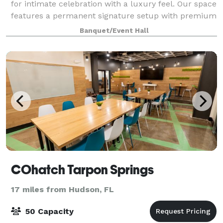
for intimate celebration with a luxury feel. Our space
features a permanent signature setup with premium
furniture decor, allowing us to design elegant,
Banquet/Event Hall
cohesive events without improvisatio
COhatch Tarpon Springs
17 miles from Hudson, FL
50 Capacity