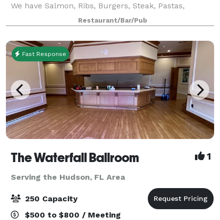
We have Salmon, Ribs, Burgers, Steak, Pastas,
Chicken, Chicken sandwiches, Slaw, Potato salad.
Restaurant/Bar/Pub
Please visit our website. If it's somethi
Fast Response
The Waterfall Ballroom
1
Serving the Hudson, FL Area
250 Capacity
$500 to $800 / Meeting