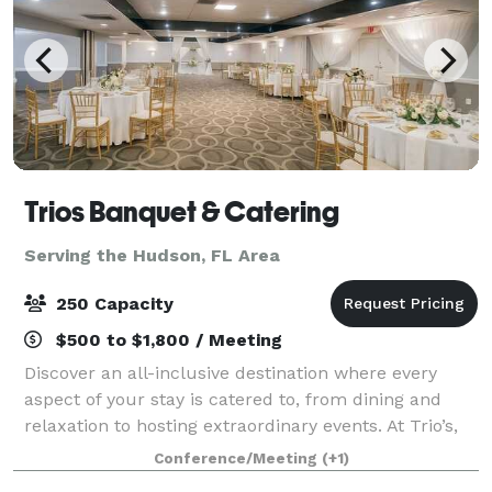
Trios Banquet & Catering
Serving the Hudson, FL Area
250 Capacity
$500 to $1,800 / Meeting
Discover an all-inclusive destination where every
aspect of your stay is catered to, from dining and
relaxation to hosting extraordinary events. At Trio’s,
we bring together exceptional hospitality, versatile
Conference/Meeting
(+1)
event spaces, and delicious din