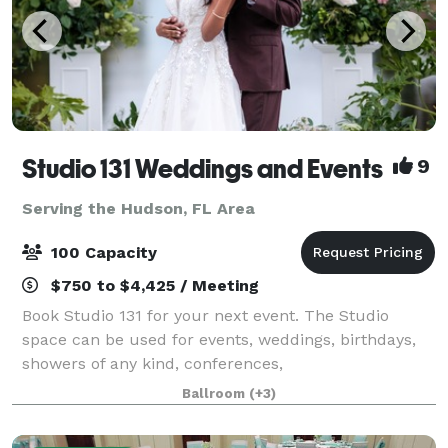
Studio 131 Weddings and Events
9
Serving the Hudson, FL Area
100 Capacity
$750 to $4,425 / Meeting
Book Studio 131 for your next event. The Studio
space can be used for events, weddings, birthdays,
showers of any kind, conferences,
photography/videography sessions, and more! At
Ballroom
(+3)
Studio 131 we take the stress out of party planning by
offe