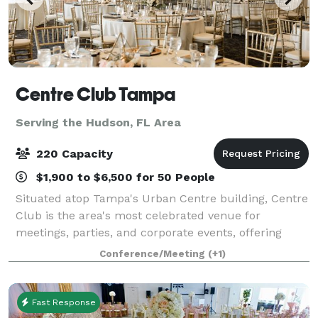
Centre Club Tampa
Serving the Hudson, FL Area
220 Capacity
$1,900 to $6,500 for 50 People
Situated atop Tampa's Urban Centre building, Centre
Club is the area's most celebrated venue for
meetings, parties, and corporate events, offering
spectacular city and bay views. High-end, modern
Conference/Meeting
(+1)
interiors that pay homage to the city of Tam
Fast Response