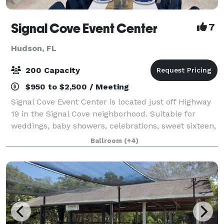
Signal Cove Event Center
7
Hudson, FL
200 Capacity
$950 to $2,500 / Meeting
Signal Cove Event Center is located just off Highway
19 in the Signal Cove neighborhood. Suitable for
weddings, baby showers, celebrations, sweet sixteen,
showers, birthdays, and more, our community center
Ballroom
(+4)
building includes a commercial-gra