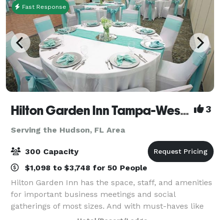
Fast Response
Hilton Garden Inn Tampa-Wesley Chapel
3
Serving the Hudson, FL Area
300 Capacity
$1,098 to $3,748 for 50 People
Hilton Garden Inn has the space, staff, and amenities
for important business meetings and social
gatherings of most sizes. And with must-haves like
delicious on-site catering and state-of-the-art audio-