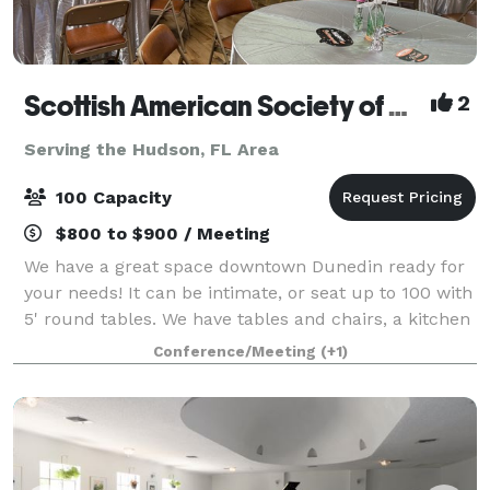
Scottish American Society of Dunedin
2
Serving the Hudson, FL Area
100 Capacity
$800 to $900 / Meeting
We have a great space downtown Dunedin ready for
your needs! It can be intimate, or seat up to 100 with
5' round tables. We have tables and chairs, a kitchen
(no cooking onsite). We have a very large bar and it is
Conference/Meeting
(+1)
beautiful! We have a