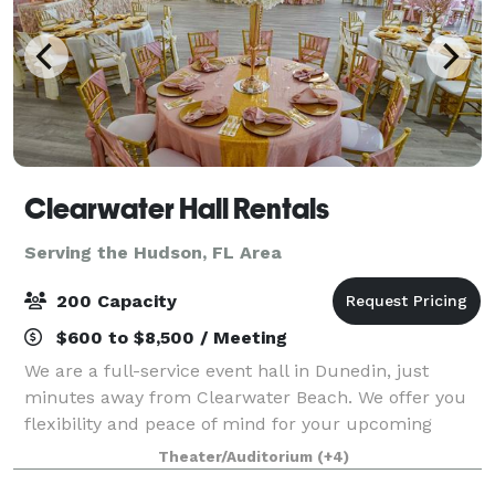
Clearwater Hall Rentals
Serving the Hudson, FL Area
200 Capacity
$600 to $8,500 / Meeting
We are a full-service event hall in Dunedin, just
minutes away from Clearwater Beach. We offer you
flexibility and peace of mind for your upcoming
event. Services include: full-service event planning,
Theater/Auditorium
(+4)
catering, linen rentals, uplighting,