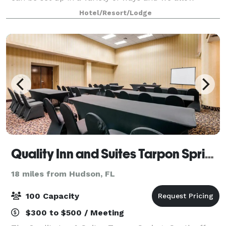
outside catering. Reach out to our sales team to
Hotel/Resort/Lodge
inquire about pricing.
Quality Inn and Suites Tarpon Springs
18 miles from Hudson, FL
100 Capacity
$300 to $500 / Meeting