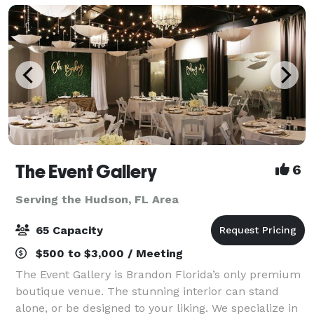
The Event Gallery
6
Serving the Hudson, FL Area
65 Capacity
$500 to $3,000 / Meeting
The Event Gallery is Brandon Florida’s only premium
boutique venue. The stunning interior can stand
alone, or be designed to your liking. We specialize in