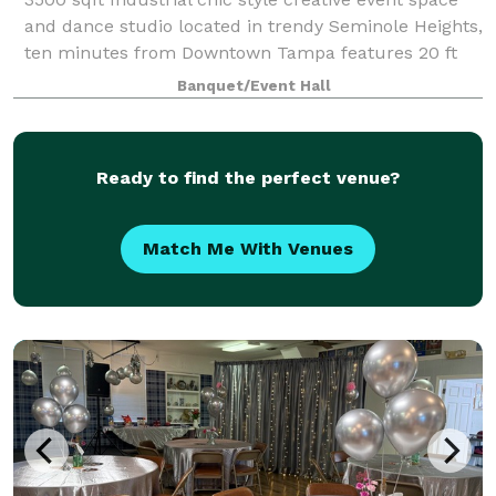
and dance studio located in trendy Seminole Heights,
ten minutes from Downtown Tampa features 20 ft
tall ceilings, 8 ft tall mirrors on casters can be
Banquet/Event Hall
configured to customize the space fo
Ready to find the perfect venue?
Match Me With Venues