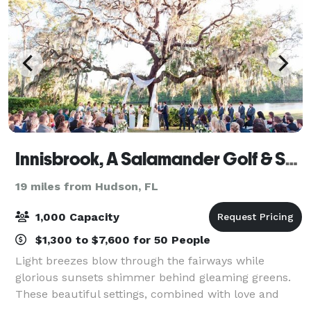
Innisbrook, A Salamander Golf & Spa Resort
19 miles from Hudson, FL
1,000 Capacity
$1,300 to $7,600 for 50 People
Light breezes blow through the fairways while
glorious sunsets shimmer behind gleaming greens.
These beautiful settings, combined with love and
laughter, shape the memories of your special day at