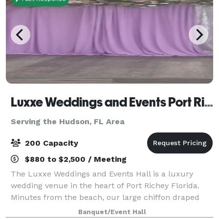
Luxxe Weddings and Events Port Richey
Serving the Hudson, FL Area
200 Capacity
$880 to $2,500 / Meeting
The Luxxe Weddings and Events Hall is a luxury
wedding venue in the heart of Port Richey Florida.
Minutes from the beach, our large chiffon draped
venue exudes elegance and beauty. We offer full
Banquet/Event Hall