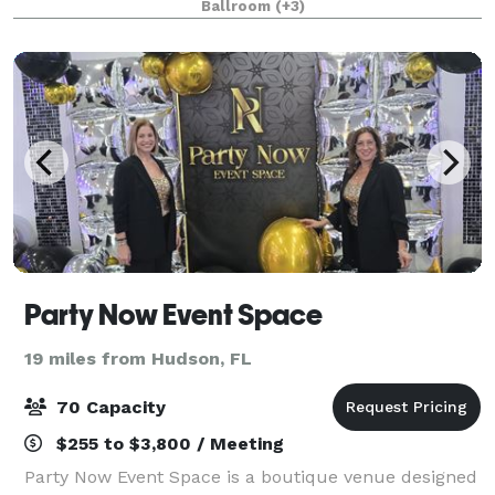
Ballroom
(+3)
Innisbrook. Whether it's a wedding ceremony
Party Now Event Space
19 miles from Hudson, FL
70 Capacity
$255 to $3,800 / Meeting
Party Now Event Space is a boutique venue designed