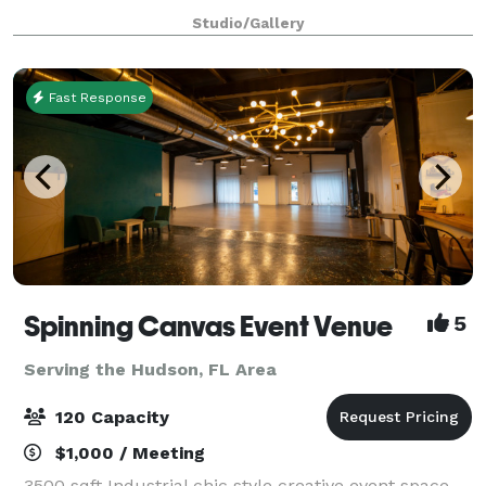
baby and bridal showers, intimate weddings, sweet
Studio/Gallery
16’s and any other special occas
Fast Response
Spinning Canvas Event Venue
5
Serving the Hudson, FL Area
120 Capacity
$1,000 / Meeting
3500 sqft Industrial chic style creative event space