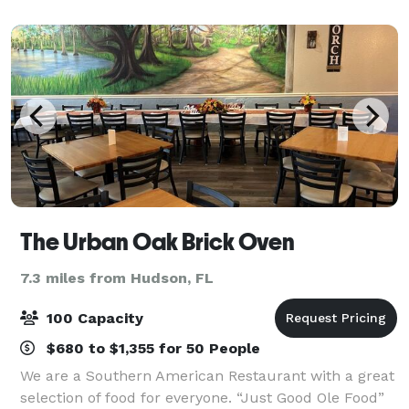
service party packages that include a free
The Urban Oak Brick Oven
7.3 miles from Hudson, FL
100 Capacity
$680 to $1,355 for 50 People
We are a Southern American Restaurant with a great
selection of food for everyone. “Just Good Ole Food”