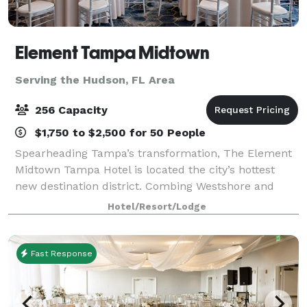
Element Tampa Midtown
Serving the Hudson, FL Area
256 Capacity
$1,750 to $2,500 for 50 People
Spearheading Tampa’s transformation, The Element
Midtown Tampa Hotel is located the city’s hottest
new destination district. Combing Westshore and
Downtown with a central neighborhood that’s
Hotel/Resort/Lodge
undeniably energetic and contemporary. Tampa Inte
Fast Response