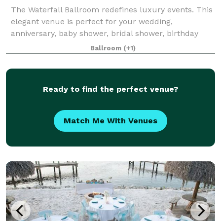
The Waterfall Ballroom redefines luxury events. This
elegant venue is perfect for your wedding,
anniversary, baby shower, bridal shower, birthday
party, or other special event!
Ballroom
(+1)
Ready to find the perfect venue?
Match Me With Venues