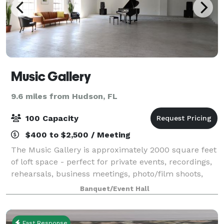
Music Gallery
9.6 miles from Hudson, FL
100 Capacity
$400 to $2,500 / Meeting
The Music Gallery is approximately 2000 square feet
of loft space - perfect for private events, recordings,
rehearsals, business meetings, photo/film shoots,
concerts, conferences, seminars, classes, weddings,
Banquet/Event Hall
receptions, celebrations and f
Fast Response