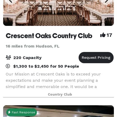
Crescent Oaks Country Club
17
16 miles from Hudson, FL
220 Capacity
$1,300 to $2,450 for 50 People
Our Mission at Crescent Oaks is to exceed your
expectations and make your event planning a
simplified and memorable one. It would be a
pleasure to earn your business. We want to provide
Country Club
you with a warm and relaxing event planning
process.
Fast Response