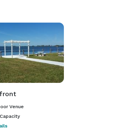
front
oor Venue
Capacity
ils