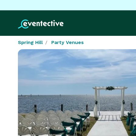
Spring Hill
Party Venues