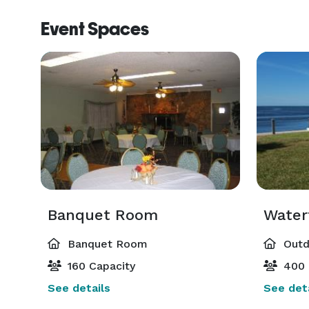
Event Spaces
Banquet Room
Water
Banquet Room
Outd
160 Capacity
400 
See details
See deta