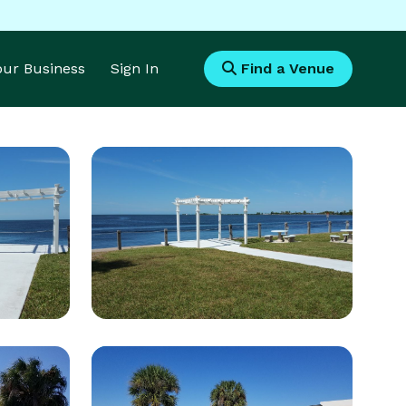
Your Business
Sign In
Find a Venue