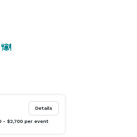
Details
0 - $2,700
per event