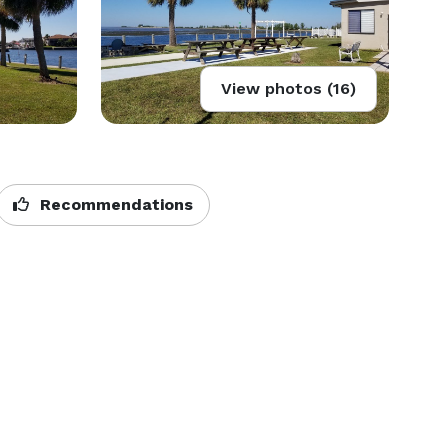
View photos (16)
Recommendations