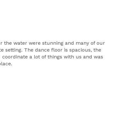
ver the water were stunning and many of our
e setting. The dance floor is spacious, the
d coordinate a lot of things with us and was
lace.