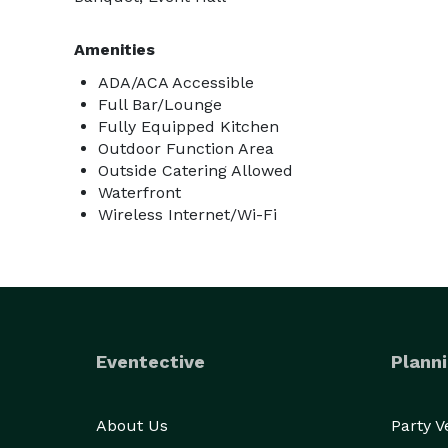
Amenities
ADA/ACA Accessible
Full Bar/Lounge
Fully Equipped Kitchen
Outdoor Function Area
Outside Catering Allowed
Waterfront
Wireless Internet/Wi-Fi
Eventective
Planni
About Us
Party 