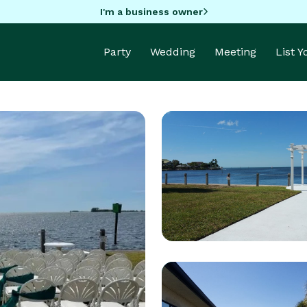
I'm a business owner
Party
Wedding
Meeting
List 