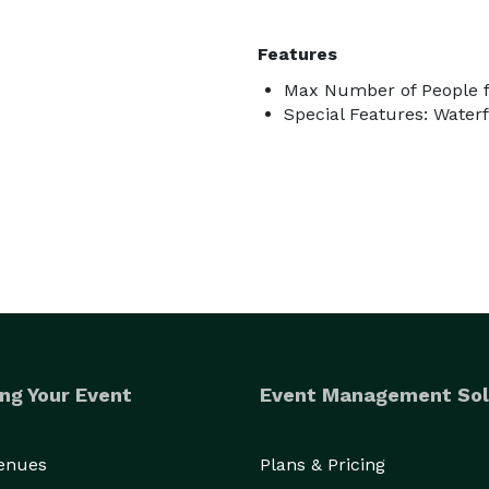
Features
Max Number of People f
Special Features: Waterf
ng Your Event
Event Management Sol
Venues
Plans & Pricing