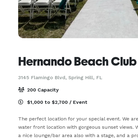
Hernando Beach Club
3145 Flamingo Blvd,
Spring Hill, FL
200 Capacity
$1,000 to $2,700 / Event
The perfect location for your special event. We are 
water front location with gorgeous sunset views. W
a nice lounge/bar area also with a stage, and a pr