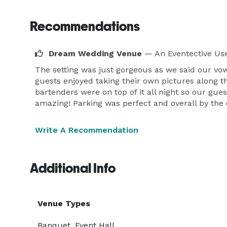
Recommendations
Dream Wedding Venue
— An Eventective Us
The setting was just gorgeous as we said our vo
guests enjoyed taking their own pictures along the
bartenders were on top of it all night so our gue
amazing! Parking was perfect and overall by the 
Write A Recommendation
Additional Info
Venue Types
Banquet, Event Hall