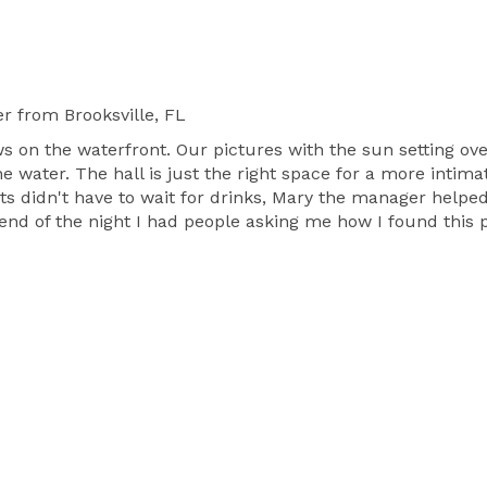
er
from Brooksville, FL
ws on the waterfront. Our pictures with the sun setting o
 water. The hall is just the right space for a more intimat
sts didn't have to wait for drinks, Mary the manager helpe
end of the night I had people asking me how I found this p