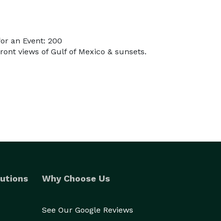
or an Event: 200
ront views of Gulf of Mexico & sunsets.
utions
Why Choose Us
See Our Google Reviews