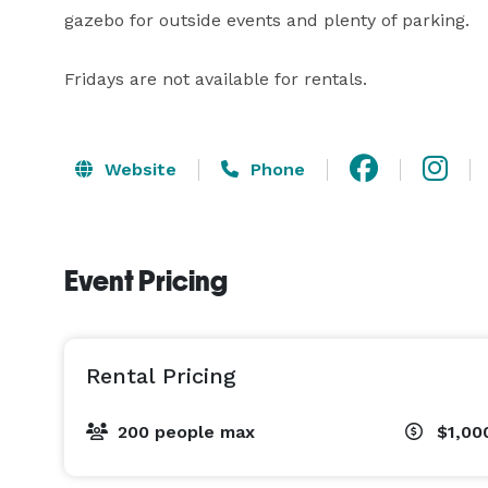
gazebo for outside events and plenty of parking.

Fridays are not available for rentals.
Website
Phone
Event Pricing
Rental Pricing
200 people max
$1,00