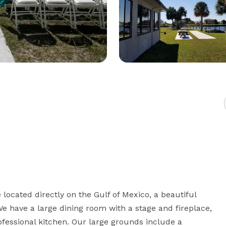
located directly on the Gulf of Mexico, a beautiful 
e have a large dining room with a stage and fireplace, 
ofessional kitchen. Our large grounds include a 