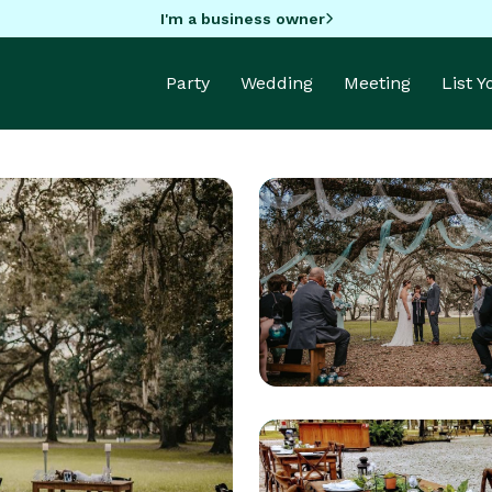
I'm a business owner
Party
Wedding
Meeting
List 