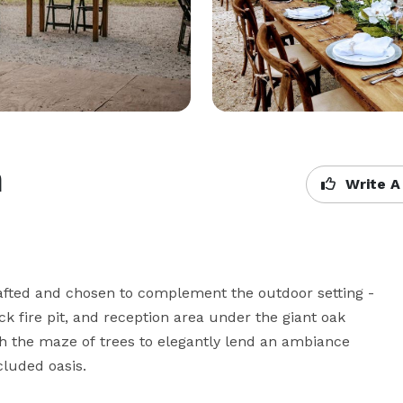
h
Write A
rafted and chosen to complement the outdoor setting - 
fire pit, and reception area under the giant oak 
 the maze of trees to elegantly lend an ambiance 
luded oasis.
