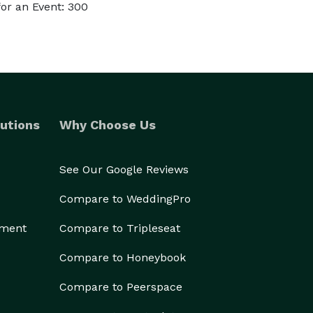
or an Event: 300
utions
Why Choose Us
See Our Google Reviews
Compare to WeddingPro
ement
Compare to Tripleseat
Compare to Honeybook
Compare to Peerspace