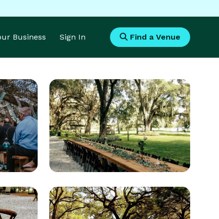
Your Business
Sign In
Find a Venue