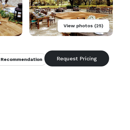
View photos (25)
 Recommendation