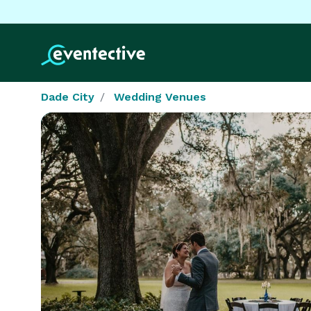
Dade City
Wedding Venues