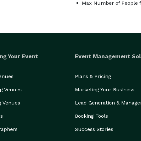
Max Number of People f
ng Your Event
Event Management Sol
Venues
Plans & Pricing
g Venues
Marketing Your Business
g Venues
Lead Generation & Manag
rs
Booking Tools
raphers
Success Stories