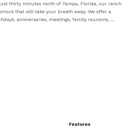
Just thirty minutes north of Tampa, Florida, our ranch 
mock that will take your breath away. We offer a 
thdays, anniversaries, meetings, family reunions, 
utdoor event special.

We can plan your event for you, or offer you the venue 
Features