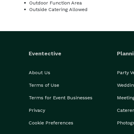
Outdoor Function Area
Outside Catering Allowed
Eventective
Planni
About Us
Party 
Terms of Use
Weddin
Terms for Event Businesses
Meetin
Privacy
Catere
Cookie Preferences
Photog