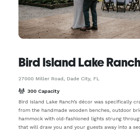
Bird Island Lake Ranc
27000 Miller Road,
Dade City, FL
300 Capacity
Bird Island Lake Ranch’s décor was specifically c
from the handmade wooden benches, outdoor brick 
hammock with old-fashioned lights strung through
that will draw you and your guests away into a sec