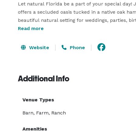
Let natural Florida be a part of your special day! 
offers a secluded oasis tucked in a native oak ham
beautiful natural setting for weddings, parties, bir
corporate events and get togethers of all kind.

Read more
We can accommodate up to 300 guests!

Website
Phone
We make it our number one priority to make your o
Additional Info
Venue Types
Barn, Farm, Ranch
Amenities