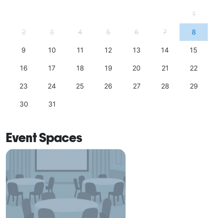
1
2
3
4
5
6
7
8
9
10
11
12
13
14
15
16
17
18
19
20
21
22
23
24
25
26
27
28
29
30
31
Event Spaces