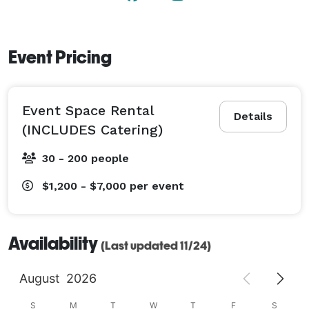
Event Pricing
Event Space Rental
Details
(INCLUDES Catering)
30 - 200 people
$1,200 - $7,000
per event
Availability
(Last updated 11/24)
August
2026
S
M
T
W
T
F
S