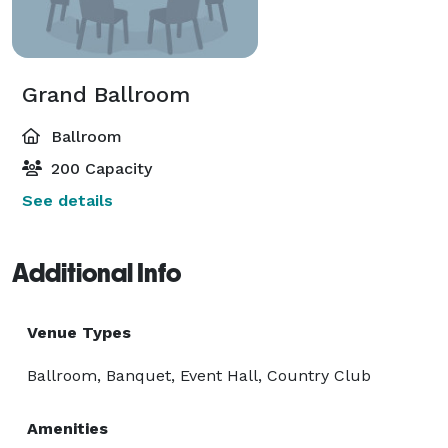
Grand Ballroom
Ballroom
200 Capacity
See details
Additional Info
Venue Types
Ballroom, Banquet, Event Hall, Country Club
Amenities