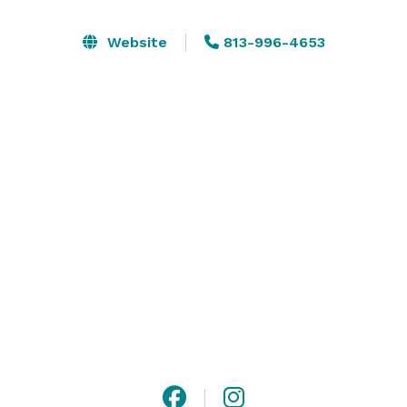
serene beauty of rolling fairways and manicured 
greens. Our grand, light-filled ballroom features 
Website
813-996-4653
tasteful interior design, spacious layouts, and 
customizable décor options to bring your vision to life. 
With the ambiance of a private club and the service to 
match, Plantation Palms provides an exceptional 
backdrop for any occasion.

Let your event shine in a location where every detail is 
crafted with care—and every memory made is 
unforgettable. 