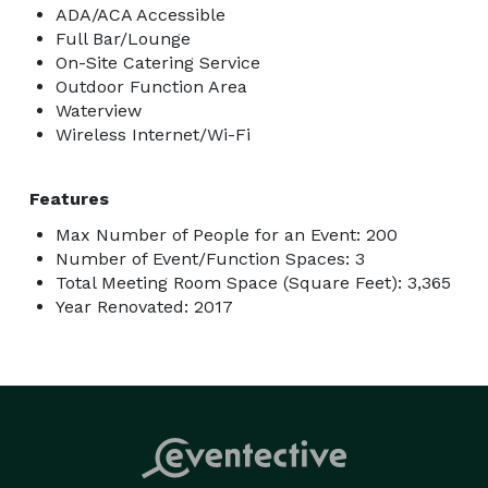
ADA/ACA Accessible
Full Bar/Lounge
On-Site Catering Service
Outdoor Function Area
Waterview
Wireless Internet/Wi-Fi
Features
Max Number of People for an Event: 200
Number of Event/Function Spaces: 3
Total Meeting Room Space (Square Feet): 3,365
Year Renovated: 2017