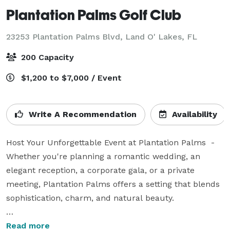
Plantation Palms Golf Club
23253 Plantation Palms Blvd,
Land O' Lakes, FL
200 Capacity
$1,200 to $7,000 / Event
Write A Recommendation
Availability
Host Your Unforgettable Event at Plantation Palms  -  
Whether you're planning a romantic wedding, an 
elegant reception, a corporate gala, or a private 
meeting, Plantation Palms offers a setting that blends 
sophistication, charm, and natural beauty.

Step into a venue where refined elegance meets the 
Read more