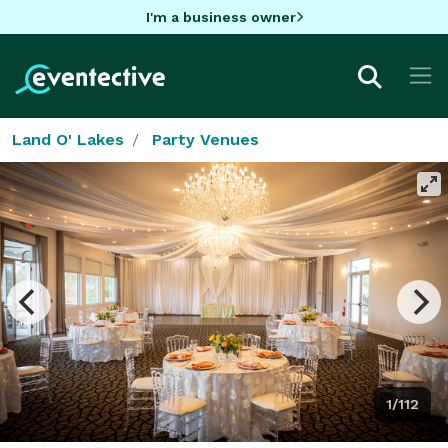
I'm a business owner
Land O' Lakes
Party Venues
1/112