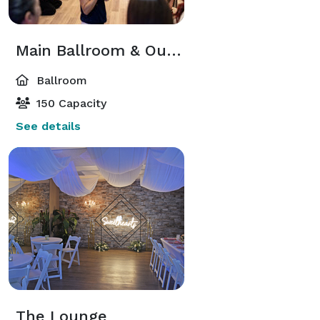
Main Ballroom & Outdoor Courtyard at Studio 131
Ballroom
150 Capacity
See details
The Lounge