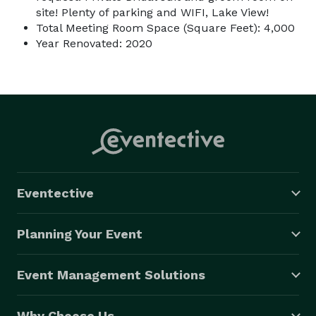
site! Plenty of parking and WIFI, Lake View!
Total Meeting Room Space (Square Feet): 4,000
Year Renovated: 2020
Eventective
Planning Your Event
Event Management Solutions
Why Choose Us