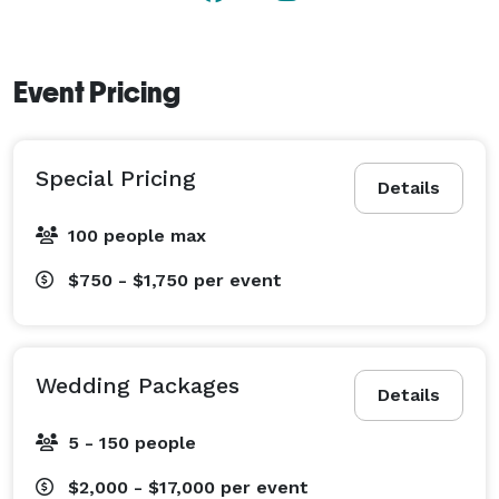
Event Pricing
Special Pricing
Details
100 people max
$750 - $1,750
per event
Wedding Packages
Details
5 - 150 people
$2,000 - $17,000
per event