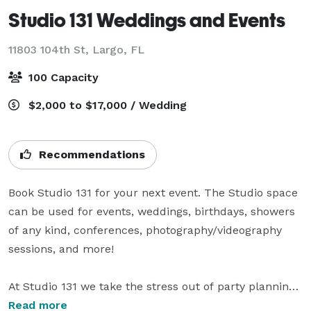
Studio 131 Weddings and Events
11803 104th St,
Largo, FL
100 Capacity
$2,000 to $17,000 / Wedding
Recommendations
Book Studio 131 for your next event. The Studio space 
can be used for events, weddings, birthdays, showers 
of any kind, conferences, photography/videography 
sessions, and more!

At Studio 131 we take the stress out of party planning 
by offering customizable packages for a variety of 
Read more