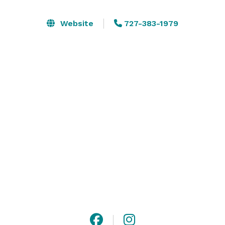
different celebrations. Whether you are throwing a 
large wedding or an intimate birthday party, we have 
Website
727-383-1979
the event space and décor items for you. Simply 
choose a package, add any extras you require, 
indicate your theme (if any), and submit your request.

The space can be rented on hourly and daily basis. 
Please contact us or visit our website for more 
information or to create a custom package! 