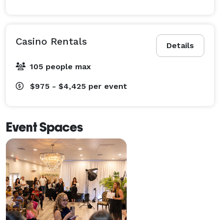
Casino Rentals
Details
105 people max
$975 - $4,425
per event
Event Spaces