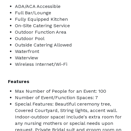
ADA/ACA Accessible
Full Bar/Lounge
Fully Equipped Kitchen
On-Site Catering Service
Outdoor Function Area
Outdoor Pool
Outside Catering Allowed
Waterfront
Waterview
Wireless Internet/Wi-Fi
Features
Max Number of People for an Event: 100
Number of Event/Function Spaces: 7
Special Features: Beautiful ceremony tree,
Covered Courtyard, String lights, accent wall.
Indoor-outdoor space! Include's extra room for
any nursing mothers or special needs upon
request. Private Bridal suit and groom room on