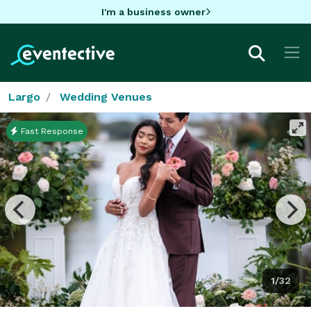
I'm a business owner
Largo
Wedding Venues
Fast Response
1/32