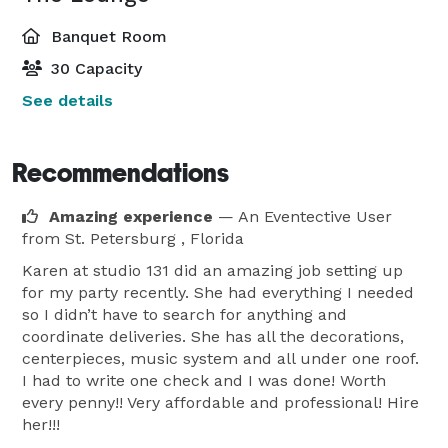
Banquet Room
30 Capacity
See details
Recommendations
Amazing experience
— An Eventective User
from St. Petersburg , Florida
Karen at studio 131 did an amazing job setting up
for my party recently. She had everything I needed
so I didn’t have to search for anything and
coordinate deliveries. She has all the decorations,
centerpieces, music system and all under one roof.
I had to write one check and I was done! Worth
every penny!! Very affordable and professional! Hire
her!!!