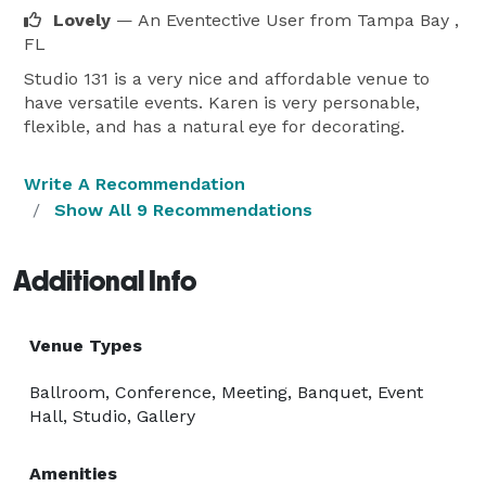
Lovely
— An Eventective User
from Tampa Bay ,
FL
Studio 131 is a very nice and affordable venue to
have versatile events. Karen is very personable,
flexible, and has a natural eye for decorating.
Write A Recommendation
Show All 9 Recommendations
Additional Info
Venue Types
Ballroom, Conference, Meeting, Banquet, Event
Hall, Studio, Gallery
Amenities