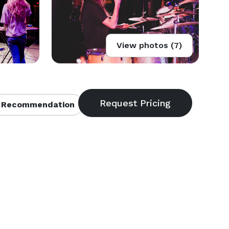
View photos (7)
 Recommendation