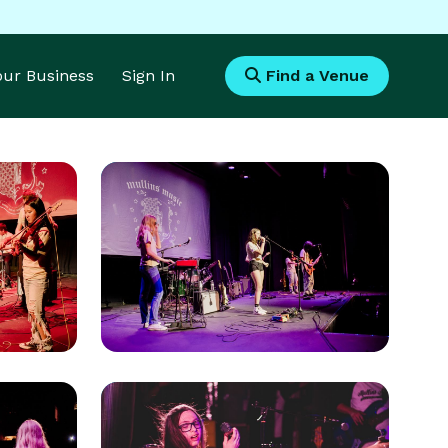
Your Business
Sign In
Find a Venue