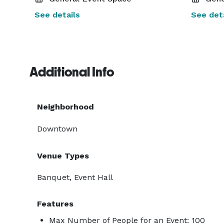
See details
See deta
Additional Info
Neighborhood
Downtown
Venue Types
Banquet, Event Hall
Features
Max Number of People for an Event: 100