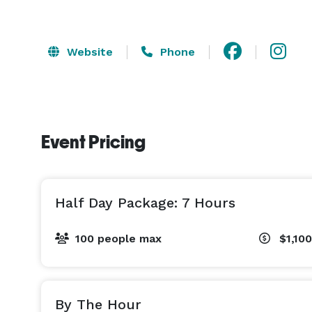
Website
Phone
Event Pricing
Half Day Package: 7 Hours
100 people max
$1,100
By The Hour