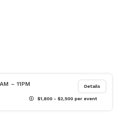
9AM – 11PM
Details
$1,800 - $2,500
per event