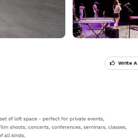
Write A
 of loft space - perfect for private events, 
ilm shoots, concerts, conferences, seminars, classes, 
 all kinds. 