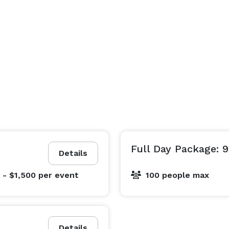
Full Day Package: 
Details
 - $1,500
per event
100 people max
Details