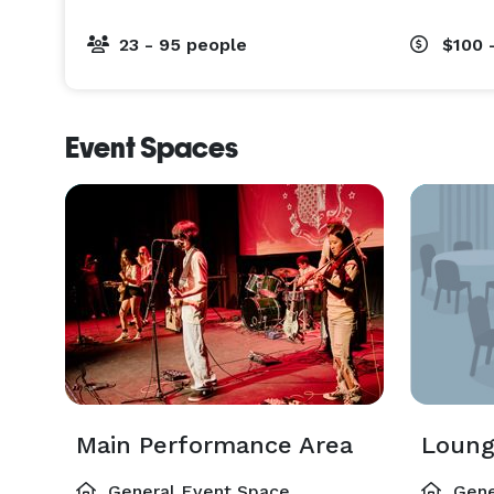
23 - 95 people
$100 
Event Spaces
Main Performance Area
Loung
General Event Space
Gene