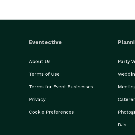
Eventective
Planni
About Us
Party 
Terms of Use
Weddin
Terms for Event Businesses
Meetin
Privacy
Catere
Cookie Preferences
Photog
DJs