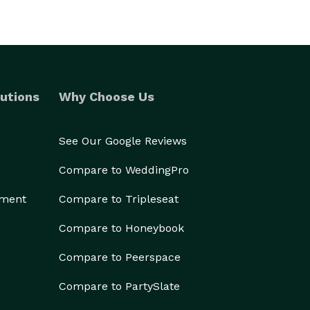
utions
Why Choose Us
See Our Google Reviews
Compare to WeddingPro
ement
Compare to Tripleseat
Compare to Honeybook
Compare to Peerspace
Compare to PartySlate