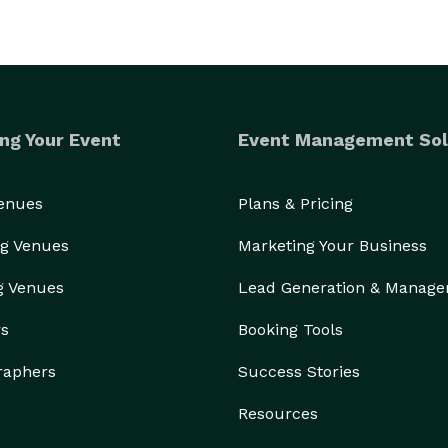
ng Your Event
Event Management Sol
Venues
Plans & Pricing
g Venues
Marketing Your Business
g Venues
Lead Generation & Manag
rs
Booking Tools
raphers
Success Stories
Resources