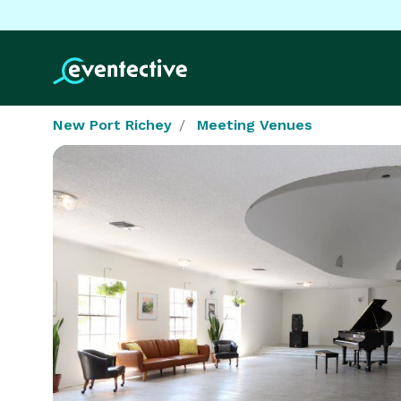
New Port Richey
Meeting Venues