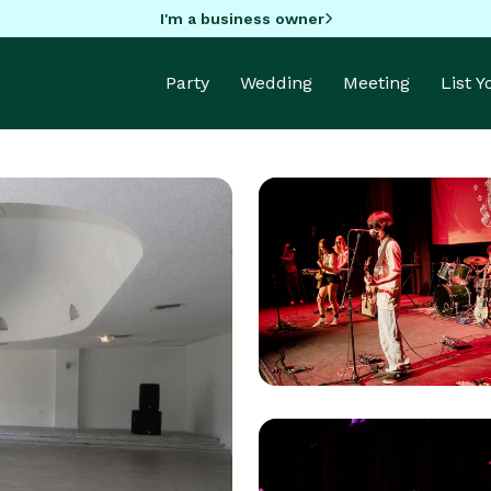
I'm a business owner
Party
Wedding
Meeting
List 