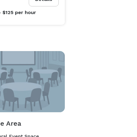
- $125
per hour
e Area
ral Event Space