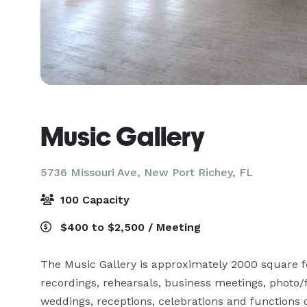
Music Gallery
5736 Missouri Ave,
New Port Richey, FL
100 Capacity
$400 to $2,500 / Meeting
The Music Gallery is approximately 2000 square feet
recordings, rehearsals, business meetings, photo/f
weddings, receptions, celebrations and functions of